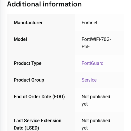
Additional information
Manufacturer
Fortinet
Model
FortiWiFi-70G-
PoE
Product Type
FortiGuard
Product Group
Service
End of Order Date (EOO)
Not published
yet
Last Service Extension
Not published
Date (LSED)
yet