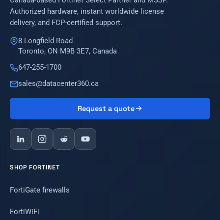
Canada-based Fortinet Select Partner and MSSP.
Authorized hardware, instant worldwide license
delivery, and FCP-certified support.
8 Longfield Road
Toronto, ON M9B 3E7, Canada
647-255-1700
sales@datacenter360.ca
Request a quote
SHOP FORTINET
FortiGate firewalls
FortiWiFi