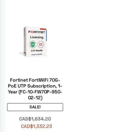
Fortinet FortiWiFi 70G-
PoE UTP Subscription, 1-
Year (FC-10-FW70P-950-
02-12)
SALE!
CAD$
1,634.20
CAD$
1,332.23