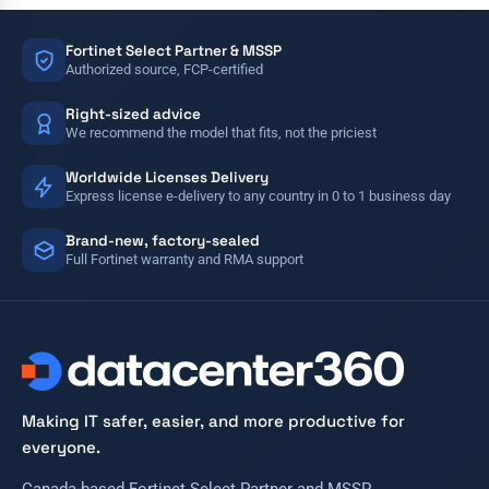
Fortinet Select Partner & MSSP
Authorized source, FCP-certified
Right-sized advice
We recommend the model that fits, not the priciest
Worldwide Licenses Delivery
Express license e-delivery to any country in 0 to 1 business day
Brand-new, factory-sealed
Full Fortinet warranty and RMA support
Making IT safer, easier, and more productive for
everyone.