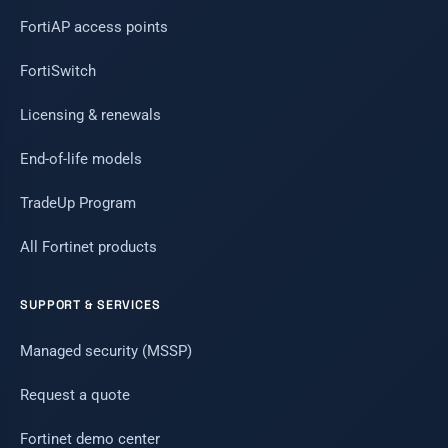
FortiAP access points
FortiSwitch
Licensing & renewals
End-of-life models
TradeUp Program
All Fortinet products
SUPPORT & SERVICES
Managed security (MSSP)
Request a quote
Fortinet demo center