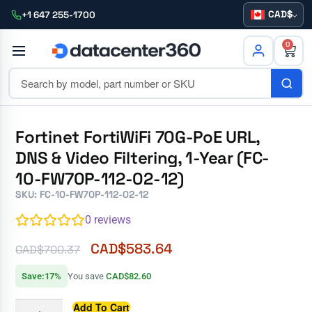
CAD
+1 647 255-1700
0
Fortinet FortiWiFi 70G-PoE URL,
DNS & Video Filtering, 1-Year (FC-
10-FW70P-112-02-12)
SKU: FC-10-FW70P-112-02-12
0
reviews
CAD$
583.64
CAD$
700.37
Save:17%
You save
CAD$82.60
Add To Cart