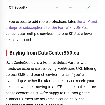
✓
OT Security
—
—
If you expect to add more protections later,
the UTP and
Enterprise subscriptions for the FortiWiFi 70G-PoE
consolidate multiple services into one SKU at a lower
per-service cost.
Buying from DataCenter360.ca
DataCenter360.ca is a Fortinet Select Partner with
hands-on experience deploying FortiGuard URL filtering
across SMB and branch environments. If you’re
evaluating whether the standalone service meets your
needs or whether moving to a UTP bundle makes more
sense economically, we’re happy to run through the
numbers. Orders are delivered electronically and