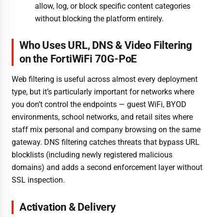
allow, log, or block specific content categories
without blocking the platform entirely.
Who Uses URL, DNS & Video Filtering
on the FortiWiFi 70G-PoE
Web filtering is useful across almost every deployment
type, but it’s particularly important for networks where
you don’t control the endpoints — guest WiFi, BYOD
environments, school networks, and retail sites where
staff mix personal and company browsing on the same
gateway. DNS filtering catches threats that bypass URL
blocklists (including newly registered malicious
domains) and adds a second enforcement layer without
SSL inspection.
Activation & Delivery