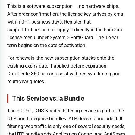
This is a software subscription — no hardware ships.
After order confirmation, the license key arrives by email
within 0–1 business days. Register it at
support.fortinet.com or apply it directly in the FortiGate
license menu under System > FortiGuard. The 1-Year
term begins on the date of activation.
For renewals, the new subscription stacks onto the
existing expiry date if applied before expiration.
DataCenter360.ca can assist with renewal timing and
multi-year quotes.
This Service vs. a Bundle
The FC URL, DNS & Video Filtering service is part of the
UTP and Enterprise bundles. ATP does not include it. If
filtering web traffic is only one of several security needs,
the UTP bundle adds Application Control and AntiSpam