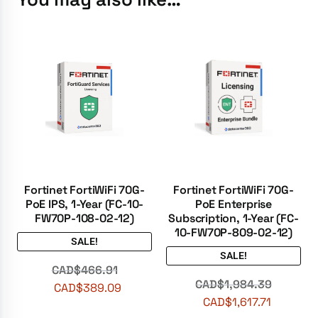
Fortinet FortiWiFi 70G-
Fortinet FortiWiFi 70G-
PoE IPS, 1-Year (FC-10-
PoE Enterprise
FW70P-108-02-12)
Subscription, 1-Year (FC-
10-FW70P-809-02-12)
SALE!
SALE!
CAD$
466.91
CAD$
1,984.39
CAD$
389.09
CAD$
1,617.71