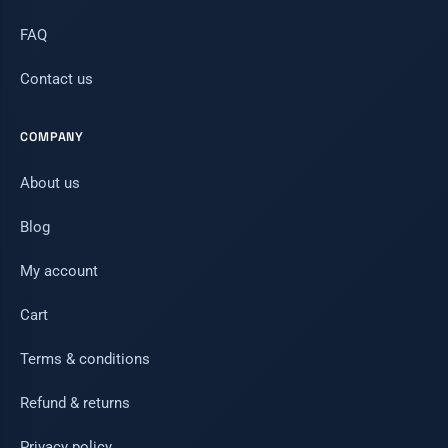
FAQ
Contact us
COMPANY
About us
Blog
My account
Cart
Terms & conditions
Refund & returns
Privacy policy