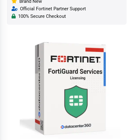
Brand New
Official Fortinet Partner Support
100% Secure Checkout