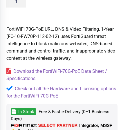
FortiWiFi 70G-PoE URL, DNS & Video Filtering, 1-Year
(FC-10-FW70P-112-02-12) uses FortiGuard threat
intelligence to block malicious websites, DNS-based
command-and-control traffic, and inappropriate video
content at the wireless gateway.
Download the FortiWiFi-70G-PoE Data Sheet /
Specifications
Check out all the Hardware and Licensing options
for the FortiWiFi-70G-PoE
In Stock
Free & Fast e-Delivery (0–1 Business
Days)