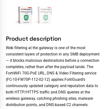
Product description
Web filtering at the gateway is one of the most
consistent layers of protection in any SMB deployment
— it blocks malicious destinations before a connection
completes, rather than after the payload lands. The
FortiWiFi 70G-PoE URL, DNS & Video Filtering service
(FC-10-FW70P-112-02-12) applies FortiGuard’s
continuously updated category and reputation data to
both HTTP/HTTPS traffic and DNS queries at the
wireless gateway, catching phishing sites, malware
distribution points, and DNS-based C2 channels.