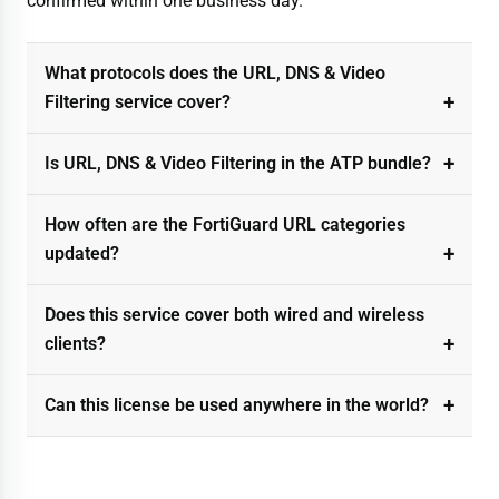
confirmed within one business day.
What protocols does the URL, DNS & Video
Filtering service cover?
Is URL, DNS & Video Filtering in the ATP bundle?
How often are the FortiGuard URL categories
updated?
Does this service cover both wired and wireless
clients?
Can this license be used anywhere in the world?