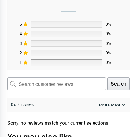
5
0%
4
0%
3
0%
2
0%
1
0%
Search
0 of 0 reviews
Sorry, no reviews match your current selections
You may also like…