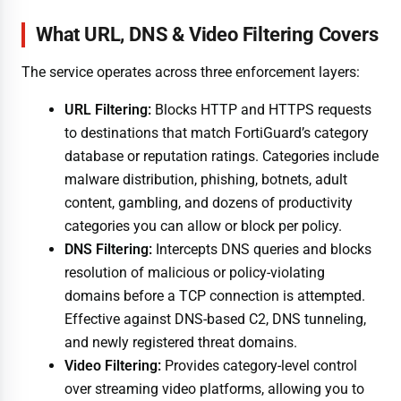
What URL, DNS & Video Filtering Covers
The service operates across three enforcement layers:
URL Filtering:
Blocks HTTP and HTTPS requests
to destinations that match FortiGuard’s category
database or reputation ratings. Categories include
malware distribution, phishing, botnets, adult
content, gambling, and dozens of productivity
categories you can allow or block per policy.
DNS Filtering:
Intercepts DNS queries and blocks
resolution of malicious or policy-violating
domains before a TCP connection is attempted.
Effective against DNS-based C2, DNS tunneling,
and newly registered threat domains.
Video Filtering:
Provides category-level control
over streaming video platforms, allowing you to