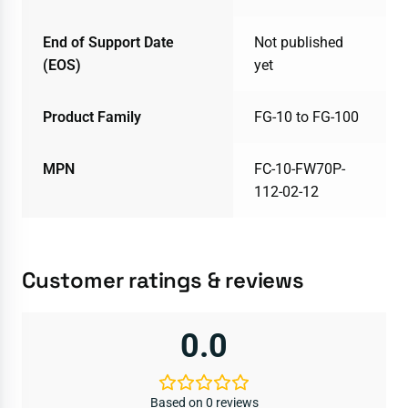
End of Support Date
Not published
(EOS)
yet
Product Family
FG-10 to FG-100
MPN
FC-10-FW70P-
112-02-12
Customer ratings & reviews
0.0
Based on 0 reviews