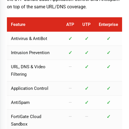
on top of the same URL/DNS coverage.
Feature
ATP
UTP
Enterprise
✓
✓
✓
Antivirus & AntiBot
✓
✓
✓
Intrusion Prevention
✓
✓
URL, DNS & Video
—
Filtering
✓
✓
Application Control
—
✓
✓
AntiSpam
—
✓
FortiGate Cloud
—
—
Sandbox