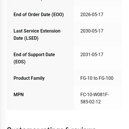
End of Order Date (EOO)
2026-05-17
Last Service Extension
2030-05-17
Date (LSED)
End of Support Date
2031-05-17
(EOS)
Product Family
FG-10 to FG-100
MPN
FC-10-W081F-
585-02-12