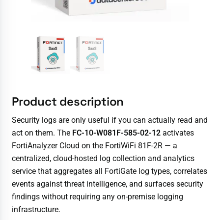
Product description
Security logs are only useful if you can actually read and
act on them. The
FC-10-W081F-585-02-12
activates
FortiAnalyzer Cloud on the FortiWiFi 81F-2R — a
centralized, cloud-hosted log collection and analytics
service that aggregates all FortiGate log types, correlates
events against threat intelligence, and surfaces security
findings without requiring any on-premise logging
infrastructure.