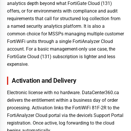
analytics depth beyond what FortiGate Cloud (131)
offers, or for environments with compliance and audit
requirements that call for structured log collection from
a named security analytics platform. It is also a
common choice for MSSPs managing multiple customer
FortiWiFi units through a single FortiAnalyzer Cloud
account. For a basic management-only use case, the
FortiGate Cloud (131) subscription is lighter and less
expensive.
Activation and Delivery
Electronic license with no hardware. DataCenter360.ca
delivers the entitlement within a business day of order
processing. Activation links the FortiWiFi 81F-2R to the
FortiAnalyzer Cloud portal via the device’s Support Portal
registration. Once active, log forwarding to the cloud
begins automatically.