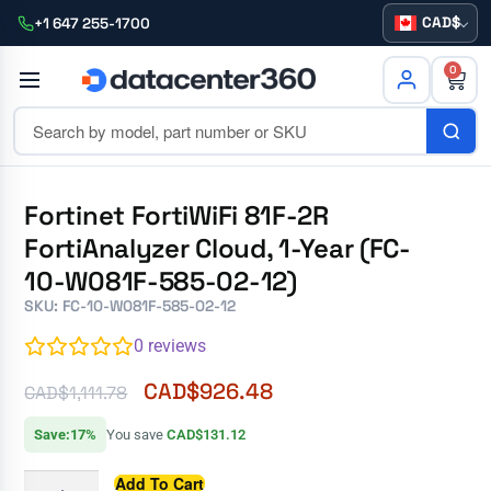
CAD
+1 647 255-1700
0
Fortinet FortiWiFi 81F-2R
FortiAnalyzer Cloud, 1-Year (FC-
10-W081F-585-02-12)
SKU: FC-10-W081F-585-02-12
0
reviews
CAD$
926.48
CAD$
1,111.78
Save:17%
You save
CAD$131.12
Add To Cart