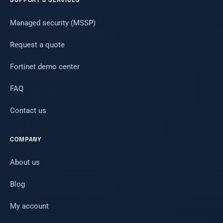
Managed security (MSSP)
Request a quote
Fortinet demo center
FAQ
Contact us
COMPANY
About us
Blog
My account