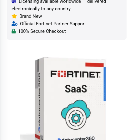
Licensing available worldwide — delivered
electronically to any country
Brand New
Official Fortinet Partner Support
100% Secure Checkout