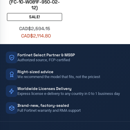
(FC-10-W081F-950-02-
12)
SALE!
CAD$
2,594.15
CAD$
2,114.80
Fortinet Select Partner & MSSP
Authorized source, FCP-certified
Right-sized advice
We recommend the model that fits, not the priciest
Worldwide Licenses Delivery
Express license e-delivery to any country in 0 to 1 business day
Brand-new, factory-sealed
Full Fortinet warranty and RMA support