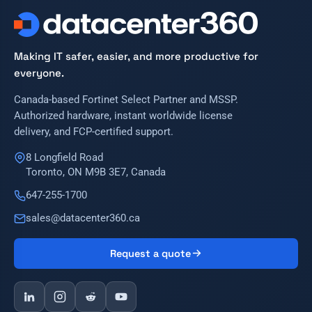
Making IT safer, easier, and more productive for
everyone.
Canada-based Fortinet Select Partner and MSSP.
Authorized hardware, instant worldwide license
delivery, and FCP-certified support.
8 Longfield Road
Toronto, ON M9B 3E7, Canada
647-255-1700
sales@datacenter360.ca
Request a quote