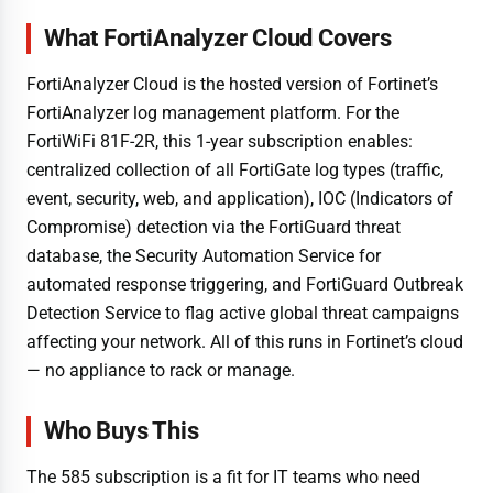
What FortiAnalyzer Cloud Covers
FortiAnalyzer Cloud is the hosted version of Fortinet’s
FortiAnalyzer log management platform. For the
FortiWiFi 81F-2R, this 1-year subscription enables:
centralized collection of all FortiGate log types (traffic,
event, security, web, and application), IOC (Indicators of
Compromise) detection via the FortiGuard threat
database, the Security Automation Service for
automated response triggering, and FortiGuard Outbreak
Detection Service to flag active global threat campaigns
affecting your network. All of this runs in Fortinet’s cloud
— no appliance to rack or manage.
Who Buys This
The 585 subscription is a fit for IT teams who need