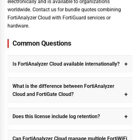
electronically and is available to organizations
worldwide. Contact us for bundle quotes combining
FortiAnalyzer Cloud with FortiGuard services or
hardware.
Common Questions
Is FortiAnalyzer Cloud available internationally?
What is the difference between FortiAnalyzer
Cloud and FortiGate Cloud?
Does this license include log retention?
Can FortiAnalyzer Cloud manage multiple FortiWiFi