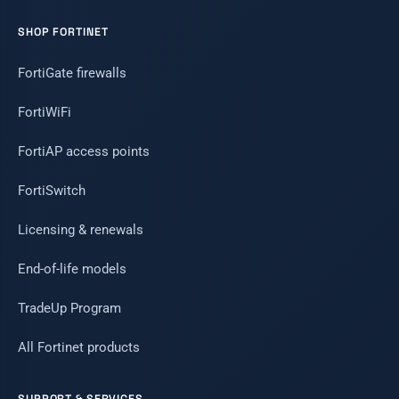
SHOP FORTINET
FortiGate firewalls
FortiWiFi
FortiAP access points
FortiSwitch
Licensing & renewals
End-of-life models
TradeUp Program
All Fortinet products
SUPPORT & SERVICES