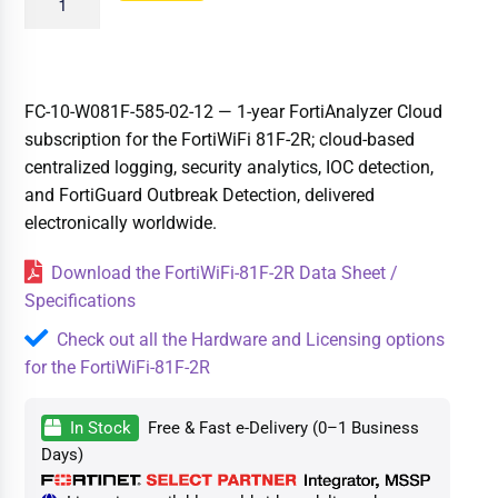
FC-10-W081F-585-02-12 — 1-year FortiAnalyzer Cloud
subscription for the FortiWiFi 81F-2R; cloud-based
centralized logging, security analytics, IOC detection,
and FortiGuard Outbreak Detection, delivered
electronically worldwide.
Download the FortiWiFi-81F-2R Data Sheet /
Specifications
Check out all the Hardware and Licensing options
for the FortiWiFi-81F-2R
In Stock
Free & Fast e-Delivery (0–1 Business
Days)