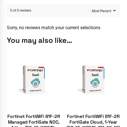
0 of 0 reviews
Sorry, no reviews match your current selections
You may also like…
Fortinet FortiWiFi 81F-2R
Fortinet FortiWiFi 81F-2R
Managed FortiGate NOC,
FortiGate Cloud, 1-Year