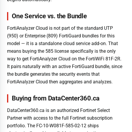
One Service vs. the Bundle
FortiAnalyzer Cloud is not part of the standard UTP
(950) or Enterprise (809) FortiGuard bundles for this
model — it is a standalone cloud service add-on. That
means buying the 585 license specifically is the only
way to get FortiAnalyzer Cloud on the FortiWiFi 81F-2R.
It pairs naturally with an active FortiGuard bundle, since
the bundle generates the security events that
FortiAnalyzer Cloud then aggregates and analyzes.
Buying from DataCenter360.ca
DataCenter360.ca is an authorized Fortinet Select
Partner with access to the full Fortinet subscription
portfolio. The FC-10-W081F-585-02-12 ships