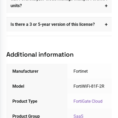
units?
Is there a 3 or 5-year version of this license?
Additional information
Manufacturer
Fortinet
Model
FortiWiFi-81F-2R
Product Type
FortiGate Cloud
Product Group
SaaS