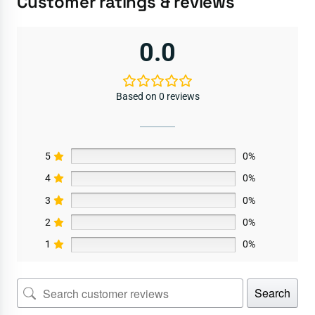
Customer ratings & reviews
0.0
Based on 0 reviews
5
0%
4
0%
3
0%
2
0%
1
0%
Search