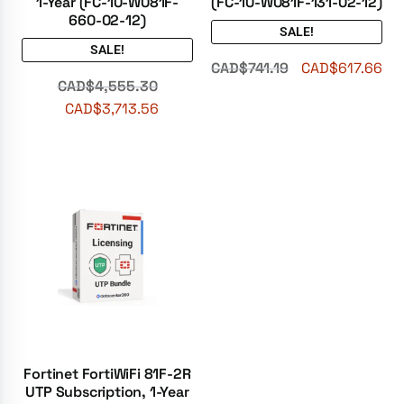
1-Year (FC-10-W081F-
(FC-10-W081F-131-02-12)
660-02-12)
SALE!
SALE!
CAD$
741.19
CAD$
617.66
CAD$
4,555.30
CAD$
3,713.56
Fortinet FortiWiFi 81F-2R
UTP Subscription, 1-Year