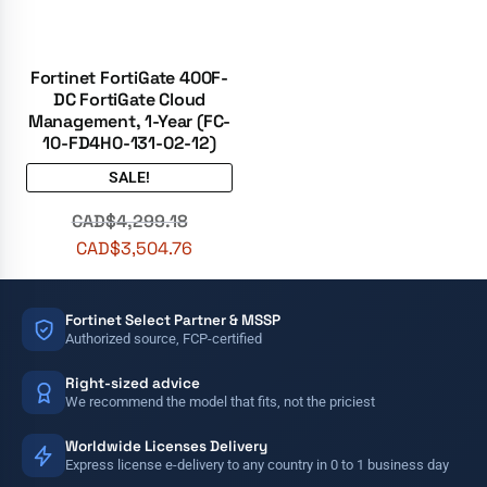
Fortinet FortiGate 400F-
DC FortiGate Cloud
Management, 1-Year (FC-
10-FD4H0-131-02-12)
SALE!
CAD$
4,299.18
CAD$
3,504.76
Fortinet Select Partner & MSSP
Authorized source, FCP-certified
Right-sized advice
We recommend the model that fits, not the priciest
Worldwide Licenses Delivery
Express license e-delivery to any country in 0 to 1 business day