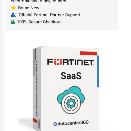
electronically to any country
Brand New
Official Fortinet Partner Support
100% Secure Checkout