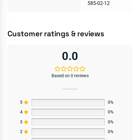
585-02-12
Customer ratings & reviews
0.0
Based on 0 reviews
5
0%
4
0%
3
0%
2
0%