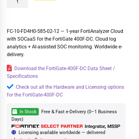
FC-10-FD4H0-585-02-12 — 1-year FortiAnalyzer Cloud
with SOCaaS for the FortiGate 400F-DC. Cloud log
analytics + AI-assisted SOC monitoring. Worldwide e-
delivery.
Download the FortiGate-400F-DC Data Sheet /
Specifications
Check out all the Hardware and Licensing options
for the FortiGate-400F-DC
In Stock
Free & Fast e-Delivery (0–1 Business
Days)
Licensing available worldwide — delivered