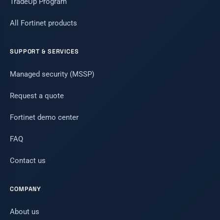
TradeUp Program
All Fortinet products
SUPPORT & SERVICES
Managed security (MSSP)
Request a quote
Fortinet demo center
FAQ
Contact us
COMPANY
About us