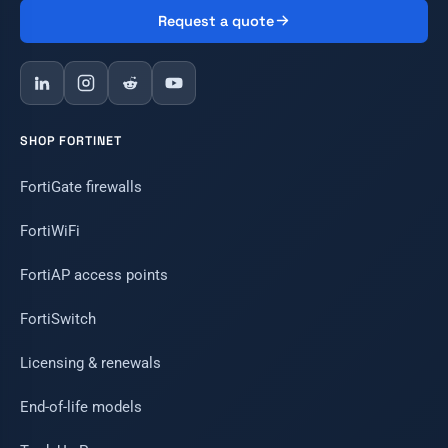
Request a quote
SHOP FORTINET
FortiGate firewalls
FortiWiFi
FortiAP access points
FortiSwitch
Licensing & renewals
End-of-life models