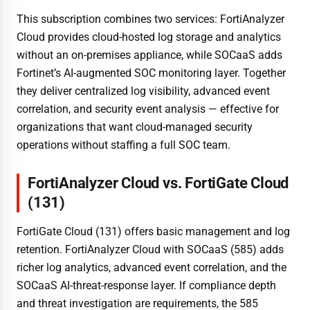
This subscription combines two services: FortiAnalyzer
Cloud provides cloud-hosted log storage and analytics
without an on-premises appliance, while SOCaaS adds
Fortinet’s AI-augmented SOC monitoring layer. Together
they deliver centralized log visibility, advanced event
correlation, and security event analysis — effective for
organizations that want cloud-managed security
operations without staffing a full SOC team.
FortiAnalyzer Cloud vs. FortiGate Cloud
(131)
FortiGate Cloud (131) offers basic management and log
retention. FortiAnalyzer Cloud with SOCaaS (585) adds
richer log analytics, advanced event correlation, and the
SOCaaS AI-threat-response layer. If compliance depth
and threat investigation are requirements, the 585