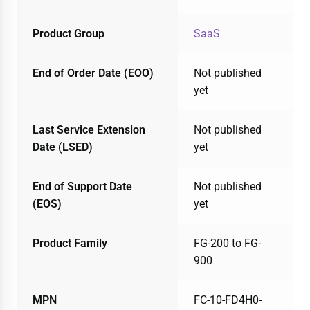
Product Group
SaaS
End of Order Date (EOO)
Not published
yet
Last Service Extension
Not published
Date (LSED)
yet
End of Support Date
Not published
(EOS)
yet
Product Family
FG-200 to FG-
900
MPN
FC-10-FD4H0-