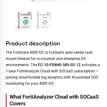
Product description
The FortiGate 400F-DC is Fortinet’s data center rack-
mount firewall for co-location and enterprise DC
environments. The
FC-10-FD4H0-585-02-12
activates a
1-year FortiAnalyzer Cloud with SOCaaS subscription —
pairing cloud-hosted log analytics with AI-assisted SOC
monitoring for your 400F-DC.
What FortiAnalyzer Cloud with SOCaaS
Covers