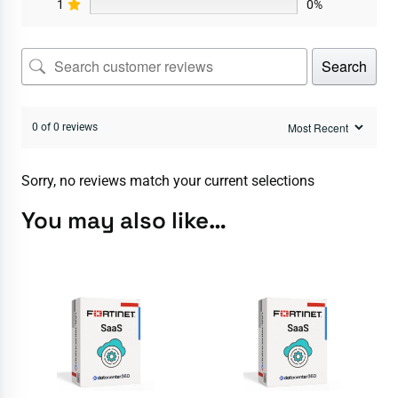
1
0%
Search
0 of 0 reviews
Sorry, no reviews match your current selections
You may also like…