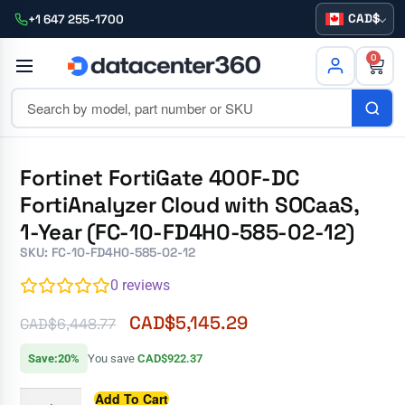
CAD
+1 647 255-1700
0
Fortinet FortiGate 400F-DC
FortiAnalyzer Cloud with SOCaaS,
1-Year (FC-10-FD4H0-585-02-12)
SKU: FC-10-FD4H0-585-02-12
0
reviews
CAD$
5,145.29
CAD$
6,448.77
Save:20%
You save
CAD$922.37
Add To Cart