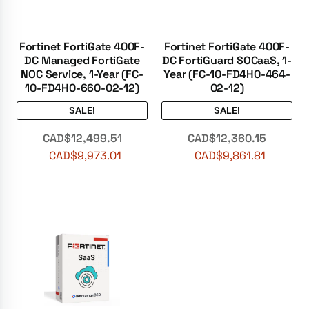
Fortinet FortiGate 400F-
Fortinet FortiGate 400F-
DC Managed FortiGate
DC FortiGuard SOCaaS, 1-
NOC Service, 1-Year (FC-
Year (FC-10-FD4H0-464-
10-FD4H0-660-02-12)
02-12)
SALE!
SALE!
CAD$
12,499.51
CAD$
12,360.15
CAD$
9,973.01
CAD$
9,861.81