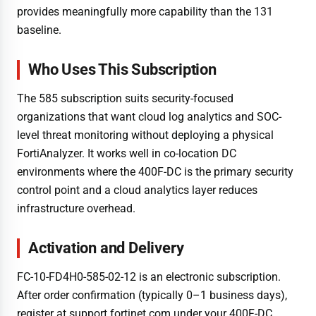
provides meaningfully more capability than the 131
baseline.
Who Uses This Subscription
The 585 subscription suits security-focused
organizations that want cloud log analytics and SOC-
level threat monitoring without deploying a physical
FortiAnalyzer. It works well in co-location DC
environments where the 400F-DC is the primary security
control point and a cloud analytics layer reduces
infrastructure overhead.
Activation and Delivery
FC-10-FD4H0-585-02-12 is an electronic subscription.
After order confirmation (typically 0–1 business days),
register at support.fortinet.com under your 400F-DC