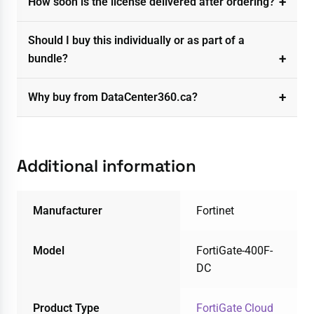
How soon is the license delivered after ordering?
Should I buy this individually or as part of a
bundle?
Why buy from DataCenter360.ca?
Additional information
Manufacturer
Fortinet
Model
FortiGate-400F-
DC
Product Type
FortiGate Cloud