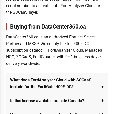
serial number to activate both FortiAnalyzer Cloud and
the SOCaaS layer.
Buying from DataCenter360.ca
DataCenter360.ca is an authorized Fortinet Select
Partner and MSSP. We supply the full 400F-DC
subscription catalog — FortiAnalyzer Cloud, Managed
NOC, SOCaaS, FortiCloud — with 0–1 business day e-
delivery worldwide.
What does FortiAnalyzer Cloud with SOCaaS
include for the FortiGate 400F-DC?
Is this license available outside Canada?