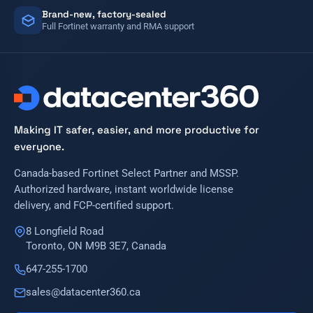
Brand-new, factory-sealed
Full Fortinet warranty and RMA support
Making IT safer, easier, and more productive for
everyone.
Canada-based Fortinet Select Partner and MSSP.
Authorized hardware, instant worldwide license
delivery, and FCP-certified support.
8 Longfield Road
Toronto, ON M9B 3E7, Canada
647-255-1700
sales@datacenter360.ca