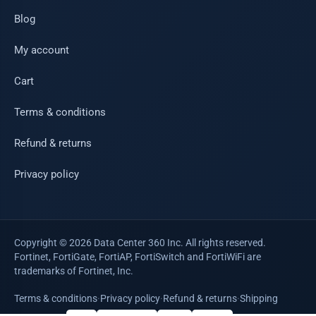
Blog
My account
Cart
Terms & conditions
Refund & returns
Privacy policy
Copyright © 2026 Data Center 360 Inc. All rights reserved.
Fortinet, FortiGate, FortiAP, FortiSwitch and FortiWiFi are
trademarks of Fortinet, Inc.
Terms & conditions
·
Privacy policy
·
Refund & returns
·
Shipping