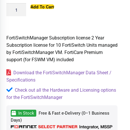
Add To Cart
FortiSwitchManager Subscription license 2 Year
Subscription license for 10 FortiSwitch Units managed
by FortiSwitchManager VM. FortiCare Premium
support (for FSWM VM) included
Download the FortiSwitchManager Data Sheet /
Specifications
Check out all the Hardware and Licensing options
for the FortiSwitchManager
In Stock
Free & Fast e-Delivery (0–1 Business
Days)