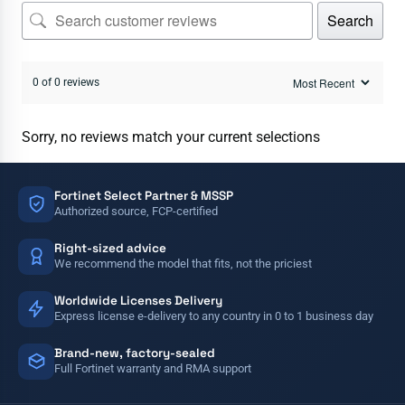
Search
0 of 0 reviews
Sorry, no reviews match your current selections
Fortinet Select Partner & MSSP
Authorized source, FCP-certified
Right-sized advice
We recommend the model that fits, not the priciest
Worldwide Licenses Delivery
Express license e-delivery to any country in 0 to 1 business day
Brand-new, factory-sealed
Full Fortinet warranty and RMA support