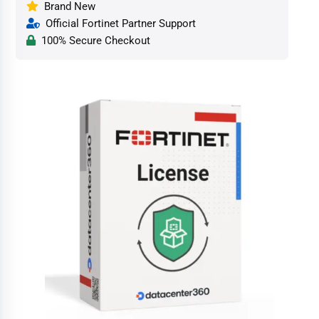
Brand New
Official Fortinet Partner Support
100% Secure Checkout