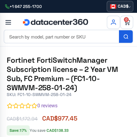
CAD
+1 647 255-1700
0
Fortinet FortiSwitchManager
Subscription license – 2 Year VM
Sub, FC Premium – (FC1-10-
SWMVM-258-01-24)
SKU: FC1-10-SWMVM-258-01-24
0
reviews
CAD$
977.45
CAD$
1,172.94
Save:17%
You save
CAD$138.33