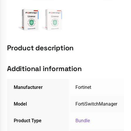
Product description
Additional information
Manufacturer
Fortinet
Model
FortiSwitchManager
Product Type
Bundle