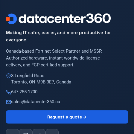
Making IT safer, easier, and more productive for
everyone.
Canada-based Fortinet Select Partner and MSSP.
Authorized hardware, instant worldwide license
delivery, and FCP-certified support.
8 Longfield Road
Toronto, ON M9B 3E7, Canada
647-255-1700
sales@datacenter360.ca
Request a quote