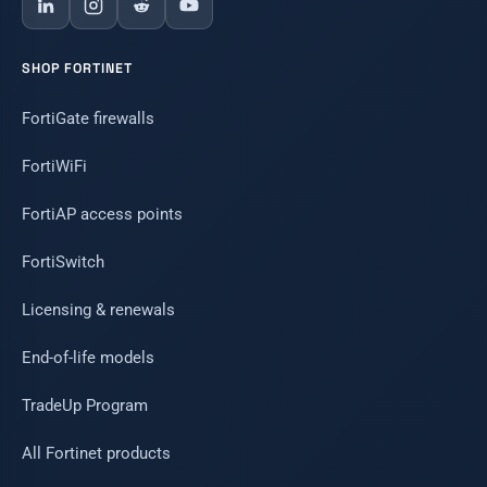
SHOP FORTINET
FortiGate firewalls
FortiWiFi
FortiAP access points
FortiSwitch
Licensing & renewals
End-of-life models
TradeUp Program
All Fortinet products