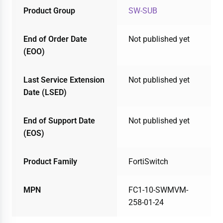
Product Group
SW-SUB
End of Order Date
Not published yet
(EOO)
Last Service Extension
Not published yet
Date (LSED)
End of Support Date
Not published yet
(EOS)
Product Family
FortiSwitch
MPN
FC1-10-SWMVM-
258-01-24