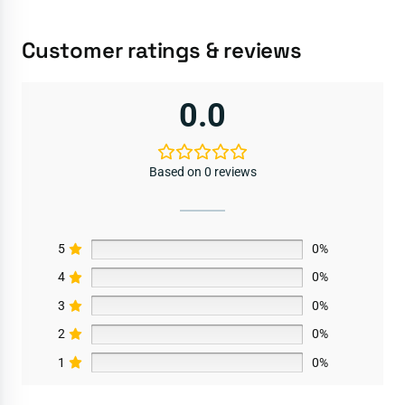
Customer ratings & reviews
0.0
Based on 0 reviews
5
0%
4
0%
3
0%
2
0%
1
0%