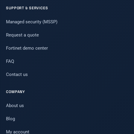
SUPPORT & SERVICES
Managed security (MSSP)
Request a quote
Fortinet demo center
FAQ
Contact us
COMPANY
About us
Blog
My account