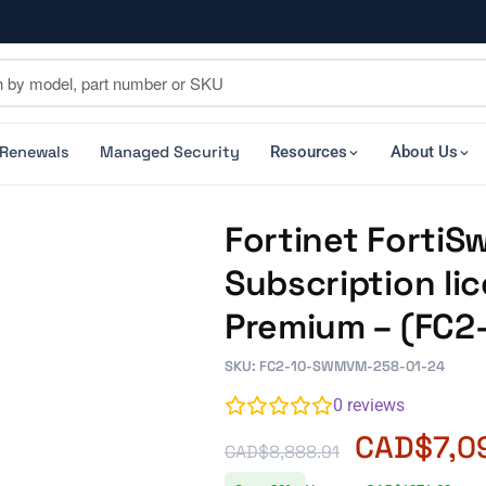
 Renewals
Managed Security
Resources
About Us
Fortinet Forti
Subscription li
Premium – (FC
SKU: FC2-10-SWMVM-258-01-24
0
reviews
CAD$
7,0
CAD$
8,888.91