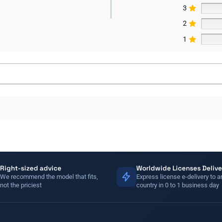
3
2
1
Right-sized advice
Worldwide Licenses Delive
We recommend the model that fits,
Express license e-delivery to a
not the priciest
country in 0 to 1 business day