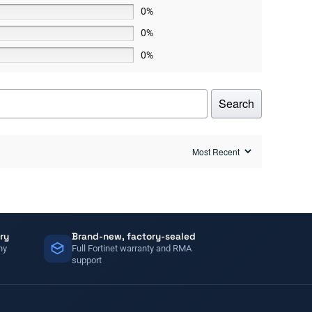
0%
0%
0%
Search
ry
Brand-new, factory-sealed
ny
Full Fortinet warranty and RMA
support