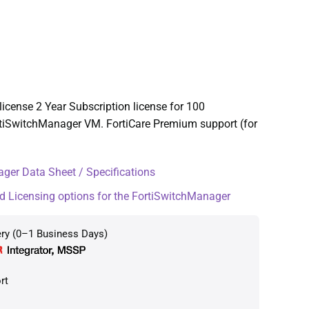
icense 2 Year Subscription license for 100
tiSwitchManager VM. FortiCare Premium support (for
ger Data Sheet / Specifications
d Licensing options for the FortiSwitchManager
ery (0–1 Business Days)
rt