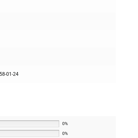
8-01-24
0%
0%