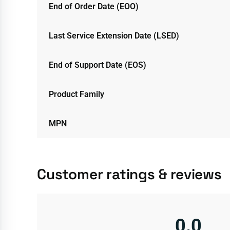
End of Order Date (EOO)
Last Service Extension Date (LSED)
End of Support Date (EOS)
Product Family
MPN
Customer ratings & reviews
0.0