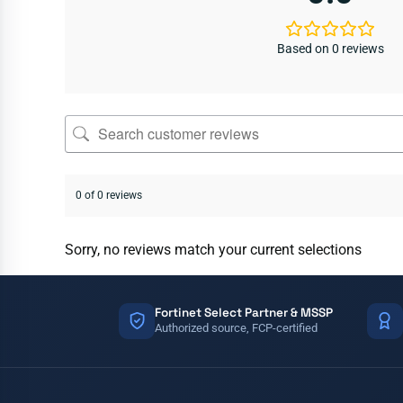
Based on 0 reviews
0 of 0 reviews
Sorry, no reviews match your current selections
Fortinet Select Partner & MSSP
Authorized source, FCP-certified