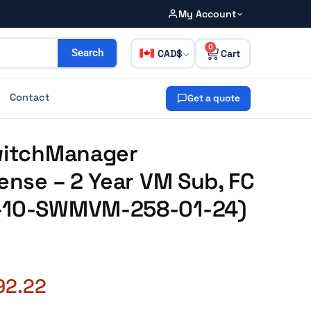
My Account
0
CAD
Search
Contact
Get a quote
SwitchManager
cense – 2 Year VM Sub, FC
2-10-SWMVM-258-01-24)
92.22