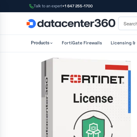
Talk to an expert
+1 647 255-1700
FortiGate Firewalls
Licensing &
Products