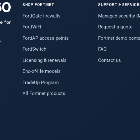
SHOP FORTINET
SUPPORT & SERVICE
FortiGate firewalls
Managed security 
e for
FortiWiFi
Request a quote
FortiAP access points
Fortinet demo cente
.
FortiSwitch
FAQ
Licensing & renewals
Contact us
End-of-life models
TradeUp Program
All Fortinet products