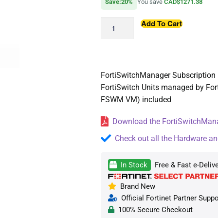
Save:20%
You save
CAD$1271.38
Add To Cart
FortiSwitchManager Subscription l
FortiSwitch Units managed by For
FSWM VM) included
Download the FortiSwitchMana
Check out all the Hardware an
In Stock
Free & Fast e-Deliv
Brand New
Official Fortinet Partner Suppo
100% Secure Checkout