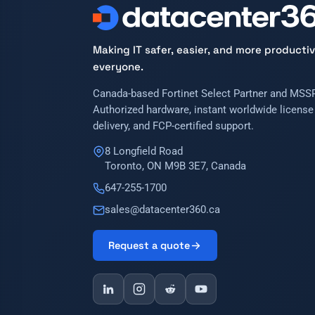
Making IT safer, easier, and more productiv
everyone.
Canada-based Fortinet Select Partner and MSSP
Authorized hardware, instant worldwide license
delivery, and FCP-certified support.
8 Longfield Road
Toronto, ON M9B 3E7, Canada
647-255-1700
sales@datacenter360.ca
Request a quote