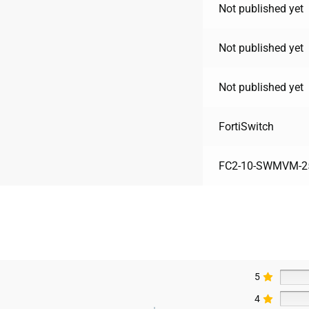
Not published yet
Not published yet
Not published yet
FortiSwitch
FC2-10-SWMVM-25
5
4