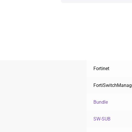
Fortinet
FortiSwitchManag
Bundle
SW-SUB