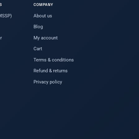
S
COMPANY
(MSSP)
About us
Blog
r
My account
Cart
Terms & conditions
Refund & returns
Privacy policy