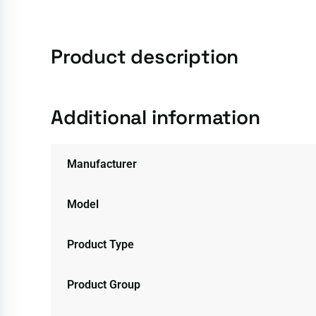
Product description
Additional information
Manufacturer
Model
Product Type
Product Group