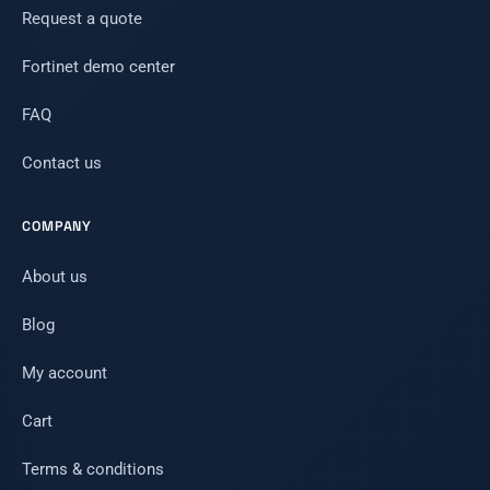
Request a quote
Fortinet demo center
FAQ
Contact us
COMPANY
About us
Blog
My account
Cart
Terms & conditions