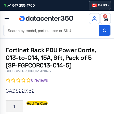
CAD
+1 647 255-1700
0
Fortinet Rack PDU Power Cords,
C13-to-C14, 15A, 6ft, Pack of 5
(SP-FGPCORC13-C14-5)
SKU: SP-FGPCORC13-C14-5
0
reviews
CAD$
227.52
Add To Cart