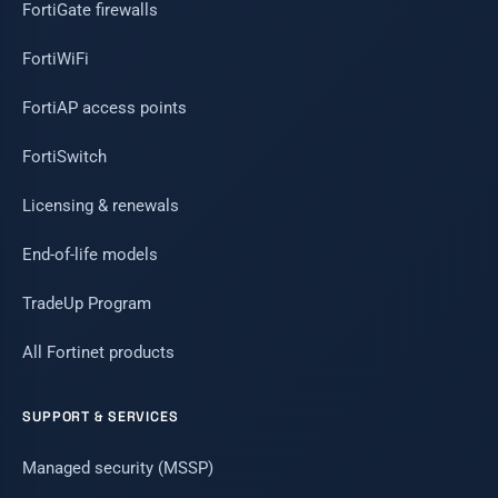
FortiGate firewalls
FortiWiFi
FortiAP access points
FortiSwitch
Licensing & renewals
End-of-life models
TradeUp Program
All Fortinet products
SUPPORT & SERVICES
Managed security (MSSP)