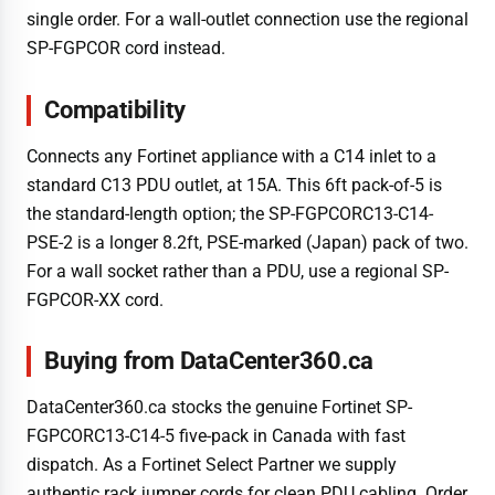
single order. For a wall-outlet connection use the regional
SP-FGPCOR cord instead.
Compatibility
Connects any Fortinet appliance with a C14 inlet to a
standard C13 PDU outlet, at 15A. This 6ft pack-of-5 is
the standard-length option; the SP-FGPCORC13-C14-
PSE-2 is a longer 8.2ft, PSE-marked (Japan) pack of two.
For a wall socket rather than a PDU, use a regional SP-
FGPCOR-XX cord.
Buying from DataCenter360.ca
DataCenter360.ca stocks the genuine Fortinet SP-
FGPCORC13-C14-5 five-pack in Canada with fast
dispatch. As a Fortinet Select Partner we supply
authentic rack jumper cords for clean PDU cabling. Order