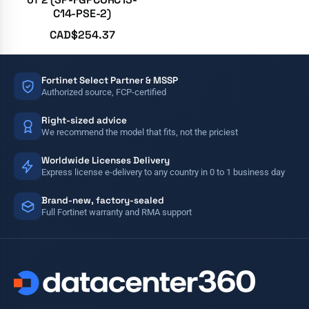
C14-PSE-2)
CAD$
254.37
Fortinet Select Partner & MSSP
Authorized source, FCP-certified
Right-sized advice
We recommend the model that fits, not the priciest
Worldwide Licenses Delivery
Express license e-delivery to any country in 0 to 1 business day
Brand-new, factory-sealed
Full Fortinet warranty and RMA support