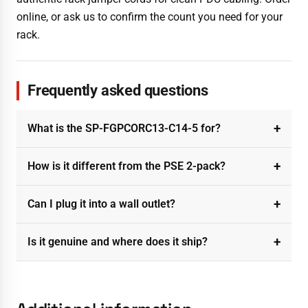
online, or ask us to confirm the count you need for your
rack.
Frequently asked questions
What is the SP-FGPCORC13-C14-5 for?
How is it different from the PSE 2-pack?
Can I plug it into a wall outlet?
Is it genuine and where does it ship?