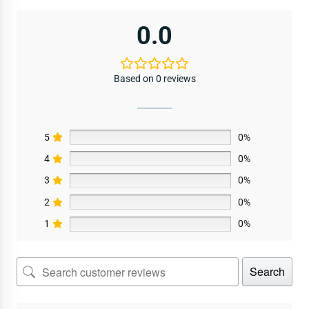
0.0
Based on 0 reviews
5
0%
4
0%
3
0%
2
0%
1
0%
Search