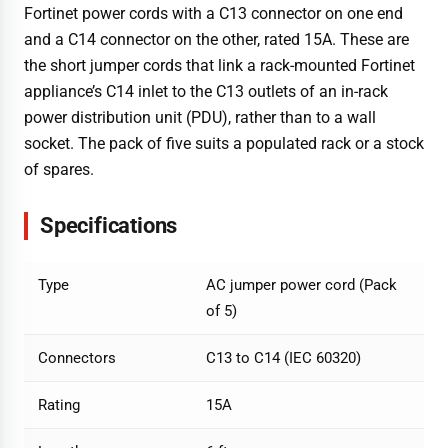
Fortinet power cords with a C13 connector on one end
and a C14 connector on the other, rated 15A. These are
the short jumper cords that link a rack-mounted Fortinet
appliance’s C14 inlet to the C13 outlets of an in-rack
power distribution unit (PDU), rather than to a wall
socket. The pack of five suits a populated rack or a stock
of spares.
Specifications
Type
AC jumper power cord (Pack
of 5)
Connectors
C13 to C14 (IEC 60320)
Rating
15A