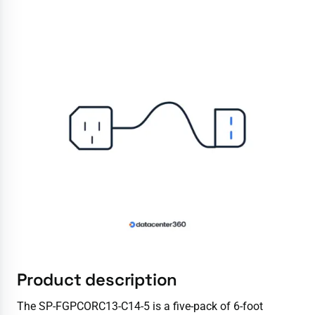
Product description
The SP-FGPCORC13-C14-5 is a five-pack of 6-foot