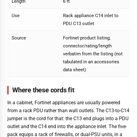
Length
6 ft
Use
Rack appliance C14 inlet to
PDU C13 outlet
Source
Fortinet product listing;
connector/rating/length
verbatim from the listing (not
tabulated in an accessories
data sheet)
Where these cords fit
In a cabinet, Fortinet appliances are usually powered
from a rack PDU rather than wall outlets. The C13-to-C14
jumper is the cord for that: the C13 end plugs into a PDU
outlet and the C14 end into the appliance inlet. The five-
pack equips a rack of firewalls, or dual-PSU units, in a