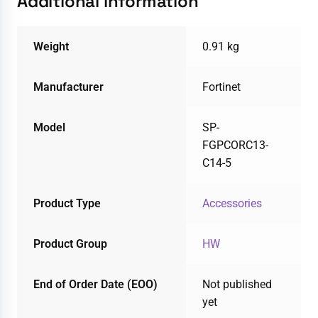
Additional information
Weight
0.91 kg
Manufacturer
Fortinet
Model
SP-
FGPCORC13-
C14-5
Product Type
Accessories
Product Group
HW
End of Order Date (EOO)
Not published
yet