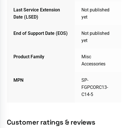
Last Service Extension
Not published
Date (LSED)
yet
End of Support Date (EOS)
Not published
yet
Product Family
Misc
Accessories
MPN
SP-
FGPCORC13-
C14-5
Customer ratings & reviews