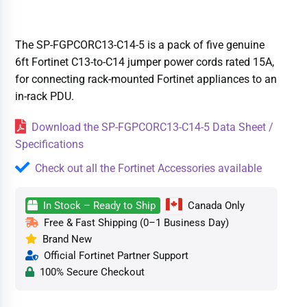
The SP-FGPCORC13-C14-5 is a pack of five genuine
6ft Fortinet C13-to-C14 jumper power cords rated 15A,
for connecting rack-mounted Fortinet appliances to an
in-rack PDU.
Download the SP-FGPCORC13-C14-5 Data Sheet /
Specifications
Check out all the Fortinet Accessories available
In Stock – Ready to Ship
Canada Only
Free & Fast Shipping (0–1 Business Day)
Brand New
Official Fortinet Partner Support
100% Secure Checkout