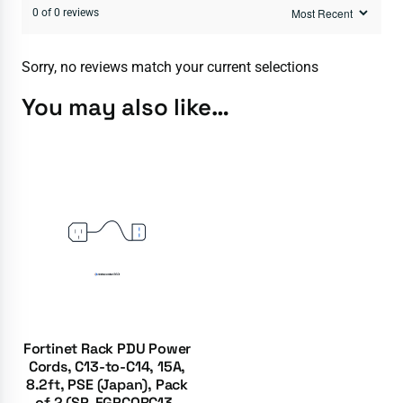
0 of 0 reviews
Sorry, no reviews match your current selections
You may also like…
Fortinet Rack PDU Power
Cords, C13-to-C14, 15A,
8.2ft, PSE (Japan), Pack
of 2 (SP-FGPCORC13-