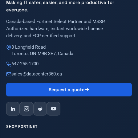
Making IT safer, easier, and more productive for
everyone.
Canada-based Fortinet Select Partner and MSSP.
Authorized hardware, instant worldwide license
delivery, and FCP-certified support.
8 Longfield Road
Toronto, ON M9B 3E7, Canada
647-255-1700
sales@datacenter360.ca
Request a quote
SHOP FORTINET