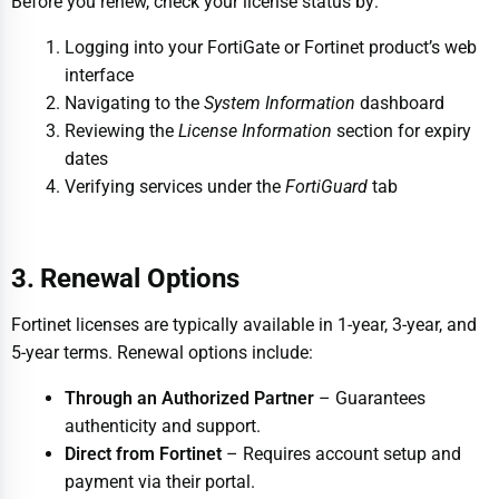
Before you renew, check your license status by:
Logging into your FortiGate or Fortinet product’s web
interface
Navigating to the
System Information
dashboard
Reviewing the
License Information
section for expiry
dates
Verifying services under the
FortiGuard
tab
3. Renewal Options
Fortinet licenses are typically available in 1-year, 3-year, and
5-year terms. Renewal options include:
Through an Authorized Partner
– Guarantees
authenticity and support.
Direct from Fortinet
– Requires account setup and
payment via their portal.