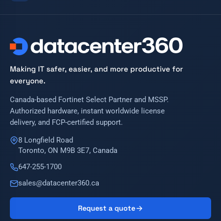
Making IT safer, easier, and more productive for
everyone.
Canada-based Fortinet Select Partner and MSSP.
Authorized hardware, instant worldwide license
delivery, and FCP-certified support.
8 Longfield Road
Toronto, ON M9B 3E7, Canada
647-255-1700
sales@datacenter360.ca
Request a quote