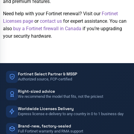
and premium features.
Need help with your Fortinet renewal? Visit our
Fortinet
Licenses page
or
contact us
for expert assistance. You can
also
buy a Fortinet firewall in Canada
if you’re upgrading
your security hardware.
Fortinet Select Partner & MSSP
Authorized source, FCP-certified
Right-sized advice
We recommend the model that fits, not the priciest
Worldwide Licenses Delivery
Express license e-delivery to any country in 0 to 1 business day
Brand-new, factory-sealed
Full Fortinet warranty and RMA support