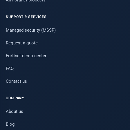
All Fortinet products
SUPPORT & SERVICES
Managed security (MSSP)
Request a quote
Fortinet demo center
FAQ
Contact us
COMPANY
About us
Blog