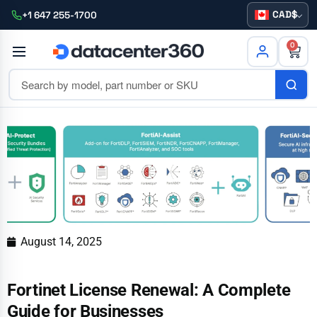
CAD
+1 647 255-1700
0
August 14, 2025
Fortinet License Renewal: A Complete
Guide for Businesses