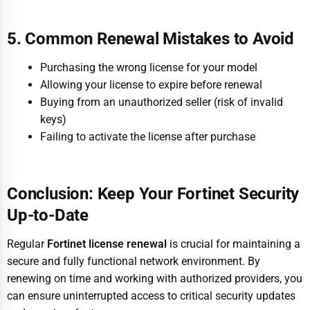
5. Common Renewal Mistakes to Avoid
Purchasing the wrong license for your model
Allowing your license to expire before renewal
Buying from an unauthorized seller (risk of invalid
keys)
Failing to activate the license after purchase
Conclusion: Keep Your Fortinet Security
Up-to-Date
Regular
Fortinet license renewal
is crucial for maintaining a
secure and fully functional network environment. By
renewing on time and working with authorized providers, you
can ensure uninterrupted access to critical security updates