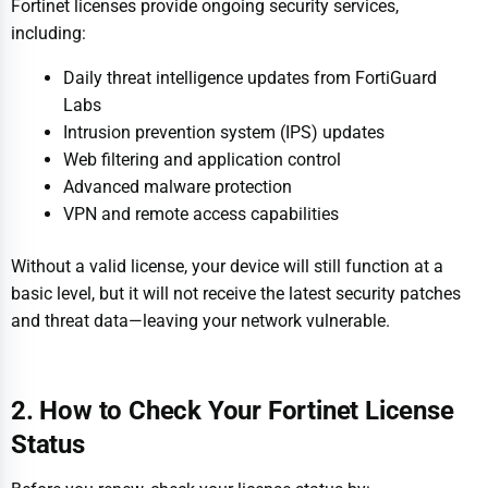
Fortinet licenses provide ongoing security services,
including:
Daily threat intelligence updates from FortiGuard
Labs
Intrusion prevention system (IPS) updates
Web filtering and application control
Advanced malware protection
VPN and remote access capabilities
Without a valid license, your device will still function at a
basic level, but it will not receive the latest security patches
and threat data—leaving your network vulnerable.
2. How to Check Your Fortinet License
Status