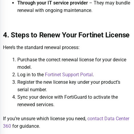
Through your IT service provider
– They may bundle
renewal with ongoing maintenance.
4. Steps to Renew Your Fortinet License
Here’s the standard renewal process:
Purchase the correct renewal license for your device
model.
Log in to the
Fortinet Support Portal
.
Register the new license key under your product’s
serial number.
Sync your device with FortiGuard to activate the
renewed services.
If you’re unsure which license you need,
contact Data Center
360
for guidance.