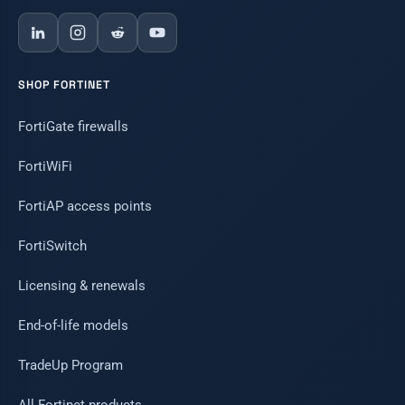
SHOP FORTINET
FortiGate firewalls
FortiWiFi
FortiAP access points
FortiSwitch
Licensing & renewals
End-of-life models
TradeUp Program