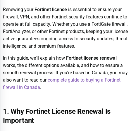
Renewing your
Fortinet license
is essential to ensure your
firewall, VPN, and other Fortinet security features continue to
operate at full capacity. Whether you use a FortiGate firewall,
FortiAnalyzer, or other Fortinet products, keeping your license
active guarantees ongoing access to security updates, threat
intelligence, and premium features.
In this guide, we’ll explain how
Fortinet license renewal
works, the different options available, and how to ensure a
smooth renewal process. If you’re based in Canada, you may
also want to read our
complete guide to buying a Fortinet
firewall in Canada
.
1. Why Fortinet License Renewal Is
Important