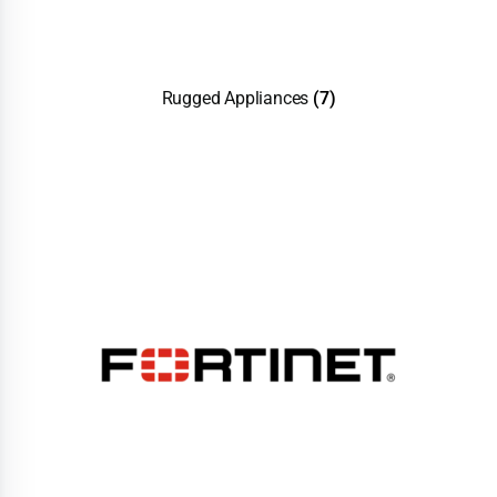
Rugged Appliances
(7)