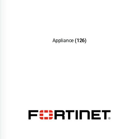
Appliance
(126)