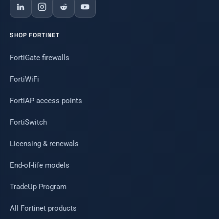
SHOP FORTINET
FortiGate firewalls
FortiWiFi
FortiAP access points
FortiSwitch
Licensing & renewals
End-of-life models
TradeUp Program
All Fortinet products