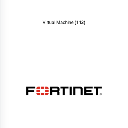
Virtual Machine
(113)