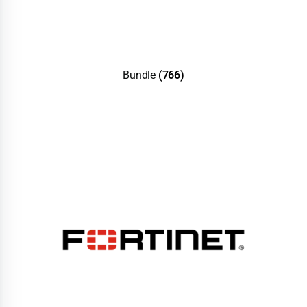
Bundle
(766)