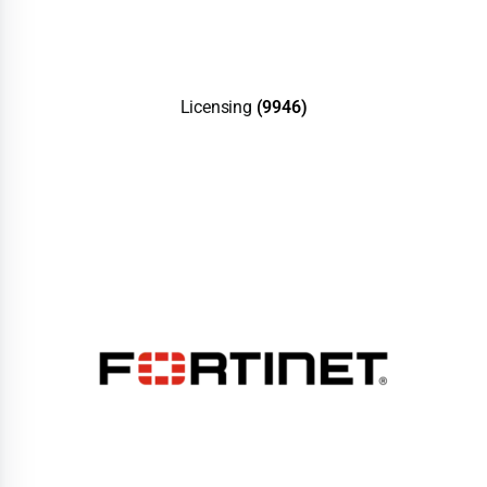
Licensing
(9946)