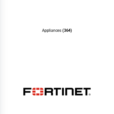
Appliances
(364)