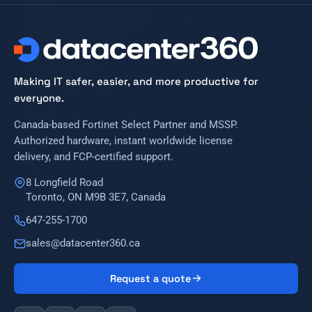
Making IT safer, easier, and more productive for
everyone.
Canada-based Fortinet Select Partner and MSSP.
Authorized hardware, instant worldwide license
delivery, and FCP-certified support.
8 Longfield Road
Toronto, ON M9B 3E7, Canada
647-255-1700
sales@datacenter360.ca
Request a quote