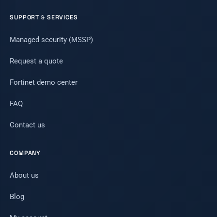
SUPPORT & SERVICES
Managed security (MSSP)
Request a quote
Fortinet demo center
FAQ
Contact us
COMPANY
About us
Blog