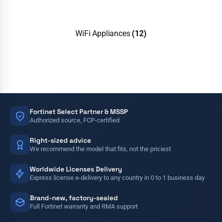
WiFi Appliances
(12)
Fortinet Select Partner & MSSP
Authorized source, FCP-certified
Right-sized advice
We recommend the model that fits, not the priciest
Worldwide Licenses Delivery
Express license e-delivery to any country in 0 to 1 business day
Brand-new, factory-sealed
Full Fortinet warranty and RMA support