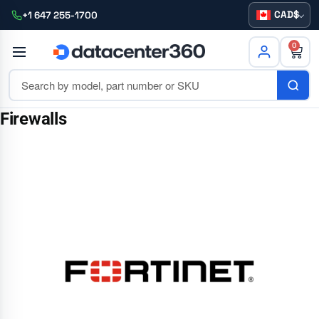
CAD
+1 647 255-1700
0
Firewalls