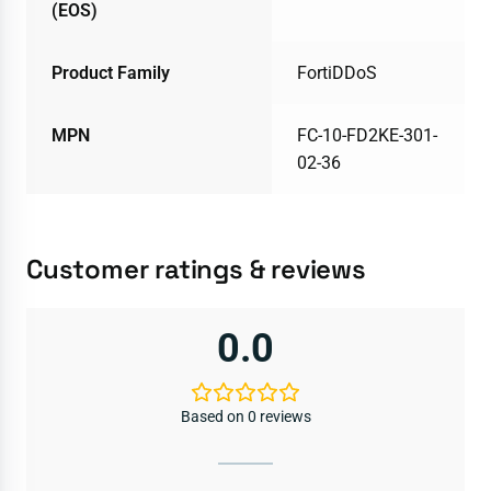
(EOS)
Product Family
FortiDDoS
MPN
FC-10-FD2KE-301-
02-36
Customer ratings & reviews
0.0
Based on 0 reviews