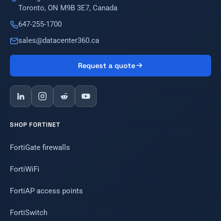
Toronto, ON M9B 3E7, Canada
647-255-1700
sales@datacenter360.ca
Request a quote
SHOP FORTINET
FortiGate firewalls
FortiWiFi
FortiAP access points
FortiSwitch