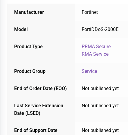
Manufacturer
Fortinet
Model
FortiDDoS-2000E
Product Type
PRMA Secure
RMA Service
Product Group
Service
End of Order Date (EOO)
Not published yet
Last Service Extension
Not published yet
Date (LSED)
End of Support Date
Not published yet