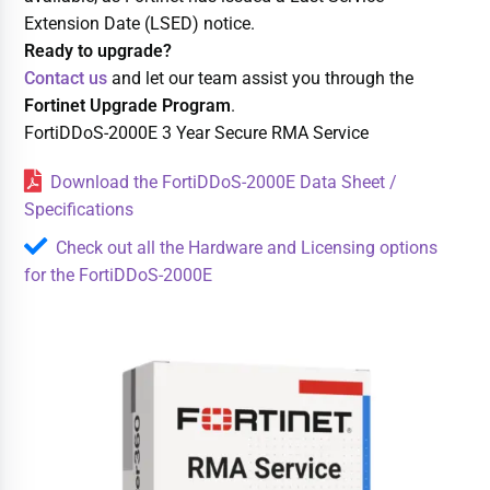
Extension Date (LSED) notice.
Ready to upgrade?
Contact us
and let our team assist you through the
Fortinet Upgrade Program
.
FortiDDoS-2000E 3 Year Secure RMA Service
Download the FortiDDoS-2000E Data Sheet /
Specifications
Check out all the Hardware and Licensing options
for the FortiDDoS-2000E