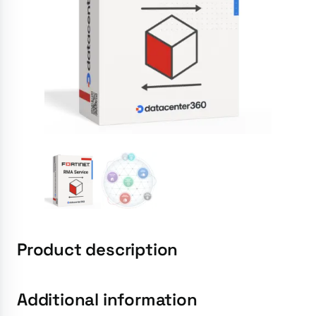
Product description
Additional information