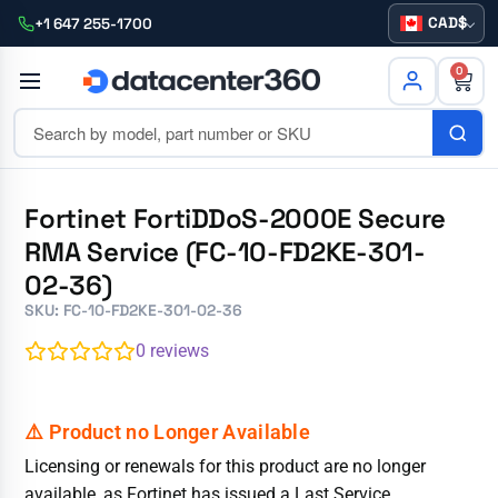
CAD
+1 647 255-1700
0
Fortinet FortiDDoS-2000E Secure
RMA Service (FC-10-FD2KE-301-
02-36)
SKU: FC-10-FD2KE-301-02-36
0
reviews
Licensing or renewals for this product are no longer
available, as Fortinet has issued a Last Service