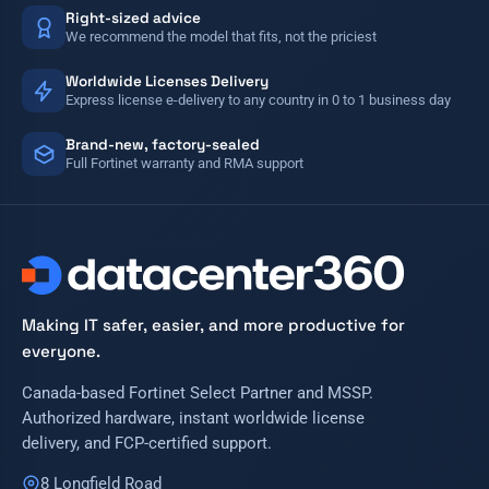
Right-sized advice
We recommend the model that fits, not the priciest
Worldwide Licenses Delivery
Express license e-delivery to any country in 0 to 1 business day
Brand-new, factory-sealed
Full Fortinet warranty and RMA support
Making IT safer, easier, and more productive for
everyone.
Canada-based Fortinet Select Partner and MSSP.
Authorized hardware, instant worldwide license
delivery, and FCP-certified support.
8 Longfield Road