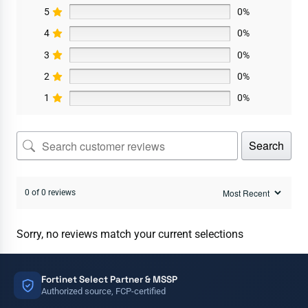
5
0%
4
0%
3
0%
2
0%
1
0%
Search
0 of 0 reviews
Sorry, no reviews match your current selections
Fortinet Select Partner & MSSP
Authorized source, FCP-certified