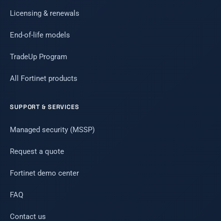
Licensing & renewals
End-of-life models
TradeUp Program
All Fortinet products
SUPPORT & SERVICES
Managed security (MSSP)
Request a quote
Fortinet demo center
FAQ
Contact us