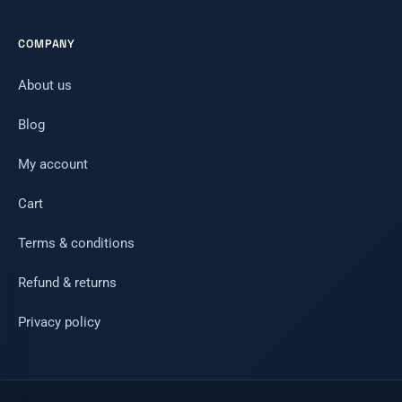
COMPANY
About us
Blog
My account
Cart
Terms & conditions
Refund & returns
Privacy policy