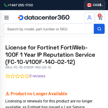
CAD
+1 647 255-1700
0
License for Fortinet FortiWeb-
100F 1 Year IP Reputation Service
(FC-10-V100F-140-02-12)
SKU: FC-10-V100F-140-02-12
0
reviews
Licensing or renewals for this product are no longer
available, as Fortinet has issued a Last Service