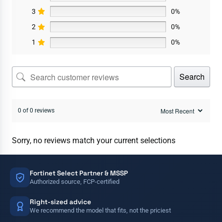
3
0%
2
0%
1
0%
Search
0 of 0 reviews
Sorry, no reviews match your current selections
Fortinet Select Partner & MSSP
Authorized source, FCP-certified
Right-sized advice
We recommend the model that fits, not the priciest