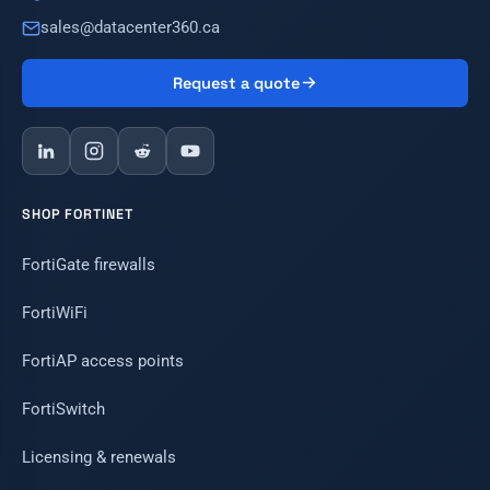
sales@datacenter360.ca
Request a quote
SHOP FORTINET
FortiGate firewalls
FortiWiFi
FortiAP access points
FortiSwitch
Licensing & renewals