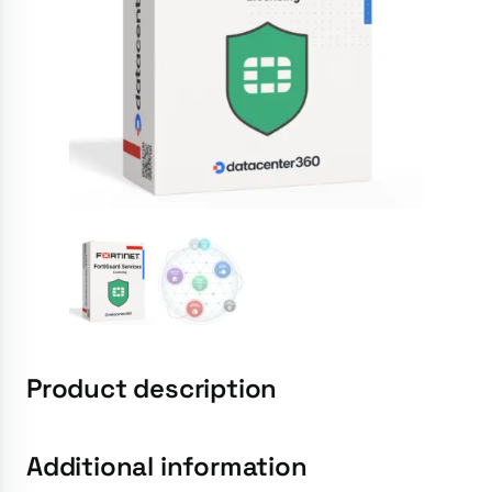
Product description
Additional information