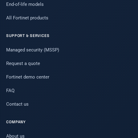
End-of-life models
All Fortinet products
SUPPORT & SERVICES
Managed security (MSSP)
Request a quote
Fortinet demo center
FAQ
Contact us
COMPANY
About us