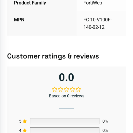
Product Family
FortiWeb
MPN
FC-10-V100F-
140-02-12
Customer ratings & reviews
0.0
Based on 0 reviews
5
0%
4
0%