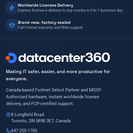
Worldwide Licenses Delivery
Express license e-delivery to any country in 0 to 1 business day
Brand-new, factory-sealed
Full Fortinet warranty and RMA support
Making IT safer, easier, and more productive for
everyone.
Canada-based Fortinet Select Partner and MSSP.
Authorized hardware, instant worldwide license
delivery, and FCP-certified support.
8 Longfield Road
Toronto, ON M9B 3E7, Canada
647-255-1700