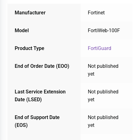
Manufacturer
Fortinet
Model
FortiWeb-100F
Product Type
FortiGuard
End of Order Date (EOO)
Not published
yet
Last Service Extension
Not published
Date (LSED)
yet
End of Support Date
Not published
(EOS)
yet