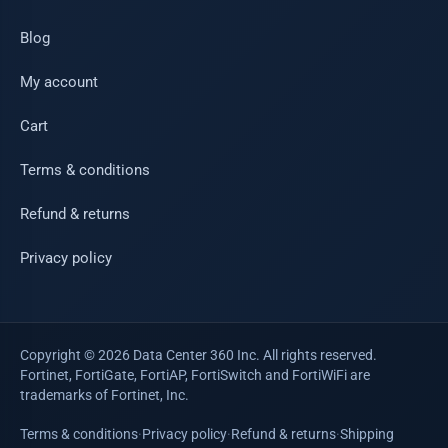
Blog
My account
Cart
Terms & conditions
Refund & returns
Privacy policy
Copyright © 2026 Data Center 360 Inc. All rights reserved.
Fortinet, FortiGate, FortiAP, FortiSwitch and FortiWiFi are
trademarks of Fortinet, Inc.
Terms & conditions
·
Privacy policy
·
Refund & returns
·
Shipping