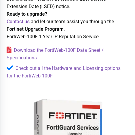
Extension Date (LSED) notice.
Ready to upgrade?
Contact us
and let our team assist you through the
Fortinet Upgrade Program
.
FortiWeb-100F 1 Year IP Reputation Service
Download the FortiWeb-100F Data Sheet /
Specifications
Check out all the Hardware and Licensing options
for the FortiWeb-100F