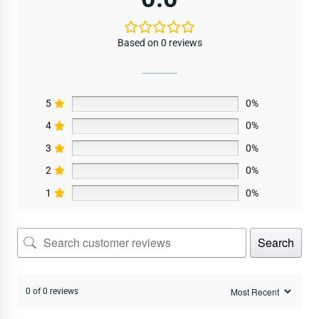
Based on 0 reviews
5
0%
4
0%
3
0%
2
0%
1
0%
Search
0 of 0 reviews