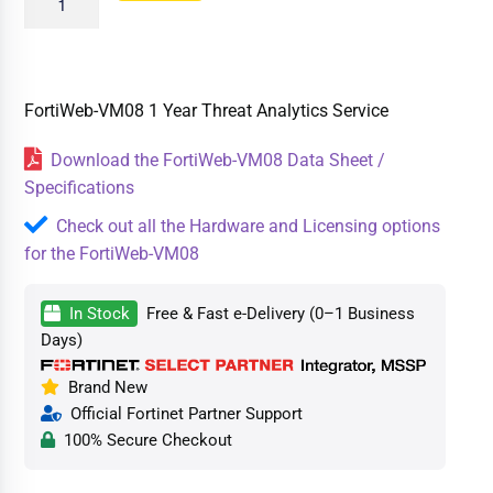
FortiWeb-VM08 1 Year Threat Analytics Service
Download the FortiWeb-VM08 Data Sheet /
Specifications
Check out all the Hardware and Licensing options
for the FortiWeb-VM08
In Stock
Free & Fast e-Delivery (0–1 Business
Days)
Brand New
Official Fortinet Partner Support
100% Secure Checkout