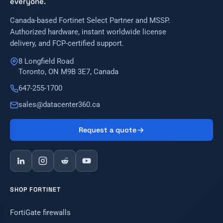
everyone.
Canada-based Fortinet Select Partner and MSSP.
Authorized hardware, instant worldwide license
delivery, and FCP-certified support.
8 Longfield Road
Toronto, ON M9B 3E7, Canada
647-255-1700
sales@datacenter360.ca
Request a quote
SHOP FORTINET
FortiGate firewalls