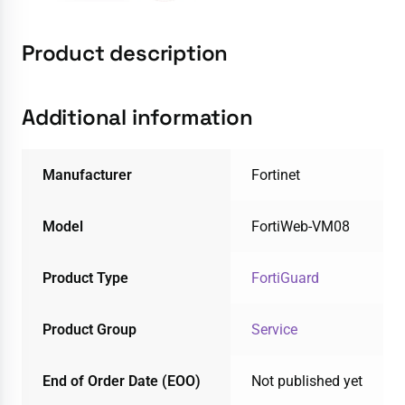
Product description
Additional information
Manufacturer
Fortinet
Model
FortiWeb-VM08
Product Type
FortiGuard
Product Group
Service
End of Order Date (EOO)
Not published yet