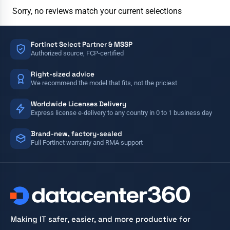
Sorry, no reviews match your current selections
Fortinet Select Partner & MSSP
Authorized source, FCP-certified
Right-sized advice
We recommend the model that fits, not the priciest
Worldwide Licenses Delivery
Express license e-delivery to any country in 0 to 1 business day
Brand-new, factory-sealed
Full Fortinet warranty and RMA support
Making IT safer, easier, and more productive for