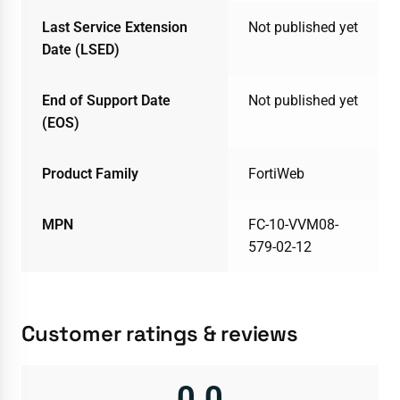
Last Service Extension
Not published yet
Date (LSED)
End of Support Date
Not published yet
(EOS)
Product Family
FortiWeb
MPN
FC-10-VVM08-
579-02-12
Customer ratings & reviews
0.0