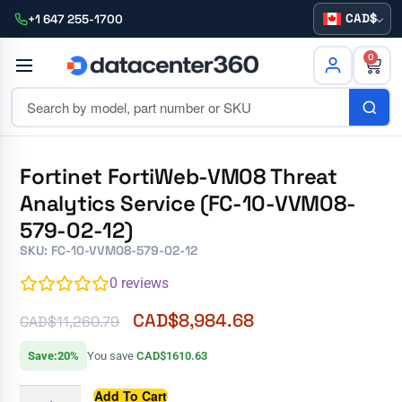
CAD
+1 647 255-1700
0
Fortinet FortiWeb-VM08 Threat
Analytics Service (FC-10-VVM08-
579-02-12)
SKU: FC-10-VVM08-579-02-12
0
reviews
CAD$
8,984.68
CAD$
11,260.79
Save:20%
You save
CAD$1610.63
Add To Cart