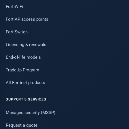
FortiWiFi
FortiAP access points
FortiSwitch
Licensing & renewals
End-of-life models
TradeUp Program
All Fortinet products
SUPPORT & SERVICES
Managed security (MSSP)
Request a quote