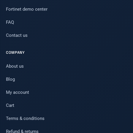
Fortinet demo center
FAQ
Contact us
COMPANY
About us
Blog
My account
Cart
Terms & conditions
Refund & returns