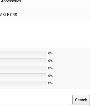
 Accessories
CABLE-CRS
0%
0%
0%
0%
0%
Search