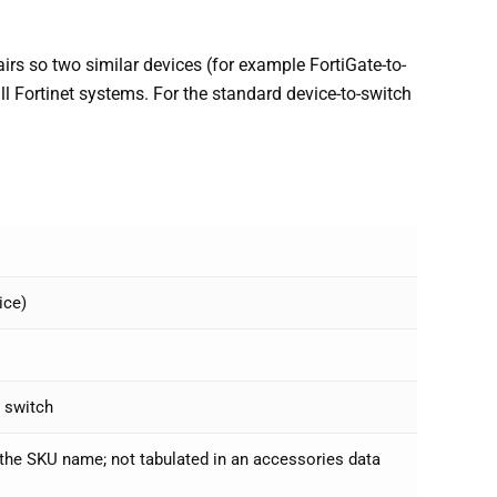
rs so two similar devices (for example FortiGate-to-
 all Fortinet systems. For the standard device-to-switch
ice)
a switch
r the SKU name; not tabulated in an accessories data