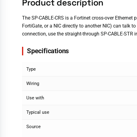
Product description
The SP-CABLE-CRS is a Fortinet cross-over Ethernet pa
FortiGate, or a NIC directly to another NIC) can talk to
connection, use the straight-through SP-CABLE-STR i
Specifications
Type
Wiring
Use with
Typical use
Source