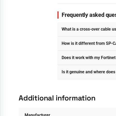
Frequently asked que
What is a cross-over cable u
How is it different from SP
Does it work with my Fortine
Is it genuine and where does 
Additional information
Manufacturer