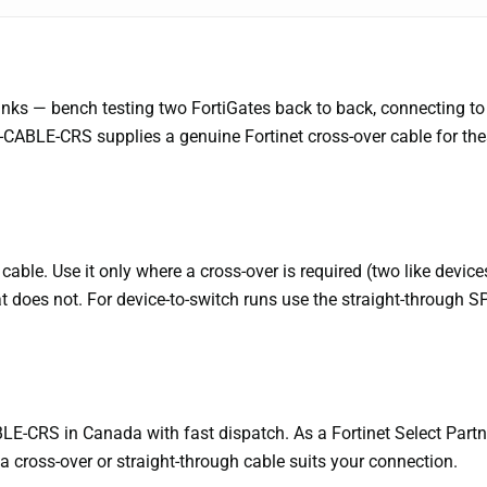
e links — bench testing two FortiGates back to back, connecting 
-CABLE-CRS supplies a genuine Fortinet cross-over cable for the
cable. Use it only where a cross-over is required (two like devi
t does not. For device-to-switch runs use the straight-through 
E-CRS in Canada with fast dispatch. As a Fortinet Select Partne
a cross-over or straight-through cable suits your connection.