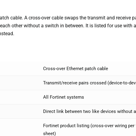
tch cable. A cross-over cable swaps the transmit and receive pai
 each other without a switch in between. It is listed for use with
nstead.
Cross-over Ethernet patch cable
Transmit/receive pairs crossed (device-to-dev
All Fortinet systems
Direct link between two like devices without 
Fortinet product listing (cross-over wiring pe
sheet)