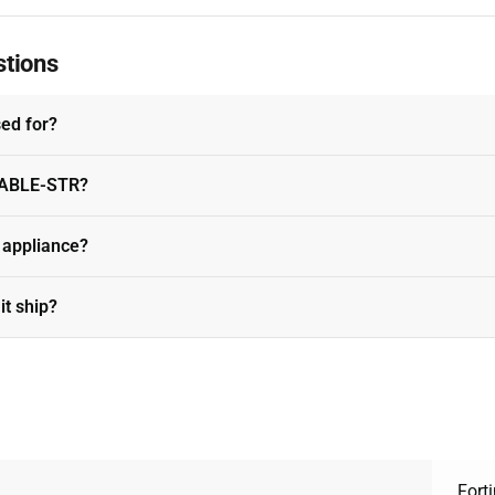
stions
sed for?
-CABLE-STR?
t appliance?
it ship?
Forti