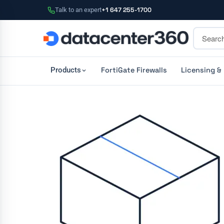
Talk to an expert
+1 647 255-1700
FortiGate Firewalls
Licensing &
Products