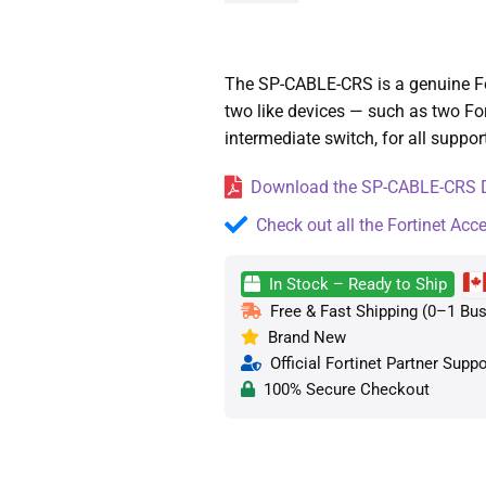
The SP-CABLE-CRS is a genuine Fort
two like devices — such as two Fo
intermediate switch, for all suppo
Download the SP-CABLE-CRS Da
Check out all the Fortinet Acc
In Stock – Ready to Ship
Free & Fast Shipping (0–1 Bus
Brand New
Official Fortinet Partner Suppo
100% Secure Checkout