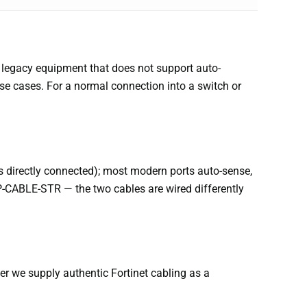
to legacy equipment that does not support auto-
se cases. For a normal connection into a switch or
ces directly connected); most modern ports auto-sense,
SP-CABLE-STR — the two cables are wired differently
r we supply authentic Fortinet cabling as a