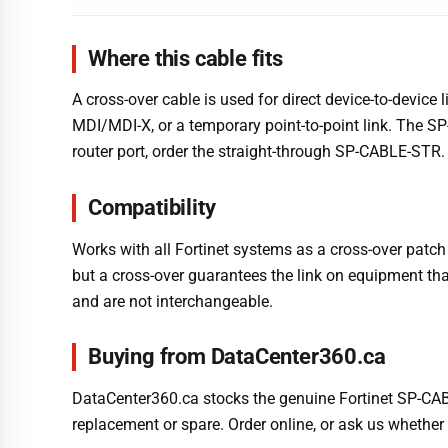
Where this cable fits
A cross-over cable is used for direct device-to-devic
MDI/MDI-X, or a temporary point-to-point link. The SP
router port, order the straight-through SP-CABLE-STR.
Compatibility
Works with all Fortinet systems as a cross-over patch 
but a cross-over guarantees the link on equipment tha
and are not interchangeable.
Buying from DataCenter360.ca
DataCenter360.ca stocks the genuine Fortinet SP-CABL
replacement or spare. Order online, or ask us whether 