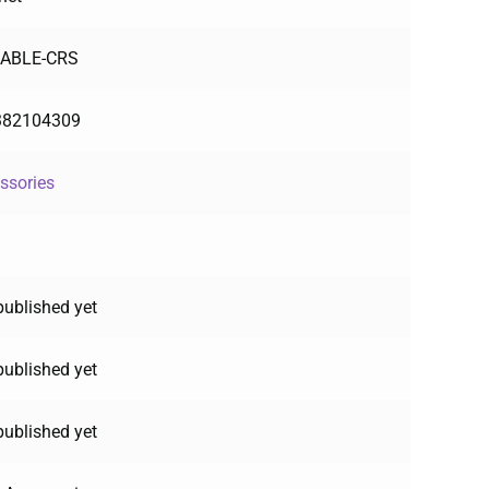
CABLE-CRS
382104309
ssories
published yet
published yet
published yet