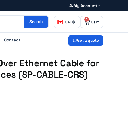
My Account
0
CAD
Search
Contact
Get a quote
Over Ethernet Cable for
ances (SP-CABLE-CRS)