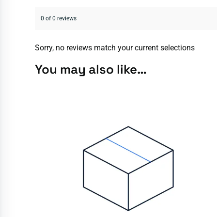
0 of 0 reviews
Sorry, no reviews match your current selections
You may also like…