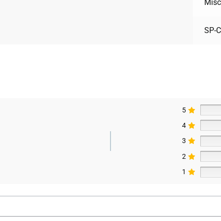
Misc
SP-
5
4
3
2
1