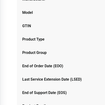
Model
GTIN
Product Type
Product Group
End of Order Date (EOO)
Last Service Extension Date (LSED)
End of Support Date (EOS)