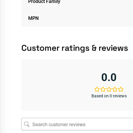
Product Family
MPN
Customer ratings & reviews
0.0
Based on 0 reviews