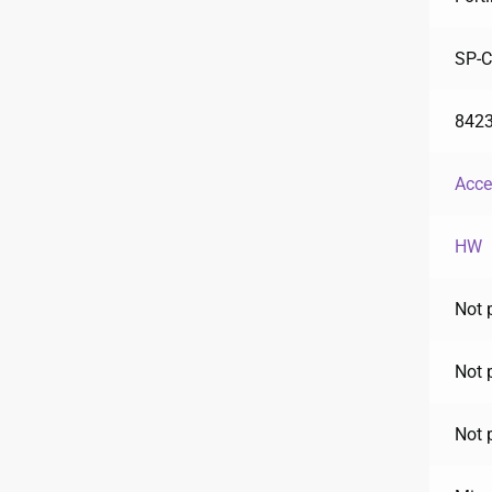
SP-
842
Acce
HW
Not 
Not 
Not 