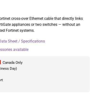
inet cross-over Ethernet cable that directly links
rtiGate appliances or two switches — without an
rted Fortinet systems.
ta Sheet / Specifications
essories available
Canada Only
iness Day)
rt