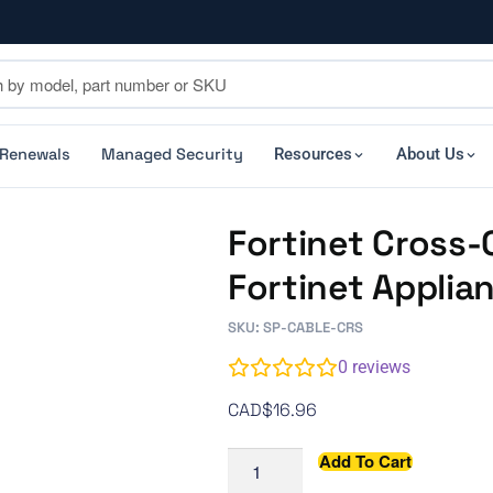
 Renewals
Managed Security
Resources
About Us
Fortinet Cross-
Fortinet Appli
SKU: SP-CABLE-CRS
0
reviews
CAD$
16.96
Add To Cart