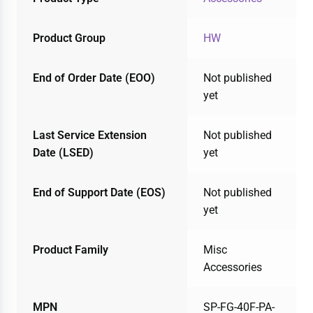
Product Group
HW
End of Order Date (EOO)
Not published
yet
Last Service Extension
Not published
Date (LSED)
yet
End of Support Date (EOS)
Not published
yet
Product Family
Misc
Accessories
MPN
SP-FG-40F-PA-