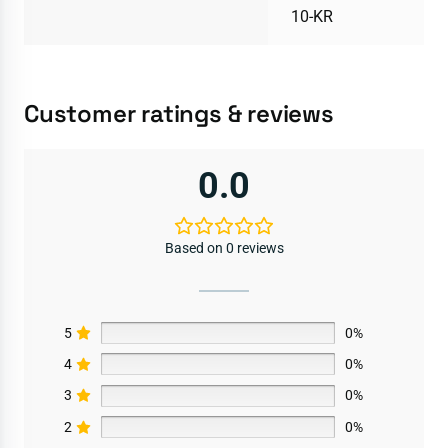
10-KR
Customer ratings & reviews
0.0
Based on 0 reviews
5
0%
4
0%
3
0%
2
0%