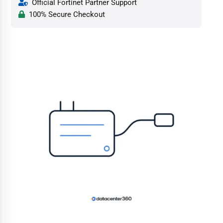
Official Fortinet Partner Support
100% Secure Checkout