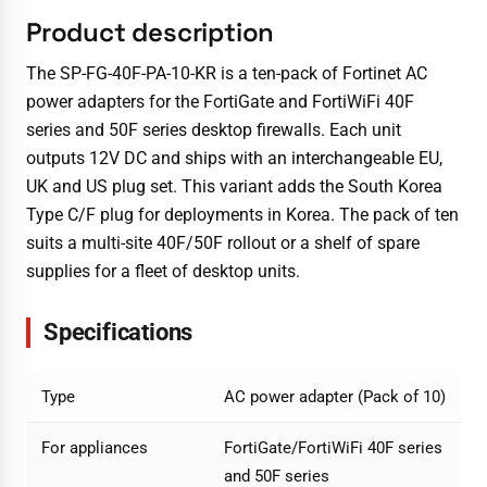
Product description
The SP-FG-40F-PA-10-KR is a ten-pack of Fortinet AC
power adapters for the FortiGate and FortiWiFi 40F
series and 50F series desktop firewalls. Each unit
outputs 12V DC and ships with an interchangeable EU,
UK and US plug set. This variant adds the South Korea
Type C/F plug for deployments in Korea. The pack of ten
suits a multi-site 40F/50F rollout or a shelf of spare
supplies for a fleet of desktop units.
Specifications
Type
AC power adapter (Pack of 10)
For appliances
FortiGate/FortiWiFi 40F series
and 50F series