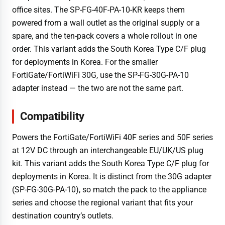
office sites. The SP-FG-40F-PA-10-KR keeps them
powered from a wall outlet as the original supply or a
spare, and the ten-pack covers a whole rollout in one
order. This variant adds the South Korea Type C/F plug
for deployments in Korea. For the smaller
FortiGate/FortiWiFi 30G, use the SP-FG-30G-PA-10
adapter instead — the two are not the same part.
Compatibility
Powers the FortiGate/FortiWiFi 40F series and 50F series
at 12V DC through an interchangeable EU/UK/US plug
kit. This variant adds the South Korea Type C/F plug for
deployments in Korea. It is distinct from the 30G adapter
(SP-FG-30G-PA-10), so match the pack to the appliance
series and choose the regional variant that fits your
destination country’s outlets.