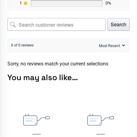
1
0%
Search
0 of 0 reviews
Sorry, no reviews match your current selections
You may also like…