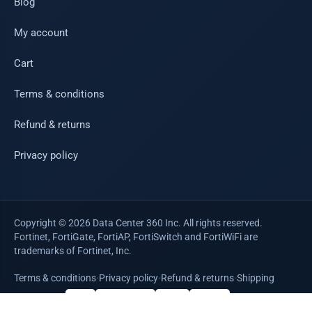
Blog
My account
Cart
Terms & conditions
Refund & returns
Privacy policy
Copyright © 2026 Data Center 360 Inc. All rights reserved.
Fortinet, FortiGate, FortiAP, FortiSwitch and FortiWiFi are
trademarks of Fortinet, Inc.
Terms & conditions
·
Privacy policy
·
Refund & returns
·
Shipping
WE ACCEPT
VISA
Mastercard
AMEX
PayPal