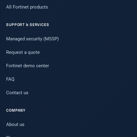
All Fortinet products
SUPPORT & SERVICES
Managed security (MSSP)
Request a quote
Fortinet demo center
FAQ
Contact us
COMPANY
About us