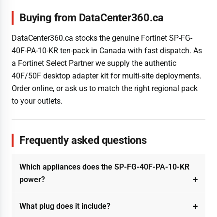
Buying from DataCenter360.ca
DataCenter360.ca stocks the genuine Fortinet SP-FG-
40F-PA-10-KR ten-pack in Canada with fast dispatch. As
a Fortinet Select Partner we supply the authentic
40F/50F desktop adapter kit for multi-site deployments.
Order online, or ask us to match the right regional pack
to your outlets.
Frequently asked questions
Which appliances does the SP-FG-40F-PA-10-KR
power?
What plug does it include?