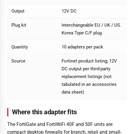
Output
12V DC
Plug kit
Interchangeable EU / UK / US.
Korea Type C/F plug
Quantity
10 adapters per pack
Source
Fortinet product listing; 12V
DC output per third-party
replacement listings (not
tabulated in an accessories
data sheet)
Where this adapter fits
The FortiGate and FortiWiFi 40F and 50F units are
compact desktop firewalls for branch, retail and small-