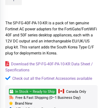
The SP-FG-40F-PA-10-KR is a pack of ten genuine
Fortinet AC power adapters for the FortiGate/FortiWiFi
40F and 50F series desktop appliances, each with a
12V DC output and an interchangeable EU/UK/US
plug kit. This variant adds the South Korea Type C/F
plug for deployments in Korea.
Download the SP-FG-40F-PA-10-KR Data Sheet /
Specifications
Check out all the Fortinet Accessories available
In Stock – Ready to Ship
Canada Only
Free & Fast Shipping (0–1 Business Day)
Brand New