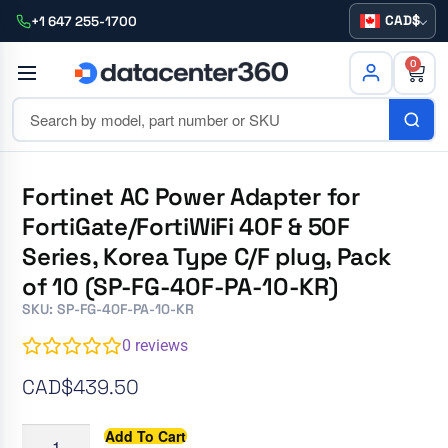
CAD
+1 647 255-1700
0
Fortinet AC Power Adapter for
FortiGate/FortiWiFi 40F & 50F
Series, Korea Type C/F plug, Pack
of 10 (SP-FG-40F-PA-10-KR)
SKU: SP-FG-40F-PA-10-KR
0
reviews
CAD$
439.50
Add To Cart