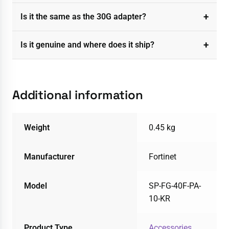
Is it the same as the 30G adapter?
Is it genuine and where does it ship?
Additional information
Weight
0.45 kg
Manufacturer
Fortinet
Model
SP-FG-40F-PA-
10-KR
Product Type
Accessories