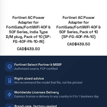
Fortinet AC Power
Fortinet AC Power
Adapter for
Adapter for
FortiGate/FortiWiFi 40F &
FortiGate/FortiWiFi 40F &
50F Series, India Type
50F Series, Pack of 10
D/M plug, Pack of 10 (SP-
(SP-FG-40F-PA-10)
FG-40F-PA-10-IN)
CAD$
439.50
CAD$
439.50
Fortinet Select Partner & MSSP
Authorized source, FCP-certified
Right-sized advice
We recommend the model that fits, not the priciest
Worldwide Licenses Delivery
Express license e-delivery to any country in 0 to 1 business day
Brand-new, factory-sealed