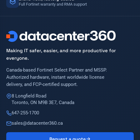
Full Fortinet warranty and RMA support
Making IT safer, easier, and more productive for
everyone.
Canada-based Fortinet Select Partner and MSSP.
Authorized hardware, instant worldwide license
delivery, and FCP-certified support.
8 Longfield Road
Toronto, ON M9B 3E7, Canada
647-255-1700
sales@datacenter360.ca
Request a quote