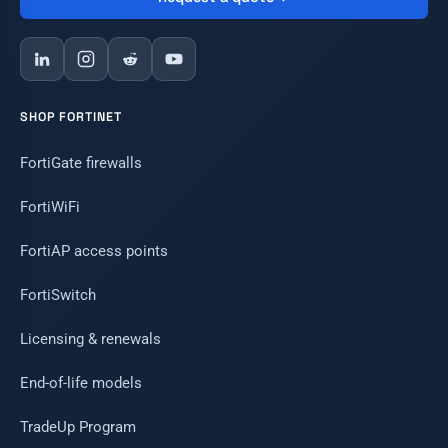
SHOP FORTINET
FortiGate firewalls
FortiWiFi
FortiAP access points
FortiSwitch
Licensing & renewals
End-of-life models
TradeUp Program