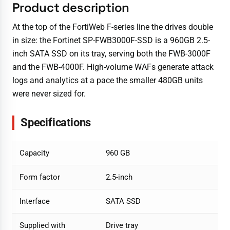
Product description
At the top of the FortiWeb F-series line the drives double
in size: the Fortinet SP-FWB3000F-SSD is a 960GB 2.5-
inch SATA SSD on its tray, serving both the FWB-3000F
and the FWB-4000F. High-volume WAFs generate attack
logs and analytics at a pace the smaller 480GB units
were never sized for.
Specifications
Capacity
960 GB
Form factor
2.5-inch
Interface
SATA SSD
Supplied with
Drive tray