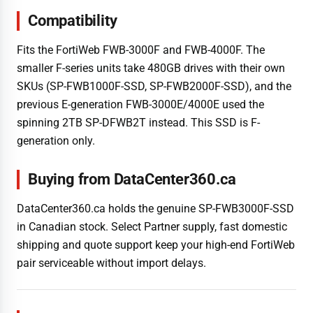
Compatibility
Fits the FortiWeb FWB-3000F and FWB-4000F. The
smaller F-series units take 480GB drives with their own
SKUs (SP-FWB1000F-SSD, SP-FWB2000F-SSD), and the
previous E-generation FWB-3000E/4000E used the
spinning 2TB SP-DFWB2T instead. This SSD is F-
generation only.
Buying from DataCenter360.ca
DataCenter360.ca holds the genuine SP-FWB3000F-SSD
in Canadian stock. Select Partner supply, fast domestic
shipping and quote support keep your high-end FortiWeb
pair serviceable without import delays.