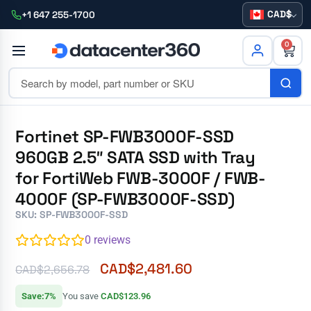
CAD
+1 647 255-1700
0
Fortinet SP-FWB3000F-SSD
960GB 2.5″ SATA SSD with Tray
for FortiWeb FWB-3000F / FWB-
4000F (SP-FWB3000F-SSD)
SKU: SP-FWB3000F-SSD
0
reviews
CAD$
2,481.60
CAD$
2,656.78
Save:7%
You save
CAD$123.96