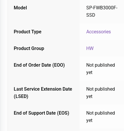
Model
SP-FWB3000F-
SSD
Product Type
Accessories
Product Group
HW
End of Order Date (EOO)
Not published
yet
Last Service Extension Date
Not published
(LSED)
yet
End of Support Date (EOS)
Not published
yet