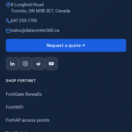
8 Longfield Road
Toronto, ON M9B 3E7, Canada
647-255-1700
sales@datacenter360.ca
Request a quote
SHOP FORTINET
FortiGate firewalls
FortiWiFi
FortiAP access points