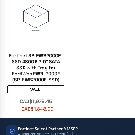
Fortinet SP-FWB2000F-
SSD 480GB 2.5″ SATA
SSD with Tray for
FortiWeb FWB-2000F
(SP-FWB2000F-SSD)
SALE!
CAD$
1,978.45
CAD$
1,848.00
Fortinet Select Partner & MSSP
Authorized source, FCP-certified