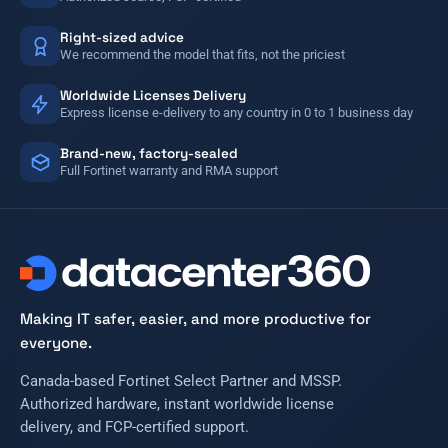
Right-sized advice
We recommend the model that fits, not the priciest
Worldwide Licenses Delivery
Express license e-delivery to any country in 0 to 1 business day
Brand-new, factory-sealed
Full Fortinet warranty and RMA support
Making IT safer, easier, and more productive for
everyone.
Canada-based Fortinet Select Partner and MSSP.
Authorized hardware, instant worldwide license
delivery, and FCP-certified support.