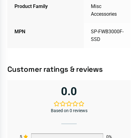
Product Family
Misc
Accessories
MPN
SP-FWB3000F-
SSD
Customer ratings & reviews
0.0
Based on 0 reviews
5
0%