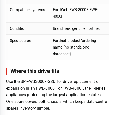
Compatible systems
FortiWeb FWB-3000F, FWB-
4000F
Condition
Brand new, genuine Fortinet
Spec source
Fortinet product/ordering
name (no standalone
datasheet)
Where this drive fits
Use the SP-FWB3000F-SSD for drive replacement or
expansion in an FWB-3000F or FWB-4000F, the F-series
appliances protecting the largest application estates.
One spare covers both chassis, which keeps data-centre
spares inventory simple.