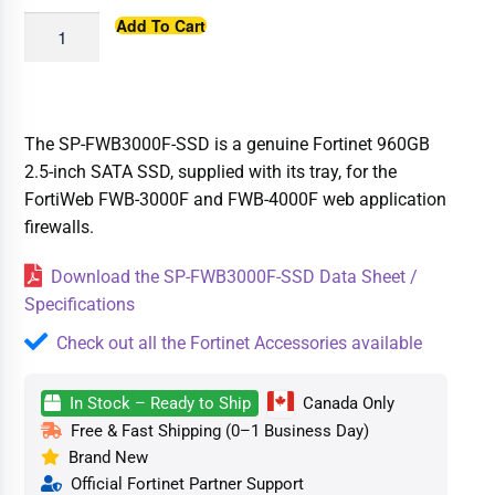
Add To Cart
The SP-FWB3000F-SSD is a genuine Fortinet 960GB
2.5-inch SATA SSD, supplied with its tray, for the
FortiWeb FWB-3000F and FWB-4000F web application
firewalls.
Download the SP-FWB3000F-SSD Data Sheet /
Specifications
Check out all the Fortinet Accessories available
In Stock – Ready to Ship
Canada Only
Free & Fast Shipping (0–1 Business Day)
Brand New
Official Fortinet Partner Support