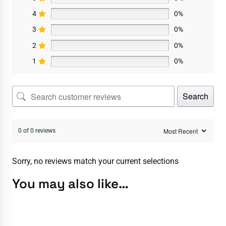
4
0%
3
0%
2
0%
1
0%
Search
0 of 0 reviews
Sorry, no reviews match your current selections
You may also like…