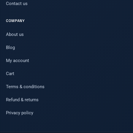
Contact us
COMPANY
About us
Blog
My account
Cart
Terms & conditions
Refund & returns
Privacy policy