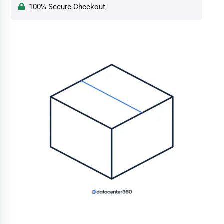
100% Secure Checkout