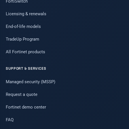
FortiSwitch
Licensing & renewals
End-of-life models
TradeUp Program
All Fortinet products
SUPPORT & SERVICES
Managed security (MSSP)
Request a quote
Fortinet demo center
FAQ