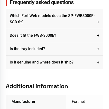
Frequently asked questions
Which FortiWeb models does the SP-FWB3000F-
SSD fit?
Does it fit the FWB-3000E?
Is the tray included?
Is it genuine and where does it ship?
Additional information
Manufacturer
Fortinet