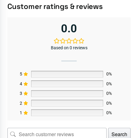
Customer ratings & reviews
0.0
Based on 0 reviews
5
0%
4
0%
3
0%
2
0%
1
0%
Search