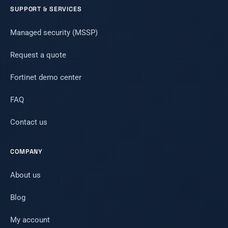
SUPPORT & SERVICES
Managed security (MSSP)
Request a quote
Fortinet demo center
FAQ
Contact us
COMPANY
About us
Blog
My account