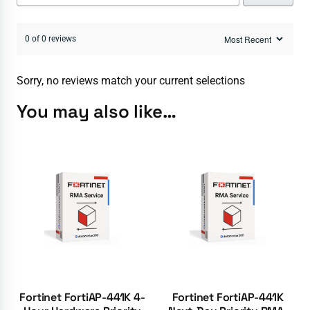
0 of 0 reviews
Sorry, no reviews match your current selections
You may also like…
Fortinet FortiAP-441K 4-
Fortinet FortiAP-441K