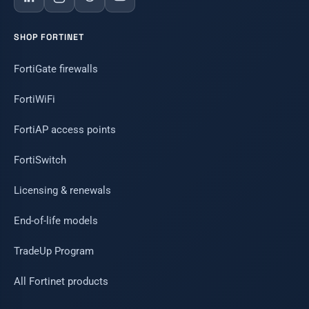
SHOP FORTINET
FortiGate firewalls
FortiWiFi
FortiAP access points
FortiSwitch
Licensing & renewals
End-of-life models
TradeUp Program
All Fortinet products