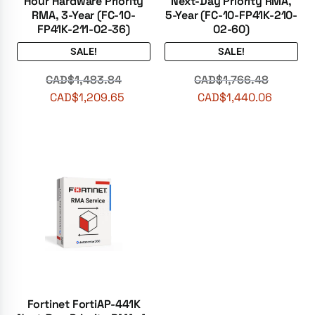
Hour Hardware Priority
Next-Day Priority RMA,
RMA, 3-Year (FC-10-
5-Year (FC-10-FP41K-210-
FP41K-211-02-36)
02-60)
SALE!
SALE!
CAD$
1,483.84
CAD$
1,766.48
CAD$
1,209.65
CAD$
1,440.06
Fortinet FortiAP-441K