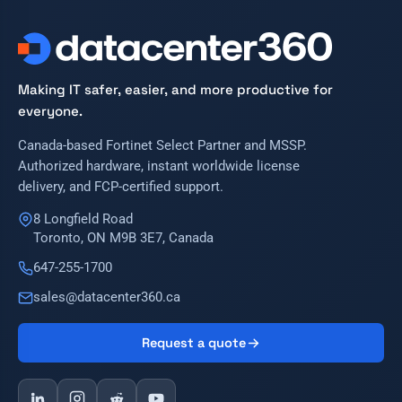
Making IT safer, easier, and more productive for
everyone.
Canada-based Fortinet Select Partner and MSSP.
Authorized hardware, instant worldwide license
delivery, and FCP-certified support.
8 Longfield Road
Toronto, ON M9B 3E7, Canada
647-255-1700
sales@datacenter360.ca
Request a quote