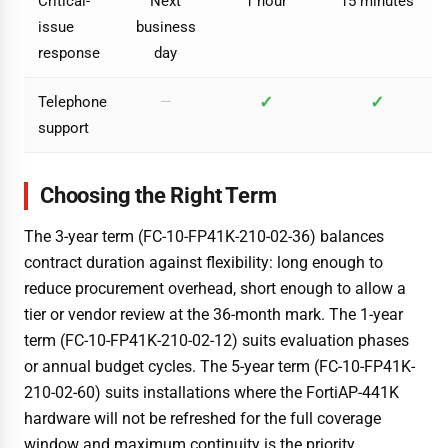
Critical-
Next
1 hour
15 minutes
issue
business
response
day
✓
✓
Telephone
—
support
Choosing the Right Term
The 3-year term (FC-10-FP41K-210-02-36) balances
contract duration against flexibility: long enough to
reduce procurement overhead, short enough to allow a
tier or vendor review at the 36-month mark. The 1-year
term (FC-10-FP41K-210-02-12) suits evaluation phases
or annual budget cycles. The 5-year term (FC-10-FP41K-
210-02-60) suits installations where the FortiAP-441K
hardware will not be refreshed for the full coverage
window and maximum continuity is the priority.