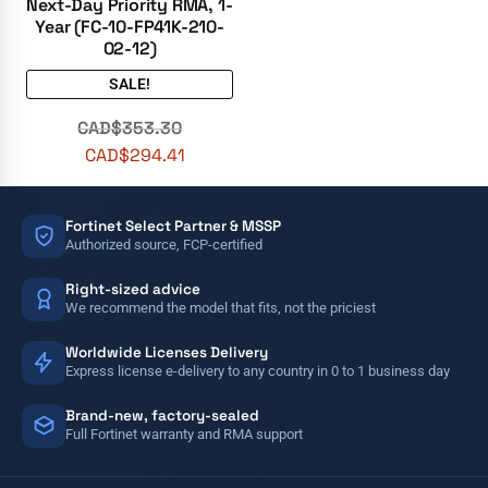
Next-Day Priority RMA, 1-
Year (FC-10-FP41K-210-
02-12)
SALE!
CAD$
353.30
CAD$
294.41
Fortinet Select Partner & MSSP
Authorized source, FCP-certified
Right-sized advice
We recommend the model that fits, not the priciest
Worldwide Licenses Delivery
Express license e-delivery to any country in 0 to 1 business day
Brand-new, factory-sealed
Full Fortinet warranty and RMA support