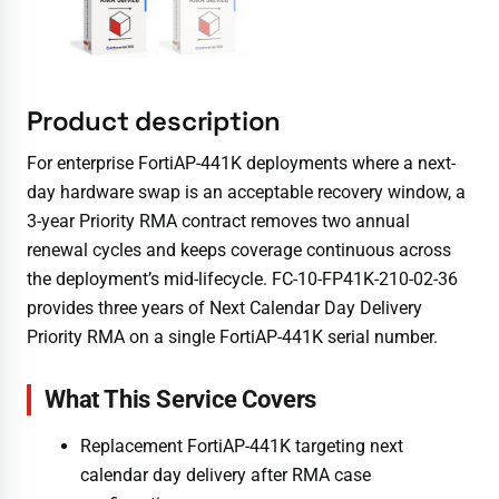
Product description
For enterprise FortiAP-441K deployments where a next-
day hardware swap is an acceptable recovery window, a
3-year Priority RMA contract removes two annual
renewal cycles and keeps coverage continuous across
the deployment’s mid-lifecycle. FC-10-FP41K-210-02-36
provides three years of Next Calendar Day Delivery
Priority RMA on a single FortiAP-441K serial number.
What This Service Covers
Replacement FortiAP-441K targeting next
calendar day delivery after RMA case