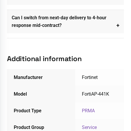
Can I switch from next-day delivery to 4-hour
response mid-contract?
Additional information
Manufacturer
Fortinet
Model
FortiAP-441K
Product Type
PRMA
Product Group
Service