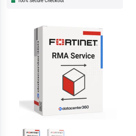
100% Secure Checkout