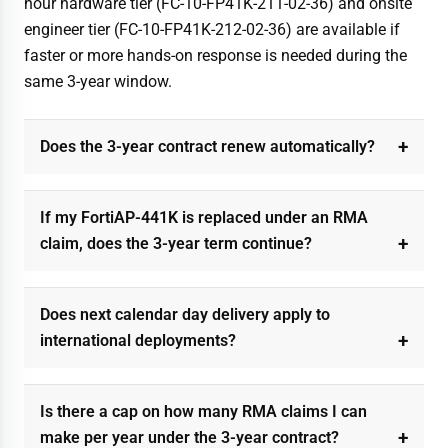
hour hardware tier (FC-10-FP41K-211-02-36) and onsite
engineer tier (FC-10-FP41K-212-02-36) are available if
faster or more hands-on response is needed during the
same 3-year window.
Does the 3-year contract renew automatically?
If my FortiAP-441K is replaced under an RMA
claim, does the 3-year term continue?
Does next calendar day delivery apply to
international deployments?
Is there a cap on how many RMA claims I can
make per year under the 3-year contract?