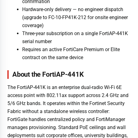
confirmation
Hardware-only delivery — no engineer dispatch
(upgrade to FC-10-FP41K-212 for onsite engineer
coverage)
Three-year subscription on a single FortiAP-441K
serial number
Requires an active FortiCare Premium or Elite
contract on the same device
About the FortiAP-441K
The FortiAP-441K is an enterprise dual-radio Wi-Fi 6E
access point with 802.11ax support across 2.4 GHz and
5/6 GHz bands. It operates within the Fortinet Security
Fabric without a standalone wireless controller:
FortiGate handles centralized policy and FortiManager
manages provisioning. Standard PoE ceilings and wall
deployments suit corporate offices, university buildings,