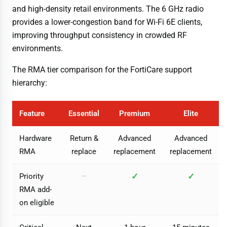
and high-density retail environments. The 6 GHz radio
provides a lower-congestion band for Wi-Fi 6E clients,
improving throughput consistency in crowded RF
environments.
The RMA tier comparison for the FortiCare support
hierarchy:
Feature
Essential
Premium
Elite
Hardware
Return &
Advanced
Advanced
RMA
replace
replacement
replacement
✓
✓
Priority
—
RMA add-
on eligible