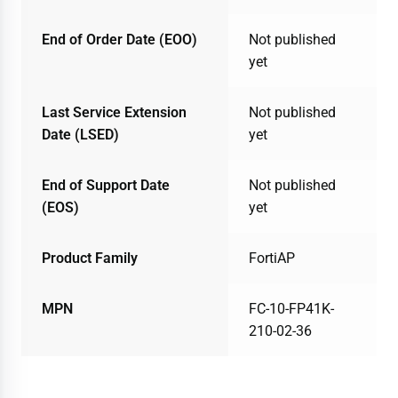
End of Order Date (EOO)
Not published
yet
Last Service Extension
Not published
Date (LSED)
yet
End of Support Date
Not published
(EOS)
yet
Product Family
FortiAP
MPN
FC-10-FP41K-
210-02-36