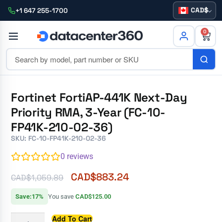
CAD
+1 647 255-1700
0
Fortinet FortiAP-441K Next-Day
Priority RMA, 3-Year (FC-10-
FP41K-210-02-36)
SKU: FC-10-FP41K-210-02-36
0
reviews
CAD$
883.24
CAD$
1,059.89
Save:17%
You save
CAD$125.00
Add To Cart