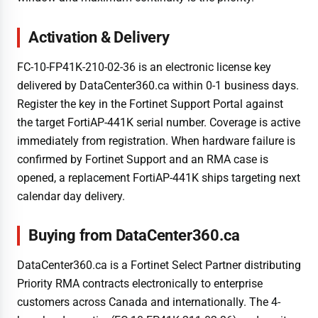
Activation & Delivery
FC-10-FP41K-210-02-36 is an electronic license key
delivered by DataCenter360.ca within 0-1 business days.
Register the key in the Fortinet Support Portal against
the target FortiAP-441K serial number. Coverage is active
immediately from registration. When hardware failure is
confirmed by Fortinet Support and an RMA case is
opened, a replacement FortiAP-441K ships targeting next
calendar day delivery.
Buying from DataCenter360.ca
DataCenter360.ca is a Fortinet Select Partner distributing
Priority RMA contracts electronically to enterprise
customers across Canada and internationally. The 4-