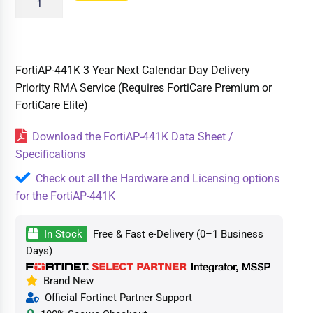
FortiAP-441K 3 Year Next Calendar Day Delivery
Priority RMA Service (Requires FortiCare Premium or
FortiCare Elite)
Download the FortiAP-441K Data Sheet /
Specifications
Check out all the Hardware and Licensing options
for the FortiAP-441K
In Stock
Free & Fast e-Delivery (0–1 Business
Days)
Brand New
Official Fortinet Partner Support