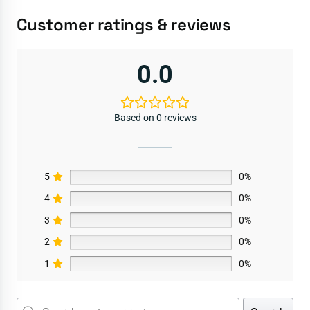
Customer ratings & reviews
0.0
Based on 0 reviews
5
0%
4
0%
3
0%
2
0%
1
0%