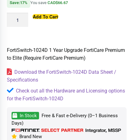
Save:17%
You save
CAD$66.67
Add To Cart
FortiSwitch-1024D 1 Year Upgrade FortiCare Premium
to Elite (Require FortiCare Premium)
Download the FortiSwitch-1024D Data Sheet /
Specifications
Check out all the Hardware and Licensing options
for the FortiSwitch-1024D
In Stock
Free & Fast e-Delivery (0–1 Business
Days)
Brand New