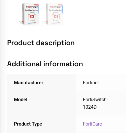
Product description
Additional information
Manufacturer
Fortinet
Model
FortiSwitch-
1024D
Product Type
FortiCare