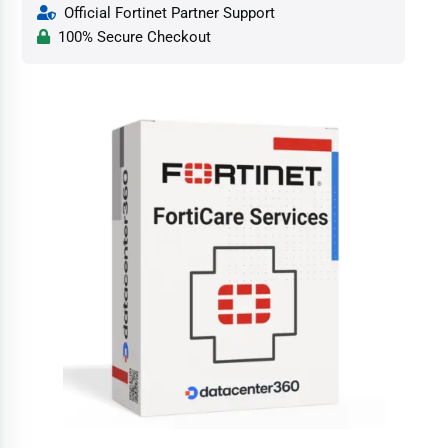
Official Fortinet Partner Support
100% Secure Checkout