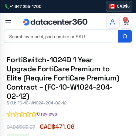
CAD
+1 647 255-1700
0
FortiSwitch-1024D 1 Year
Upgrade FortiCare Premium to
Elite (Require FortiCare Premium)
Contract – (FC-10-W1024-204-
02-12)
SKU: FC-10-W1024-204-02-12
0
reviews
CAD$
471.06
CAD$
565.27