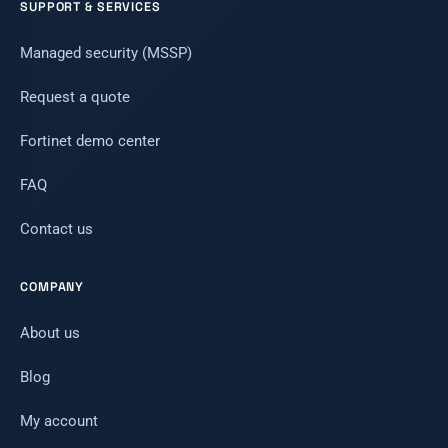
SUPPORT & SERVICES
Managed security (MSSP)
Request a quote
Fortinet demo center
FAQ
Contact us
COMPANY
About us
Blog
My account