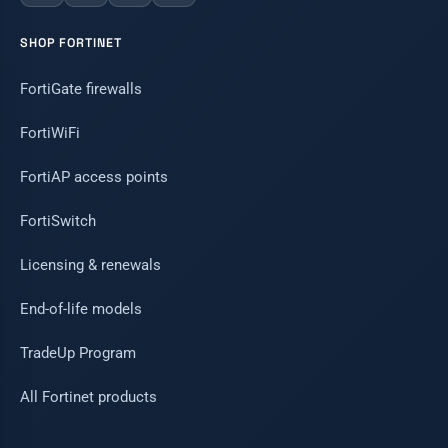
SHOP FORTINET
FortiGate firewalls
FortiWiFi
FortiAP access points
FortiSwitch
Licensing & renewals
End-of-life models
TradeUp Program
All Fortinet products