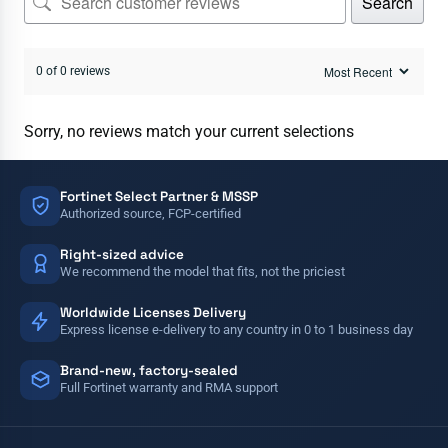
Search
0 of 0 reviews
Sorry, no reviews match your current selections
Fortinet Select Partner & MSSP
Authorized source, FCP-certified
Right-sized advice
We recommend the model that fits, not the priciest
Worldwide Licenses Delivery
Express license e-delivery to any country in 0 to 1 business day
Brand-new, factory-sealed
Full Fortinet warranty and RMA support