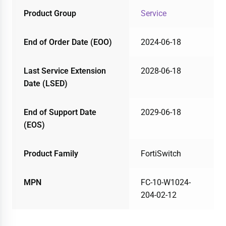
Product Group
Service
End of Order Date (EOO)
2024-06-18
Last Service Extension
2028-06-18
Date (LSED)
End of Support Date
2029-06-18
(EOS)
Product Family
FortiSwitch
MPN
FC-10-W1024-
204-02-12