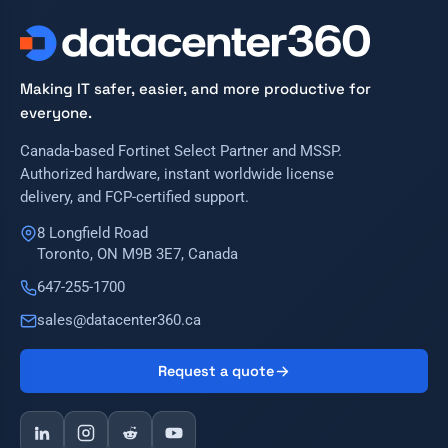
Making IT safer, easier, and more productive for
everyone.
Canada-based Fortinet Select Partner and MSSP.
Authorized hardware, instant worldwide license
delivery, and FCP-certified support.
8 Longfield Road
Toronto, ON M9B 3E7, Canada
647-255-1700
sales@datacenter360.ca
Request a quote