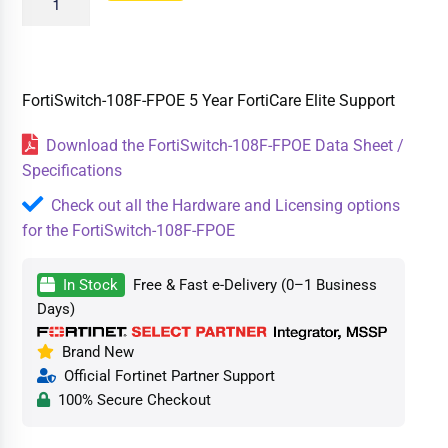
FortiSwitch-108F-FPOE 5 Year FortiCare Elite Support
Download the FortiSwitch-108F-FPOE Data Sheet /
Specifications
Check out all the Hardware and Licensing options
for the FortiSwitch-108F-FPOE
In Stock
Free & Fast e-Delivery (0–1 Business
Days)
Brand New
Official Fortinet Partner Support
100% Secure Checkout