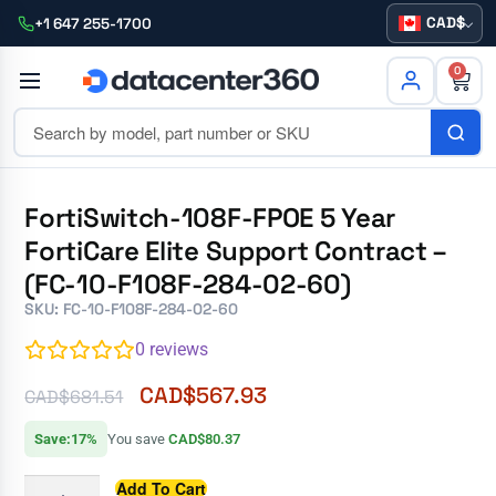
CAD
+1 647 255-1700
0
FortiSwitch-108F-FPOE 5 Year
FortiCare Elite Support Contract –
(FC-10-F108F-284-02-60)
SKU: FC-10-F108F-284-02-60
0
reviews
CAD$
567.93
CAD$
681.51
Save:17%
You save
CAD$80.37
Add To Cart