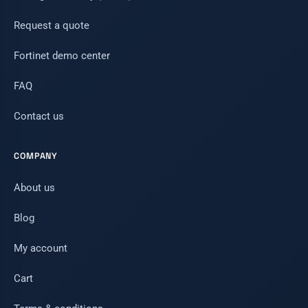
Request a quote
Fortinet demo center
FAQ
Contact us
COMPANY
About us
Blog
My account
Cart