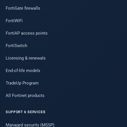
FortiGate firewalls
FortiWiFi
FortiAP access points
FortiSwitch
Licensing & renewals
End-of-life models
TradeUp Program
All Fortinet products
SUPPORT & SERVICES
Managed security (MSSP)