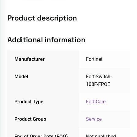
Product description
Additional information
Manufacturer
Fortinet
Model
FortiSwitch-
108F-FPOE
Product Type
FortiCare
Product Group
Service
End of Order Date (EOO)
Not published