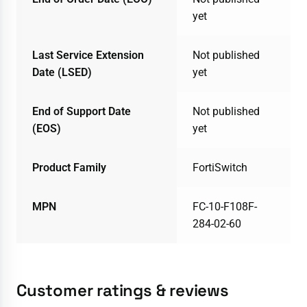
yet
Last Service Extension
Not published
Date (LSED)
yet
End of Support Date
Not published
(EOS)
yet
Product Family
FortiSwitch
MPN
FC-10-F108F-
284-02-60
Customer ratings & reviews