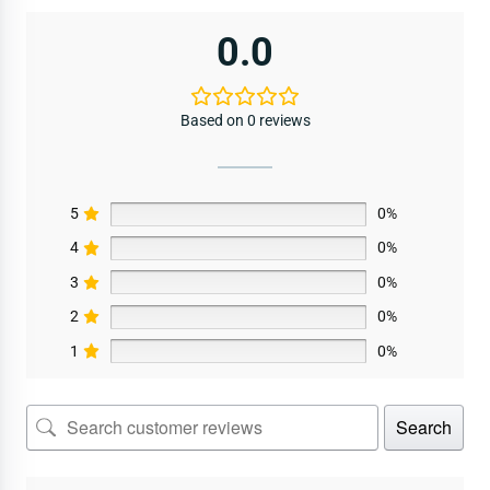
0.0
Based on 0 reviews
5
0%
4
0%
3
0%
2
0%
1
0%
Search