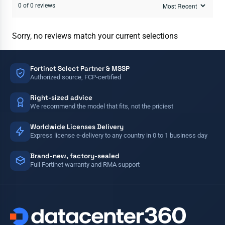
0 of 0 reviews
Sorry, no reviews match your current selections
Fortinet Select Partner & MSSP
Authorized source, FCP-certified
Right-sized advice
We recommend the model that fits, not the priciest
Worldwide Licenses Delivery
Express license e-delivery to any country in 0 to 1 business day
Brand-new, factory-sealed
Full Fortinet warranty and RMA support