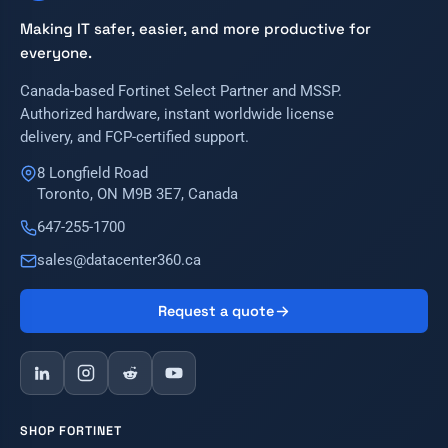
Making IT safer, easier, and more productive for
everyone.
Canada-based Fortinet Select Partner and MSSP.
Authorized hardware, instant worldwide license
delivery, and FCP-certified support.
8 Longfield Road
Toronto, ON M9B 3E7, Canada
647-255-1700
sales@datacenter360.ca
Request a quote
SHOP FORTINET