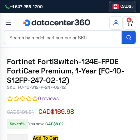
CAD
+1 647 255-1700
0
Fortinet FortiSwitch-124E-FPOE
FortiCare Premium, 1-Year (FC-10-
S12FP-247-02-12)
SKU: FC-10-S12FP-247-02-12
0
reviews
CAD$
169.98
CAD$
181.31
Save:6%
You save
CAD$8.02
Add To Cart