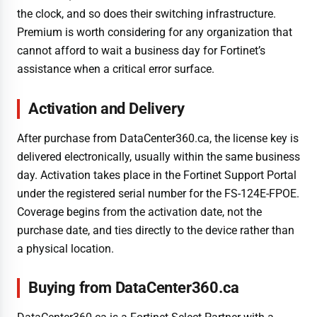
the clock, and so does their switching infrastructure.
Premium is worth considering for any organization that
cannot afford to wait a business day for Fortinet’s
assistance when a critical error surface.
Activation and Delivery
After purchase from DataCenter360.ca, the license key is
delivered electronically, usually within the same business
day. Activation takes place in the Fortinet Support Portal
under the registered serial number for the FS-124E-FPOE.
Coverage begins from the activation date, not the
purchase date, and ties directly to the device rather than
a physical location.
Buying from DataCenter360.ca