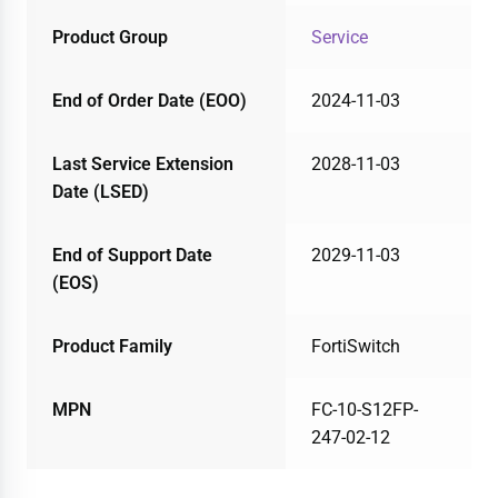
Product Group
Service
End of Order Date (EOO)
2024-11-03
Last Service Extension
2028-11-03
Date (LSED)
End of Support Date
2029-11-03
(EOS)
Product Family
FortiSwitch
MPN
FC-10-S12FP-
247-02-12