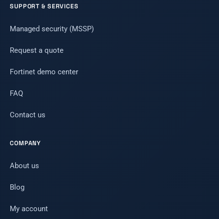
SUPPORT & SERVICES
Managed security (MSSP)
Request a quote
Fortinet demo center
FAQ
Contact us
COMPANY
About us
Blog
My account