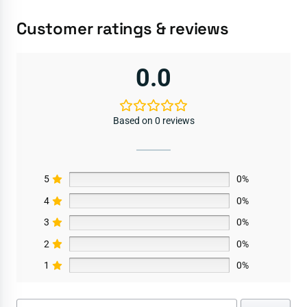
Customer ratings & reviews
0.0
Based on 0 reviews
5
0%
4
0%
3
0%
2
0%
1
0%