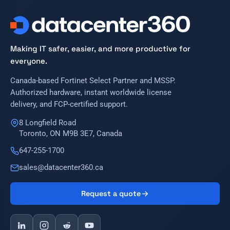
Making IT safer, easier, and more productive for
everyone.
Canada-based Fortinet Select Partner and MSSP.
Authorized hardware, instant worldwide license
delivery, and FCP-certified support.
8 Longfield Road
Toronto, ON M9B 3E7, Canada
647-255-1700
sales@datacenter360.ca
Request a quote