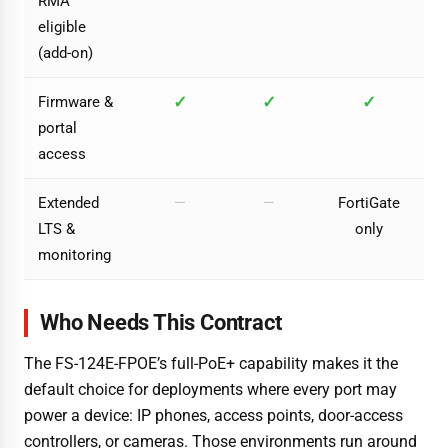
RMA
eligible
(add-on)
✓
✓
✓
Firmware &
portal
access
Extended
—
—
FortiGate
LTS &
only
monitoring
Who Needs This Contract
The FS-124E-FPOE’s full-PoE+ capability makes it the
default choice for deployments where every port may
power a device: IP phones, access points, door-access
controllers, or cameras. Those environments run around