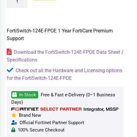
FortiSwitch-124E-FPOE 1 Year FortiCare Premium
Support
Download the FortiSwitch-124E-FPOE Data Sheet /
Specifications
Check out all the Hardware and Licensing options
for the FortiSwitch-124E-FPOE
In Stock
Free & Fast e-Delivery (0–1 Business
Days)
Brand New
Official Fortinet Partner Support
100% Secure Checkout