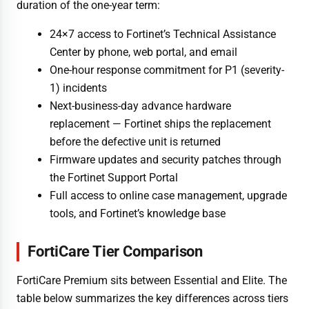
duration of the one-year term:
24×7 access to Fortinet’s Technical Assistance
Center by phone, web portal, and email
One-hour response commitment for P1 (severity-
1) incidents
Next-business-day advance hardware
replacement — Fortinet ships the replacement
before the defective unit is returned
Firmware updates and security patches through
the Fortinet Support Portal
Full access to online case management, upgrade
tools, and Fortinet’s knowledge base
FortiCare Tier Comparison
FortiCare Premium sits between Essential and Elite. The
table below summarizes the key differences across tiers