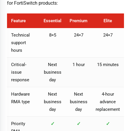
for FortiSwitch products:
Feature
Essential
Premium
Elite
Technical
8×5
24×7
24×7
support
hours
Critical-
Next
1 hour
15 minutes
issue
business
response
day
Hardware
Next
Next
4-hour
RMA type
business
business
advance
day
day
replacement
✓
✓
✓
Priority