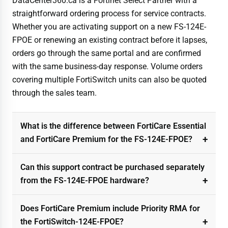
DataCenter360.ca is a Fortinet Select Partner with a
straightforward ordering process for service contracts.
Whether you are activating support on a new FS-124E-
FPOE or renewing an existing contract before it lapses,
orders go through the same portal and are confirmed
with the same business-day response. Volume orders
covering multiple FortiSwitch units can also be quoted
through the sales team.
What is the difference between FortiCare Essential
and FortiCare Premium for the FS-124E-FPOE?
Can this support contract be purchased separately
from the FS-124E-FPOE hardware?
Does FortiCare Premium include Priority RMA for
the FortiSwitch-124E-FPOE?