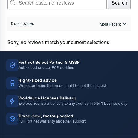
Search
0 of 0 reviews
Sorry, no reviews match your current selections
Fortinet Select Partner & MSSP
Authorized source, FCP-certified
Right-sized advice
We recommend the model that fits, not the priciest
Worldwide Licenses Delivery
Express license e-delivery to any country in 0 to 1 business day
Brand-new, factory-sealed
Full Fortinet warranty and RMA support