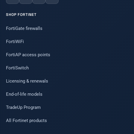
SHOP FORTINET
FortiGate firewalls
FortiWiFi
FortiAP access points
FortiSwitch
Licensing & renewals
End-of-life models
TradeUp Program
All Fortinet products