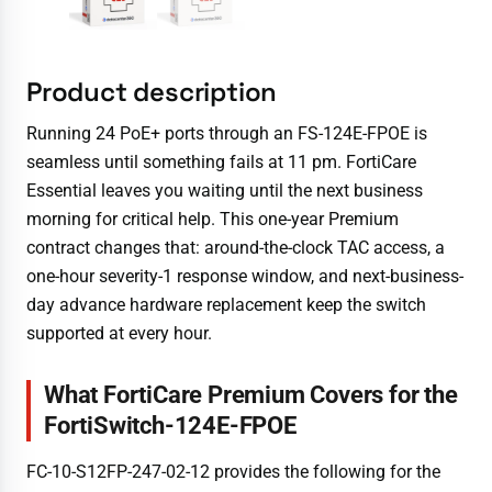
Product description
Running 24 PoE+ ports through an FS-124E-FPOE is
seamless until something fails at 11 pm. FortiCare
Essential leaves you waiting until the next business
morning for critical help. This one-year Premium
contract changes that: around-the-clock TAC access, a
one-hour severity-1 response window, and next-business-
day advance hardware replacement keep the switch
supported at every hour.
What FortiCare Premium Covers for the
FortiSwitch-124E-FPOE
FC-10-S12FP-247-02-12 provides the following for the