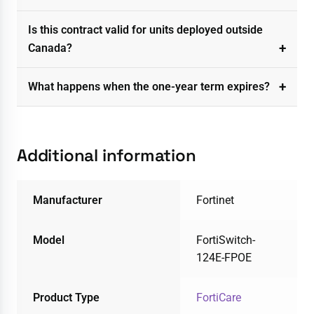
Is this contract valid for units deployed outside
Canada?
What happens when the one-year term expires?
Additional information
Manufacturer
Fortinet
Model
FortiSwitch-
124E-FPOE
Product Type
FortiCare