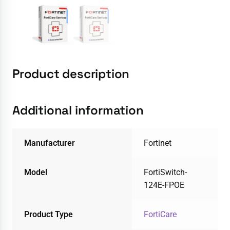
Product description
Additional information
Manufacturer
Fortinet
Model
FortiSwitch-
124E-FPOE
Product Type
FortiCare