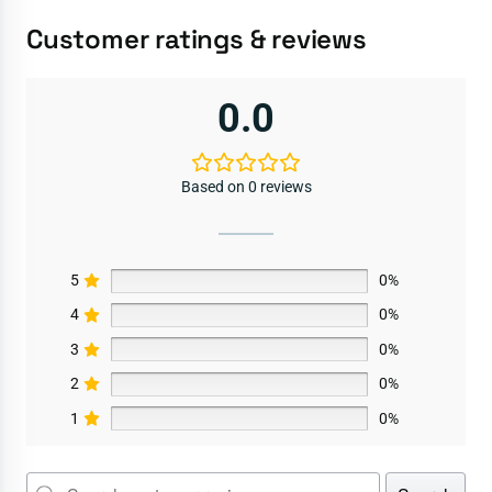
Customer ratings & reviews
0.0
Based on 0 reviews
5
0%
4
0%
3
0%
2
0%
1
0%