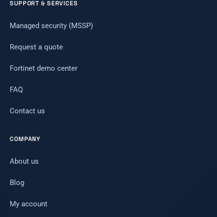
SUPPORT & SERVICES
Managed security (MSSP)
Request a quote
Fortinet demo center
FAQ
Contact us
COMPANY
About us
Blog
My account