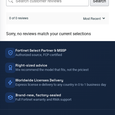
Search
0 of 0 reviews
Sorry, no reviews match your current selections
Fortinet Select Partner & MSSP
Authorized source, FCP-certified
Right-sized advice
We recommend the model that fits, not the priciest
Worldwide Licenses Delivery
Express license e-delivery to any country in 0 to 1 business day
Brand-new, factory-sealed
Full Fortinet warranty and RMA support