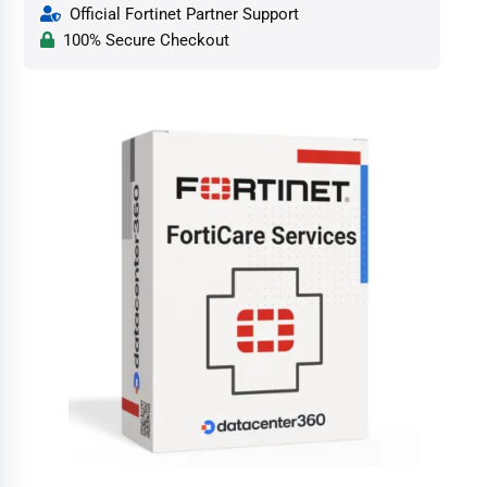
Official Fortinet Partner Support
100% Secure Checkout