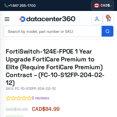
CAD
+1 647 255-1700
0
FortiSwitch-124E-FPOE 1 Year
Upgrade FortiCare Premium to
Elite (Require FortiCare Premium)
Contract – (FC-10-S12FP-204-02-
12)
SKU: FC-10-S12FP-204-02-12
0
reviews
CAD$
84.99
CAD$
90.66