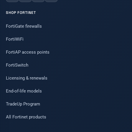
SHOP FORTINET
FortiGate firewalls
FortiWiFi
FortiAP access points
FortiSwitch
Licensing & renewals
End-of-life models
TradeUp Program
All Fortinet products