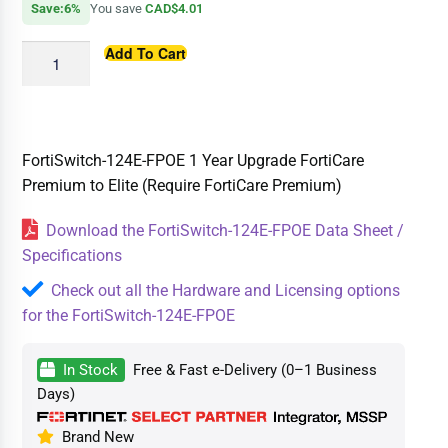
Save:6%
You save
CAD$4.01
Add To Cart
FortiSwitch-124E-FPOE 1 Year Upgrade FortiCare
Premium to Elite (Require FortiCare Premium)
Download the FortiSwitch-124E-FPOE Data Sheet /
Specifications
Check out all the Hardware and Licensing options
for the FortiSwitch-124E-FPOE
In Stock
Free & Fast e-Delivery (0–1 Business
Days)
Brand New