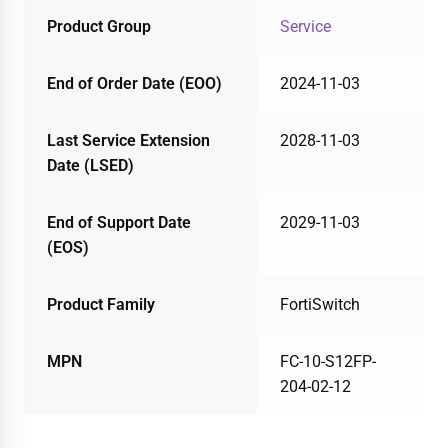
Product Group
Service
End of Order Date (EOO)
2024-11-03
Last Service Extension
2028-11-03
Date (LSED)
End of Support Date
2029-11-03
(EOS)
Product Family
FortiSwitch
MPN
FC-10-S12FP-
204-02-12