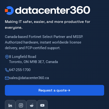
Making IT safer, easier, and more productive for
everyone.
Canada-based Fortinet Select Partner and MSSP.
Authorized hardware, instant worldwide license
delivery, and FCP-certified support.
8 Longfield Road
Toronto, ON M9B 3E7, Canada
647-255-1700
sales@datacenter360.ca
Request a quote