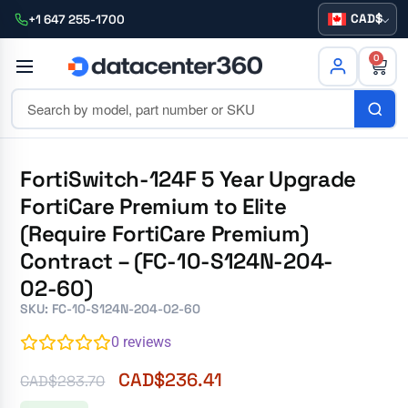
CAD
+1 647 255-1700
0
FortiSwitch-124F 5 Year Upgrade
FortiCare Premium to Elite
(Require FortiCare Premium)
Contract – (FC-10-S124N-204-
02-60)
SKU: FC-10-S124N-204-02-60
0
reviews
CAD$
236.41
CAD$
283.70