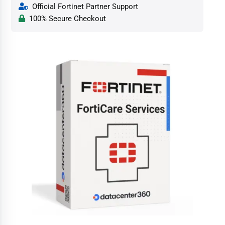
Official Fortinet Partner Support
100% Secure Checkout