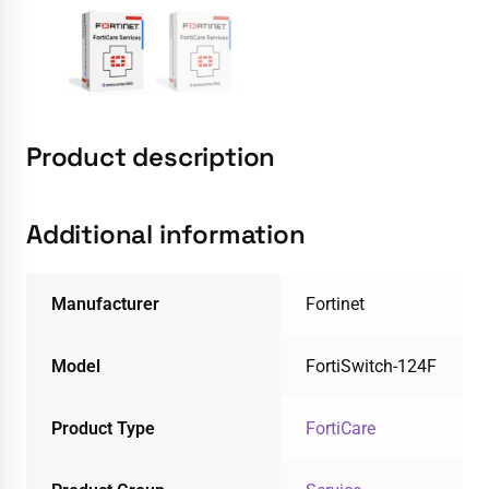
Product description
Additional information
Manufacturer
Fortinet
Model
FortiSwitch-124F
Product Type
FortiCare