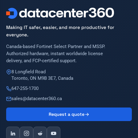
Making IT safer, easier, and more productive for
everyone.
Canada-based Fortinet Select Partner and MSSP.
Authorized hardware, instant worldwide license
delivery, and FCP-certified support.
8 Longfield Road
Toronto, ON M9B 3E7, Canada
647-255-1700
sales@datacenter360.ca
Request a quote