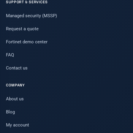
SUPPORT & SERVICES
Managed security (MSSP)
Request a quote
Fortinet demo center
FAQ
Contact us
COMPANY
About us
Blog
My account