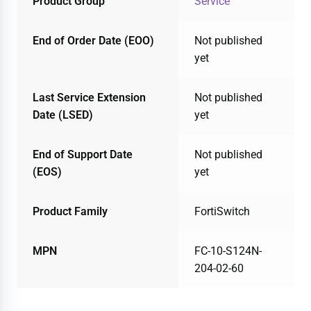
Product Group
Service
End of Order Date (EOO)
Not published
yet
Last Service Extension
Not published
Date (LSED)
yet
End of Support Date
Not published
(EOS)
yet
Product Family
FortiSwitch
MPN
FC-10-S124N-
204-02-60