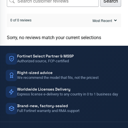
Search
0 of 0 reviews
Sorry, no reviews match your current selections
Fortinet Select Partner & MSSP
Authorized source, FCP-certified
Right-sized advice
We recommend the model that fits, not the priciest
Worldwide Licenses Delivery
Express license e-delivery to any country in 0 to 1 business day
Brand-new, factory-sealed
Full Fortinet warranty and RMA support