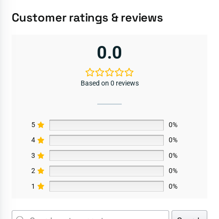
Customer ratings & reviews
0.0
Based on 0 reviews
5
0%
4
0%
3
0%
2
0%
1
0%