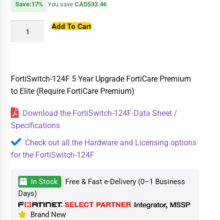
Save:17%
You save
CAD$33.46
Add To Cart
FortiSwitch-124F 5 Year Upgrade FortiCare Premium
to Elite (Require FortiCare Premium)
Download the FortiSwitch-124F Data Sheet /
Specifications
Check out all the Hardware and Licensing options
for the FortiSwitch-124F
In Stock
Free & Fast e-Delivery (0–1 Business
Days)
Brand New