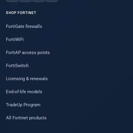
SHOP FORTINET
FortiGate firewalls
FortiWiFi
FortiAP access points
FortiSwitch
Licensing & renewals
End-of-life models
TradeUp Program
All Fortinet products