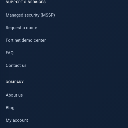
SUPPORT & SERVICES
Managed security (MSSP)
Request a quote
Fortinet demo center
FAQ
Contact us
COMPANY
About us
Blog
My account