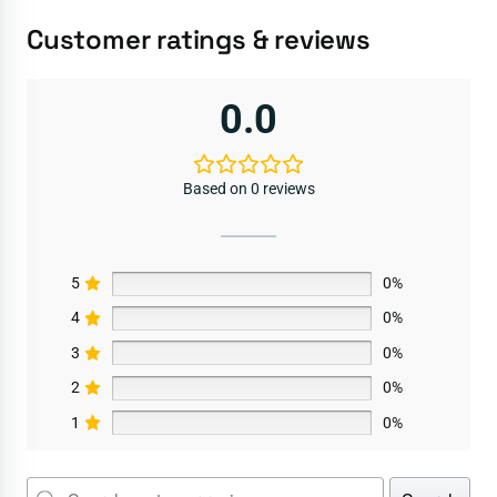
Customer ratings & reviews
0.0
Based on 0 reviews
5
0%
4
0%
3
0%
2
0%
1
0%