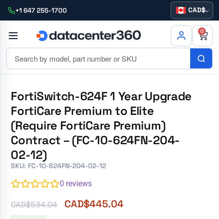
CAD
+1 647 255-1700
0
FortiSwitch-624F 1 Year Upgrade
FortiCare Premium to Elite
(Require FortiCare Premium)
Contract – (FC-10-624FN-204-
02-12)
SKU: FC-10-624FN-204-02-12
0
reviews
CAD$
445.04
CAD$
534.04