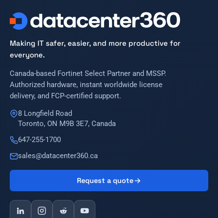
Making IT safer, easier, and more productive for
everyone.
Canada-based Fortinet Select Partner and MSSP.
Authorized hardware, instant worldwide license
delivery, and FCP-certified support.
8 Longfield Road
Toronto, ON M9B 3E7, Canada
647-255-1700
sales@datacenter360.ca
Request a quote