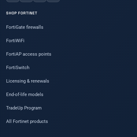
SHOP FORTINET
FortiGate firewalls
FortiWiFi
FortiAP access points
FortiSwitch
Licensing & renewals
End-of-life models
TradeUp Program
All Fortinet products