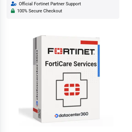
Official Fortinet Partner Support
100% Secure Checkout