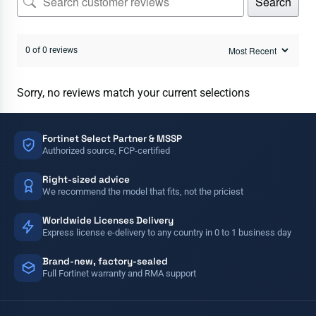
Search
0 of 0 reviews
Sorry, no reviews match your current selections
Fortinet Select Partner & MSSP
Authorized source, FCP-certified
Right-sized advice
We recommend the model that fits, not the priciest
Worldwide Licenses Delivery
Express license e-delivery to any country in 0 to 1 business day
Brand-new, factory-sealed
Full Fortinet warranty and RMA support