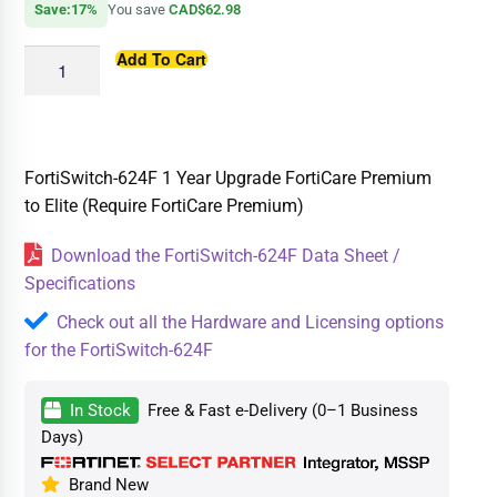
Save:17%
You save
CAD$62.98
Add To Cart
FortiSwitch-624F 1 Year Upgrade FortiCare Premium
to Elite (Require FortiCare Premium)
Download the FortiSwitch-624F Data Sheet /
Specifications
Check out all the Hardware and Licensing options
for the FortiSwitch-624F
In Stock
Free & Fast e-Delivery (0–1 Business
Days)
Brand New