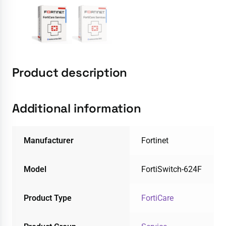
Product description
Additional information
Manufacturer
Fortinet
Model
FortiSwitch-624F
Product Type
FortiCare