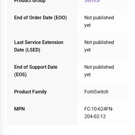
Product Group
Service
End of Order Date (EOO)
Not published
yet
Last Service Extension
Not published
Date (LSED)
yet
End of Support Date
Not published
(EOS)
yet
Product Family
FortiSwitch
MPN
FC-10-624FN-
204-02-12