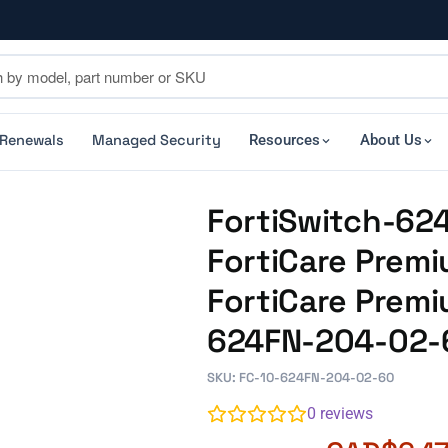
 Renewals
Managed Security
Resources
About Us
FortiSwitch-62
FortiCare Premi
FortiCare Premi
624FN-204-02-
SKU: FC-10-624FN-204-02-60
0
reviews