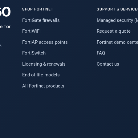
SHOP FORTINET
SUPPORT & SERVICE
FortiGate firewalls
Managed security 
e for
FortiWiFi
Request a quote
FortiAP access points
Fortinet demo cente
.
FortiSwitch
FAQ
Licensing & renewals
Contact us
End-of-life models
All Fortinet products