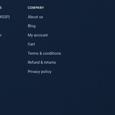
S
COMPANY
(MSSP)
About us
Blog
r
My account
Cart
Terms & conditions
Refund & returns
Privacy policy