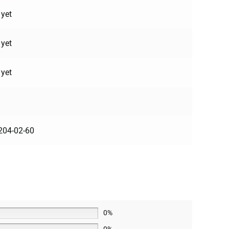
 yet
 yet
 yet
204-02-60
0%
0%