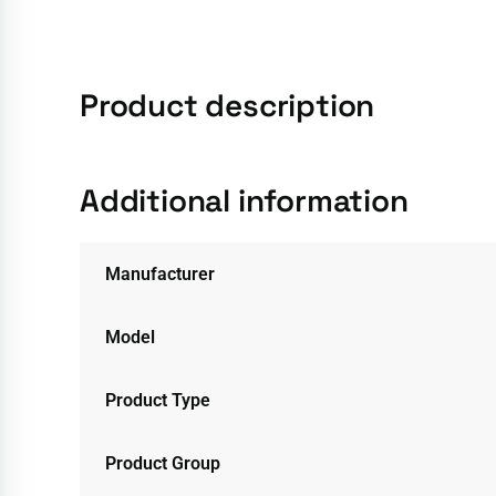
Product description
Additional information
Manufacturer
Model
Product Type
Product Group