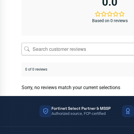
0.0
Based on 0 reviews
0 of 0 reviews
Sorry, no reviews match your current selections
Fortinet Select Partner & MSSP
Authorized source, FCP-certified