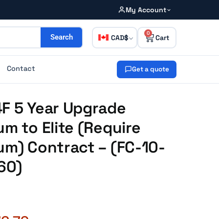
My Account
0
CAD
Search
Contact
Get a quote
4F 5 Year Upgrade
um to Elite (Require
um) Contract – (FC-10-
60)