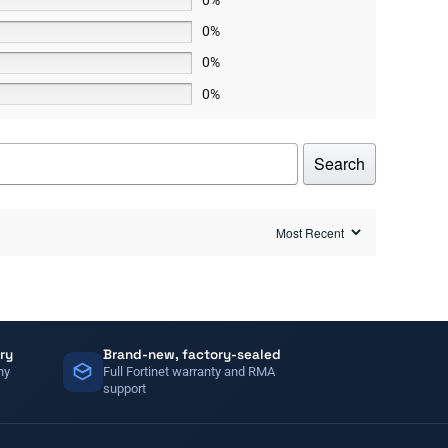
0%
0%
0%
Search
ry
Brand-new, factory-sealed
ny
Full Fortinet warranty and RMA
support