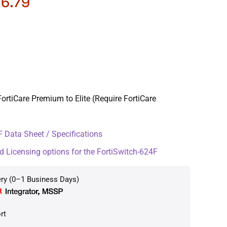
76.79
ortiCare Premium to Elite (Require FortiCare
 Data Sheet / Specifications
d Licensing options for the FortiSwitch-624F
ery (0–1 Business Days)
rt