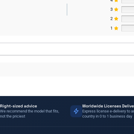
3
2
1
Right-sized advice
Worldwide Licenses Delive
We recommend the model that fits,
Express license e-delivery to a
not the priciest
country in 0 to 1 business day