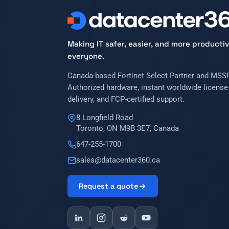
Making IT safer, easier, and more productiv
everyone.
Canada-based Fortinet Select Partner and MSSP
Authorized hardware, instant worldwide license
delivery, and FCP-certified support.
8 Longfield Road
Toronto, ON M9B 3E7, Canada
647-255-1700
sales@datacenter360.ca
Request a quote