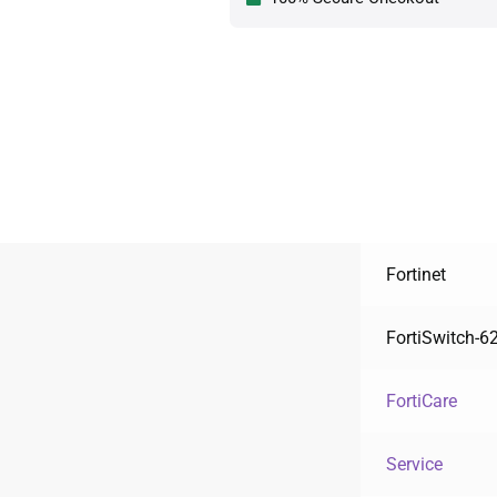
Fortinet
FortiSwitch-6
FortiCare
Service