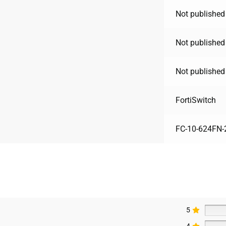
Not published
Not published
Not published
FortiSwitch
FC-10-624FN-
5
4