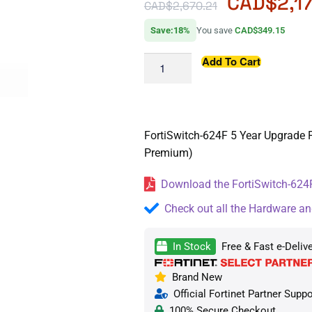
CAD$
2,1
CAD$
2,670.21
Save:18%
You save
CAD$349.15
Add To Cart
FortiSwitch-624F 5 Year Upgrade F
Premium)
Download the FortiSwitch-624F
Check out all the Hardware an
In Stock
Free & Fast e-Deliv
Brand New
Official Fortinet Partner Suppo
100% Secure Checkout