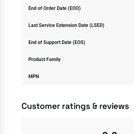
End of Order Date (EOO)
Last Service Extension Date (LSED)
End of Support Date (EOS)
Product Family
MPN
Customer ratings & reviews