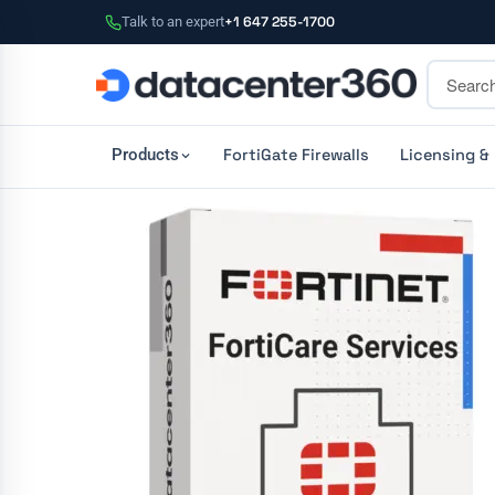
Talk to an expert
+1 647 255-1700
FortiGate Firewalls
Licensing &
Products