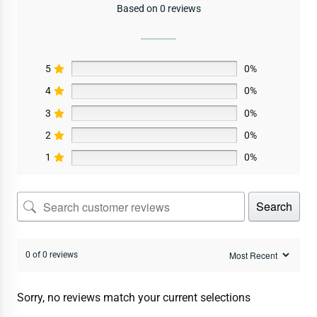
Based on 0 reviews
5
0%
4
0%
3
0%
2
0%
1
0%
Search
0 of 0 reviews
Sorry, no reviews match your current selections