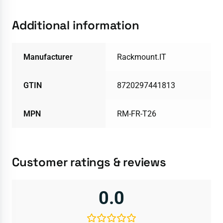
Additional information
Manufacturer
Rackmount.IT
GTIN
8720297441813
MPN
RM-FR-T26
Customer ratings & reviews
0.0