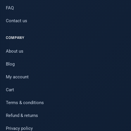
FAQ
Contact us
COMPANY
About us
Blog
My account
Cart
Terms & conditions
Refund & returns
Privacy policy