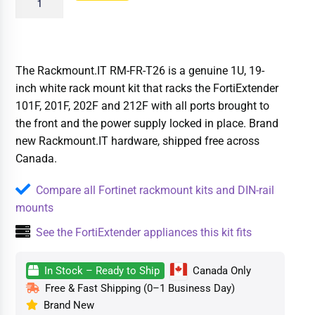
The Rackmount.IT RM-FR-T26 is a genuine 1U, 19-
inch white rack mount kit that racks the FortiExtender
101F, 201F, 202F and 212F with all ports brought to
the front and the power supply locked in place. Brand
new Rackmount.IT hardware, shipped free across
Canada.
Compare all Fortinet rackmount kits and DIN-rail
mounts
See the FortiExtender appliances this kit fits
In Stock – Ready to Ship
Canada Only
Free & Fast Shipping (0–1 Business Day)
Brand New