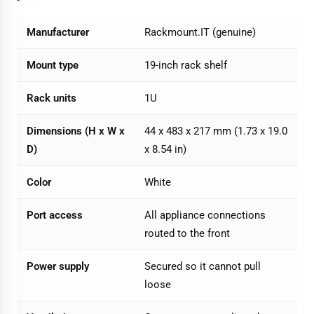
Manufacturer
Rackmount.IT (genuine)
Mount type
19-inch rack shelf
Rack units
1U
Dimensions (H x W x
44 x 483 x 217 mm (1.73 x 19.0
D)
x 8.54 in)
Color
White
Port access
All appliance connections
routed to the front
Power supply
Secured so it cannot pull
loose