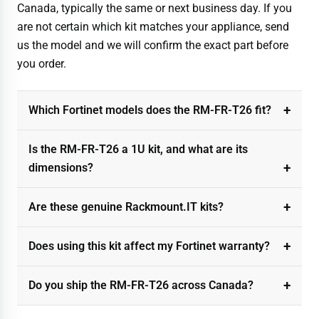
Canada, typically the same or next business day. If you
are not certain which kit matches your appliance, send
us the model and we will confirm the exact part before
you order.
Which Fortinet models does the RM-FR-T26 fit?
Is the RM-FR-T26 a 1U kit, and what are its
dimensions?
Are these genuine Rackmount.IT kits?
Does using this kit affect my Fortinet warranty?
Do you ship the RM-FR-T26 across Canada?