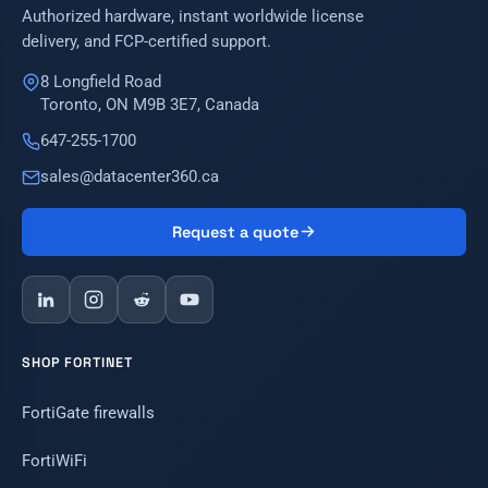
Authorized hardware, instant worldwide license
delivery, and FCP-certified support.
8 Longfield Road
Toronto, ON M9B 3E7, Canada
647-255-1700
sales@datacenter360.ca
Request a quote
SHOP FORTINET
FortiGate firewalls
FortiWiFi