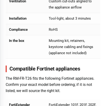
Ventilation
Custom cut-outs aligned to
the appliance airflow
Installation
Tool-light, about 3 minutes
Compliance
RoHS
In the box
Mounting kit, retainers,
keystone cabling and fixings
(appliance not included)
Compatible Fortinet appliances
The RM-FR-T26 fits the following Fortinet appliances.
Confirm your exact model before ordering; if it is not
listed, we will source the right kit.
FortiExtender
FortiExtender 101F, 201F, 202F,