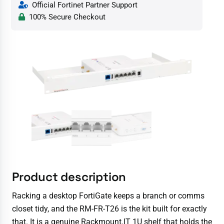
Official Fortinet Partner Support
100% Secure Checkout
Product description
Racking a desktop FortiGate keeps a branch or comms
closet tidy, and the RM-FR-T26 is the kit built for exactly
that. It is a genuine Rackmount.IT 1U shelf that holds the