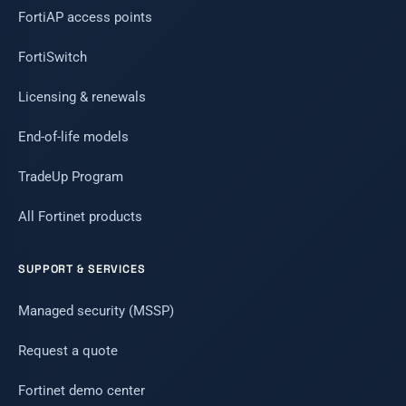
FortiAP access points
FortiSwitch
Licensing & renewals
End-of-life models
TradeUp Program
All Fortinet products
SUPPORT & SERVICES
Managed security (MSSP)
Request a quote
Fortinet demo center