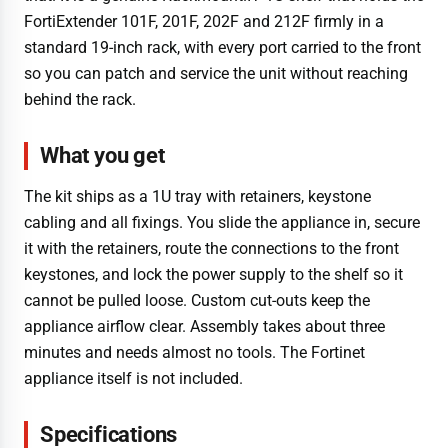
FortiExtender 101F, 201F, 202F and 212F firmly in a
standard 19-inch rack, with every port carried to the front
so you can patch and service the unit without reaching
behind the rack.
What you get
The kit ships as a 1U tray with retainers, keystone
cabling and all fixings. You slide the appliance in, secure
it with the retainers, route the connections to the front
keystones, and lock the power supply to the shelf so it
cannot be pulled loose. Custom cut-outs keep the
appliance airflow clear. Assembly takes about three
minutes and needs almost no tools. The Fortinet
appliance itself is not included.
Specifications