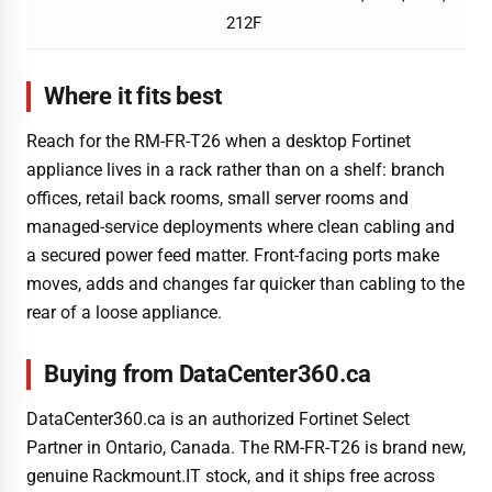
212F
Where it fits best
Reach for the RM-FR-T26 when a desktop Fortinet
appliance lives in a rack rather than on a shelf: branch
offices, retail back rooms, small server rooms and
managed-service deployments where clean cabling and
a secured power feed matter. Front-facing ports make
moves, adds and changes far quicker than cabling to the
rear of a loose appliance.
Buying from DataCenter360.ca
DataCenter360.ca is an authorized Fortinet Select
Partner in Ontario, Canada. The RM-FR-T26 is brand new,
genuine Rackmount.IT stock, and it ships free across