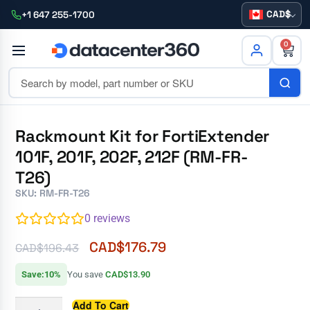
CAD
+1 647 255-1700
0
Rackmount Kit for FortiExtender
101F, 201F, 202F, 212F (RM-FR-
T26)
SKU: RM-FR-T26
0
reviews
CAD$
176.79
CAD$
196.43
Save:10%
You save
CAD$13.90
Add To Cart