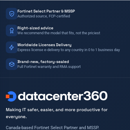
Fortinet Select Partner & MSSP
Authorized source, FCP-certified
Right-sized advice
We recommend the model that fits, not the priciest
Worldwide Licenses Delivery
Express license e-delivery to any country in 0 to 1 business day
Brand-new, factory-sealed
Full Fortinet warranty and RMA support
Making IT safer, easier, and more productive for
everyone.
Canada-based Fortinet Select Partner and MSSP.