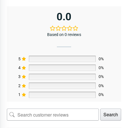
0.0
Based on 0 reviews
5
0%
4
0%
3
0%
2
0%
1
0%
Search