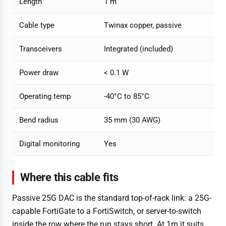
Length
1 m
Cable type
Twinax copper, passive
Transceivers
Integrated (included)
Power draw
< 0.1 W
Operating temp
-40°C to 85°C
Bend radius
35 mm (30 AWG)
Digital monitoring
Yes
Where this cable fits
Passive 25G DAC is the standard top-of-rack link: a 25G-
capable FortiGate to a FortiSwitch, or server-to-switch
inside the row where the run stays short. At 1m it suits