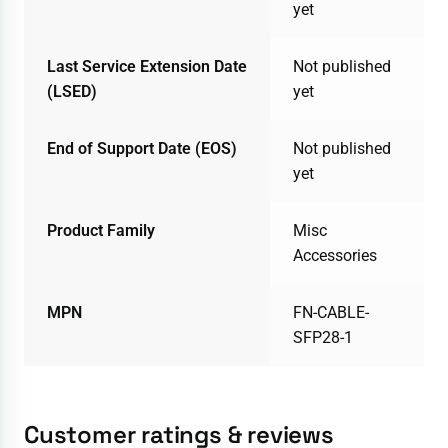
yet
Last Service Extension Date
Not published
(LSED)
yet
End of Support Date (EOS)
Not published
yet
Product Family
Misc
Accessories
MPN
FN-CABLE-
SFP28-1
Customer ratings & reviews