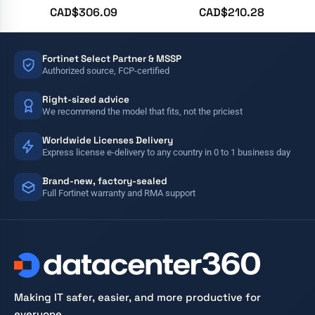
CAD$
306.09
CAD$
210.28
Fortinet Select Partner & MSSP
Authorized source, FCP-certified
Right-sized advice
We recommend the model that fits, not the priciest
Worldwide Licenses Delivery
Express license e-delivery to any country in 0 to 1 business day
Brand-new, factory-sealed
Full Fortinet warranty and RMA support
Making IT safer, easier, and more productive for
everyone.