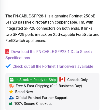
The FN-CABLE-SFP28-1 is a genuine Fortinet 25GbE
SFP28 passive direct-attach copper cable, 1m, with
integrated SFP28 connectors on both ends. It links
two SFP28 ports in-rack on 25G-capable FortiGate and
FortiSwitch appliances.
Download the FN-CABLE-SFP28-1 Data Sheet /
Specifications
Check out all the Fortinet Tranceivers available
In Stock – Ready to Ship
Canada Only
Free & Fast Shipping (0–1 Business Day)
Brand New
Official Fortinet Partner Support
100% Secure Checkout