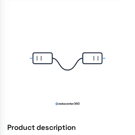
Product description