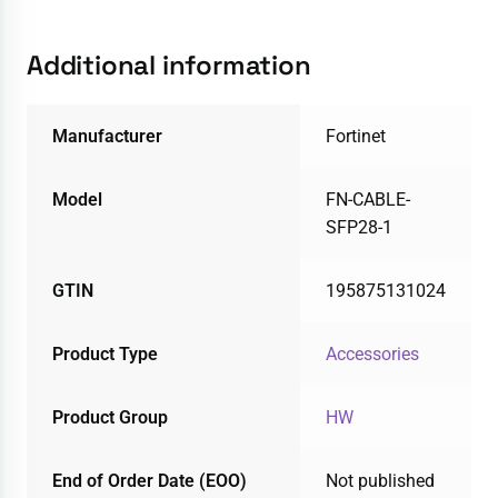
Additional information
Manufacturer
Fortinet
Model
FN-CABLE-
SFP28-1
GTIN
195875131024
Product Type
Accessories
Product Group
HW
End of Order Date (EOO)
Not published