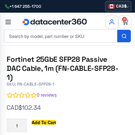
CAD
+1 647 255-1700
0
Fortinet 25GbE SFP28 Passive
DAC Cable, 1m (FN-CABLE-SFP28-
1)
SKU: FN-CABLE-SFP28-1
0
reviews
CAD$
102.34
Add To Cart