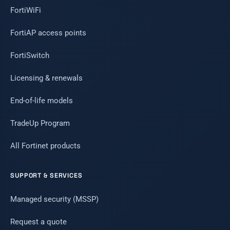
FortiWiFi
FortiAP access points
FortiSwitch
Licensing & renewals
End-of-life models
TradeUp Program
All Fortinet products
SUPPORT & SERVICES
Managed security (MSSP)
Request a quote