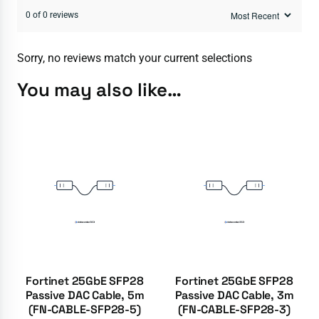
0 of 0 reviews
Sorry, no reviews match your current selections
You may also like…
Fortinet 25GbE SFP28
Fortinet 25GbE SFP28
Passive DAC Cable, 5m
Passive DAC Cable, 3m
(FN-CABLE-SFP28-5)
(FN-CABLE-SFP28-3)