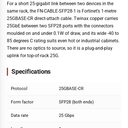
For a short 25-gigabit link between two devices in the
same rack, the FN-CABLE-SFP28-1 is Fortinet’s 1-metre
25GBASE-CR direct-attach cable. Twinax copper carries
25GbE between two SFP28 ports with the connectors
moulded on and under 0.1W of draw, and its wide -40 to
85 degrees C rating suits even hot or industrial cabinets.
There are no optics to source, so it is a plug-and-play
uplink for top-of-rack 25G.
Specifications
Protocol
25GBASE-CR
Form factor
SFP28 (both ends)
Data rate
25 Gbps