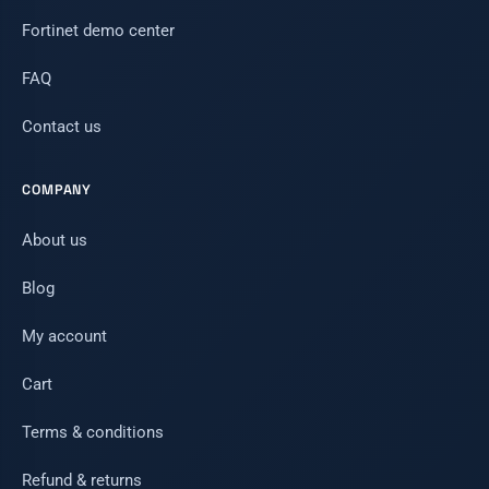
Fortinet demo center
FAQ
Contact us
COMPANY
About us
Blog
My account
Cart
Terms & conditions
Refund & returns