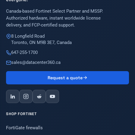
Canada-based Fortinet Select Partner and MSSP.
Authorized hardware, instant worldwide license
delivery, and FCP-certified support.
8 Longfield Road
Toronto, ON M9B 3E7, Canada
647-255-1700
sales@datacenter360.ca
Request a quote
SHOP FORTINET
FortiGate firewalls