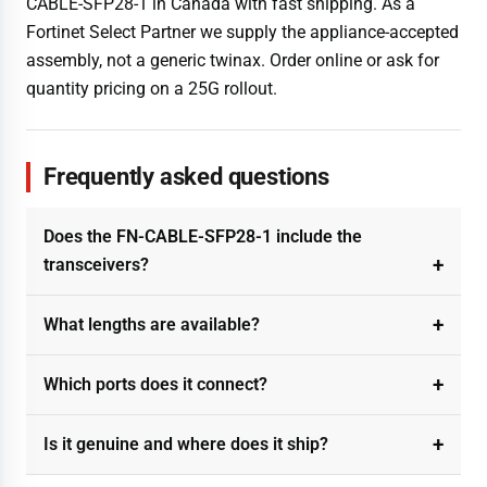
CABLE-SFP28-1 in Canada with fast shipping. As a
Fortinet Select Partner we supply the appliance-accepted
assembly, not a generic twinax. Order online or ask for
quantity pricing on a 25G rollout.
Frequently asked questions
Does the FN-CABLE-SFP28-1 include the
transceivers?
What lengths are available?
Which ports does it connect?
Is it genuine and where does it ship?