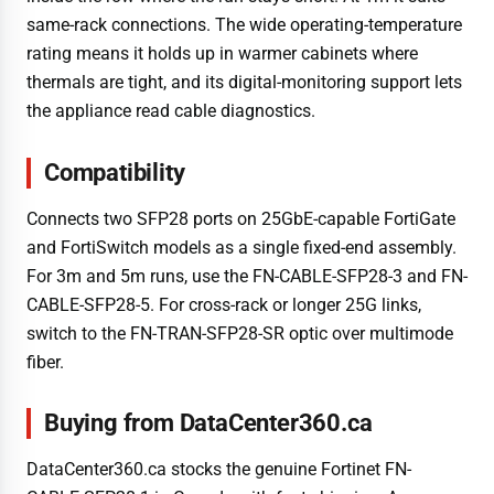
same-rack connections. The wide operating-temperature
rating means it holds up in warmer cabinets where
thermals are tight, and its digital-monitoring support lets
the appliance read cable diagnostics.
Compatibility
Connects two SFP28 ports on 25GbE-capable FortiGate
and FortiSwitch models as a single fixed-end assembly.
For 3m and 5m runs, use the FN-CABLE-SFP28-3 and FN-
CABLE-SFP28-5. For cross-rack or longer 25G links,
switch to the FN-TRAN-SFP28-SR optic over multimode
fiber.
Buying from DataCenter360.ca
DataCenter360.ca stocks the genuine Fortinet FN-