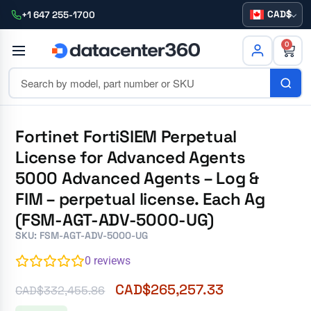
CAD
+1 647 255-1700
0
Fortinet FortiSIEM Perpetual
License for Advanced Agents
5000 Advanced Agents – Log &
FIM – perpetual license. Each Ag
(FSM-AGT-ADV-5000-UG)
SKU: FSM-AGT-ADV-5000-UG
0
reviews
CAD$
265,257.33
CAD$
332,455.86