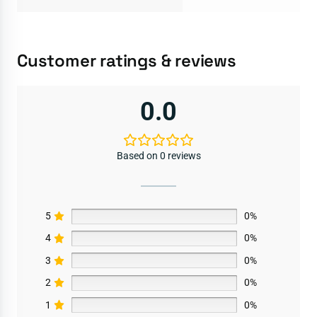
Customer ratings & reviews
0.0
Based on 0 reviews
5
0%
4
0%
3
0%
2
0%
1
0%