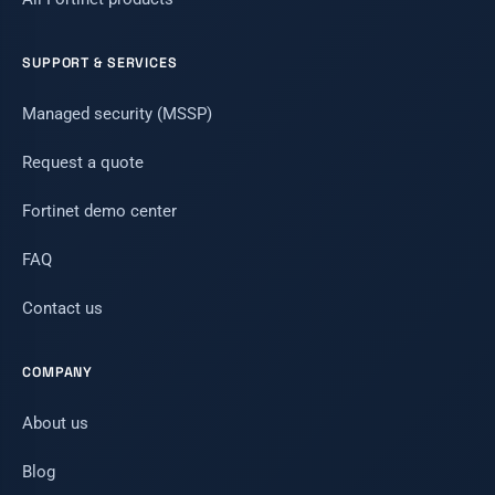
SUPPORT & SERVICES
Managed security (MSSP)
Request a quote
Fortinet demo center
FAQ
Contact us
COMPANY
About us
Blog