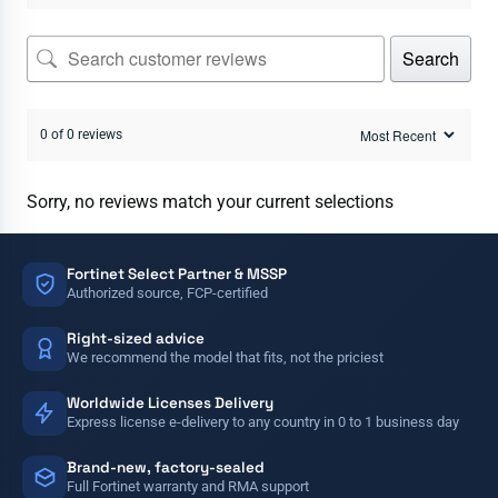
Search
0 of 0 reviews
Sorry, no reviews match your current selections
Fortinet Select Partner & MSSP
Authorized source, FCP-certified
Right-sized advice
We recommend the model that fits, not the priciest
Worldwide Licenses Delivery
Express license e-delivery to any country in 0 to 1 business day
Brand-new, factory-sealed
Full Fortinet warranty and RMA support