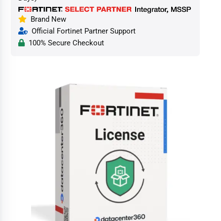
Brand New
Official Fortinet Partner Support
100% Secure Checkout