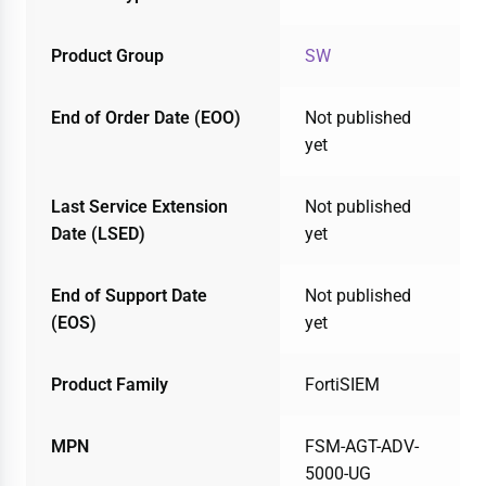
Product Group
SW
End of Order Date (EOO)
Not published
yet
Last Service Extension
Not published
Date (LSED)
yet
End of Support Date
Not published
(EOS)
yet
Product Family
FortiSIEM
MPN
FSM-AGT-ADV-
5000-UG