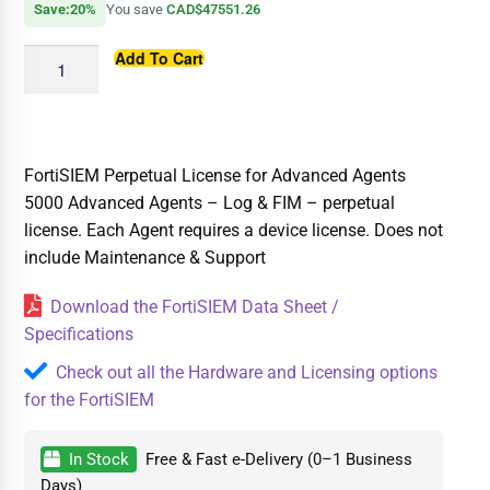
Save:20%
You save
CAD$47551.26
Add To Cart
FortiSIEM Perpetual License for Advanced Agents
5000 Advanced Agents – Log & FIM – perpetual
license. Each Agent requires a device license. Does not
include Maintenance & Support
Download the FortiSIEM Data Sheet /
Specifications
Check out all the Hardware and Licensing options
for the FortiSIEM
In Stock
Free & Fast e-Delivery (0–1 Business
Days)