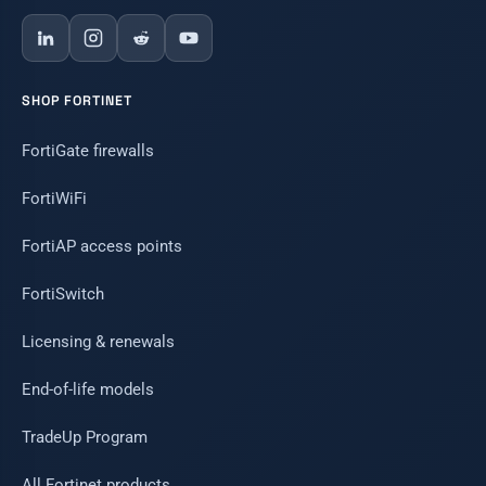
SHOP FORTINET
FortiGate firewalls
FortiWiFi
FortiAP access points
FortiSwitch
Licensing & renewals
End-of-life models
TradeUp Program
All Fortinet products