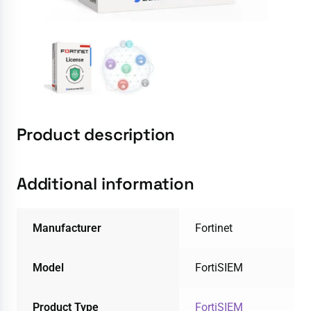
Product description
Additional information
Manufacturer
Fortinet
Model
FortiSIEM
Product Type
FortiSIEM