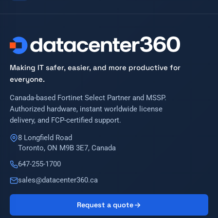
Making IT safer, easier, and more productive for
everyone.
Canada-based Fortinet Select Partner and MSSP.
Authorized hardware, instant worldwide license
delivery, and FCP-certified support.
8 Longfield Road
Toronto, ON M9B 3E7, Canada
647-255-1700
sales@datacenter360.ca
Request a quote