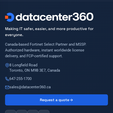
Making IT safer, easier, and more productive for
everyone.
Canada-based Fortinet Select Partner and MSSP.
Authorized hardware, instant worldwide license
delivery, and FCP-certified support.
8 Longfield Road
Toronto, ON M9B 3E7, Canada
647-255-1700
sales@datacenter360.ca
Request a quote