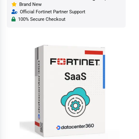
Brand New
Official Fortinet Partner Support
100% Secure Checkout