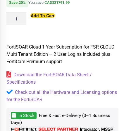
Save:20%
You save
CAD$21791.99
Add To Cart
FortiSOAR Cloud 1 Year Subscription for FSR CLOUD
Multi Tenant Edition – 2 User Logins Included plus
FortiCare Premium support
Download the FortiSOAR Data Sheet /
Specifications
Check out all the Hardware and Licensing options
for the FortiSOAR
In Stock
Free & Fast e-Delivery (0–1 Business
Days)