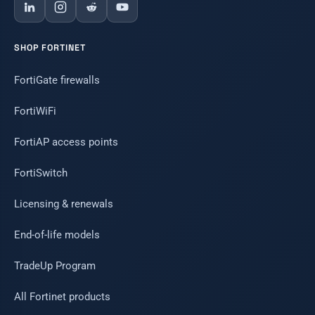
SHOP FORTINET
FortiGate firewalls
FortiWiFi
FortiAP access points
FortiSwitch
Licensing & renewals
End-of-life models
TradeUp Program
All Fortinet products