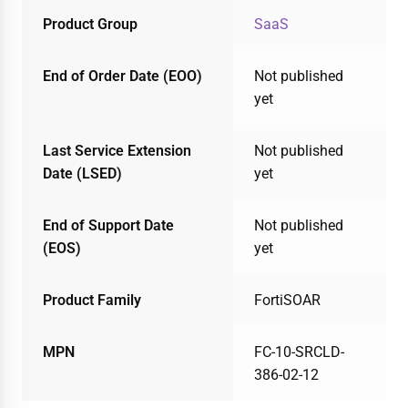
Product Group
SaaS
End of Order Date (EOO)
Not published
yet
Last Service Extension
Not published
Date (LSED)
yet
End of Support Date
Not published
(EOS)
yet
Product Family
FortiSOAR
MPN
FC-10-SRCLD-
386-02-12