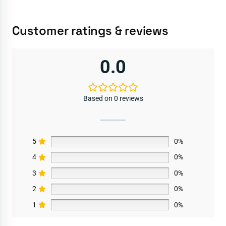
Customer ratings & reviews
0.0
Based on 0 reviews
5
0%
4
0%
3
0%
2
0%
1
0%