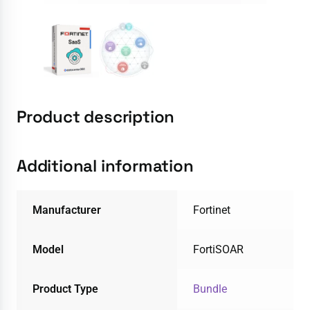
Product description
Additional information
Manufacturer
Fortinet
Model
FortiSOAR
Product Type
Bundle