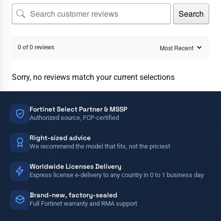
Search
0 of 0 reviews
Sorry, no reviews match your current selections
Fortinet Select Partner & MSSP
Authorized source, FCP-certified
Right-sized advice
We recommend the model that fits, not the priciest
Worldwide Licenses Delivery
Express license e-delivery to any country in 0 to 1 business day
Brand-new, factory-sealed
Full Fortinet warranty and RMA support