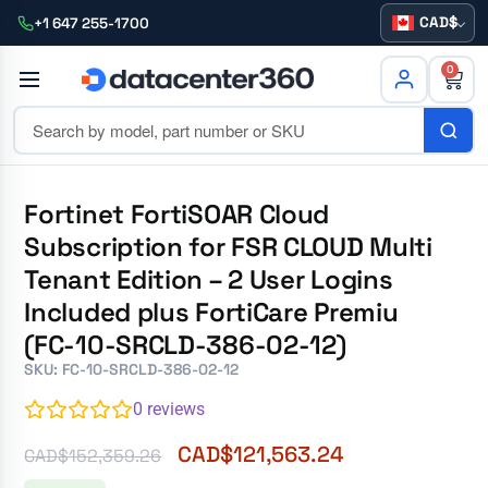
CAD
+1 647 255-1700
0
Fortinet FortiSOAR Cloud
Subscription for FSR CLOUD Multi
Tenant Edition – 2 User Logins
Included plus FortiCare Premiu
(FC-10-SRCLD-386-02-12)
SKU: FC-10-SRCLD-386-02-12
0
reviews
CAD$
121,563.24
CAD$
152,359.26