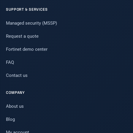
SUPPORT & SERVICES
Managed security (MSSP)
Request a quote
Fortinet demo center
FAQ
Contact us
COMPANY
About us
Blog
My account