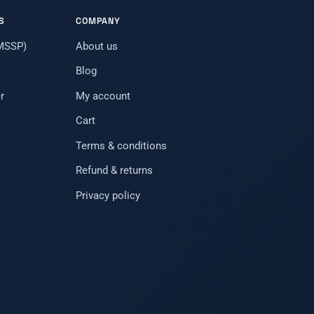
S
COMPANY
(MSSP)
About us
Blog
r
My account
Cart
Terms & conditions
Refund & returns
Privacy policy