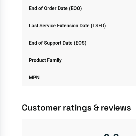
End of Order Date (EOO)
Last Service Extension Date (LSED)
End of Support Date (EOS)
Product Family
MPN
Customer ratings & reviews