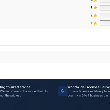
3
2
1
Right-sized advice
Worldwide Licenses Delive
We recommend the model that fits,
Express license e-delivery to a
not the priciest
country in 0 to 1 business day