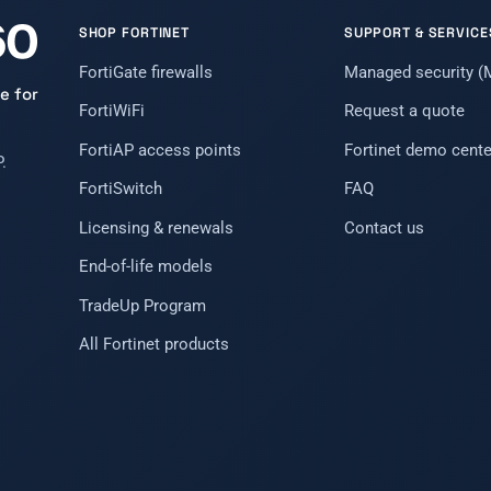
SHOP FORTINET
SUPPORT & SERVICE
FortiGate firewalls
Managed security 
e for
FortiWiFi
Request a quote
FortiAP access points
Fortinet demo cente
.
FortiSwitch
FAQ
Licensing & renewals
Contact us
End-of-life models
TradeUp Program
All Fortinet products