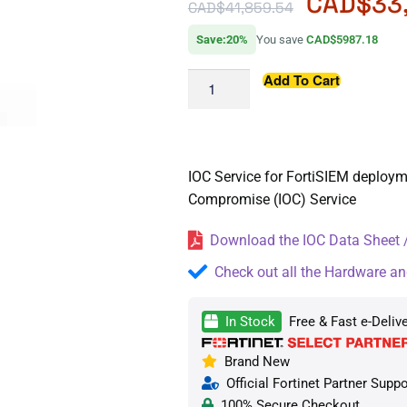
CAD$
33
CAD$
41,859.54
Save:20%
You save
CAD$5987.18
Add To Cart
IOC Service for FortiSIEM deploym
Compromise (IOC) Service
Download the IOC Data Sheet /
Check out all the Hardware an
In Stock
Free & Fast e-Deliv
Brand New
Official Fortinet Partner Suppo
100% Secure Checkout