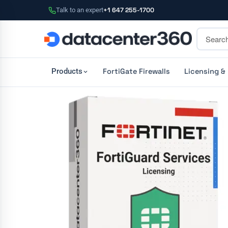
Talk to an expert
+1 647 255-1700
FortiGate Firewalls
Licensing &
Products