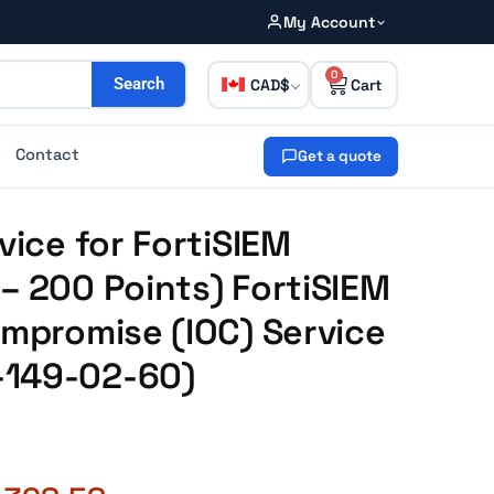
My Account
0
CAD
Search
Contact
Get a quote
vice for FortiSIEM
– 200 Points) FortiSIEM
ompromise (IOC) Service
-149-02-60)