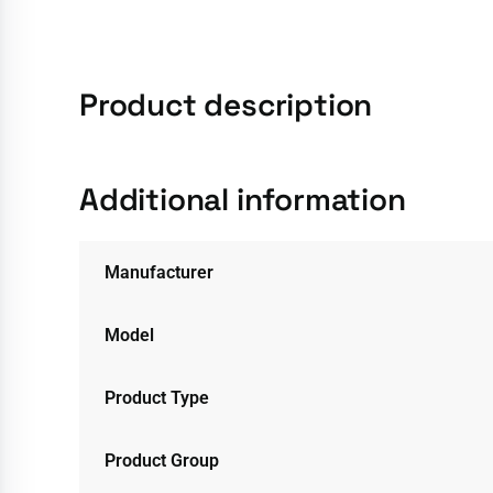
Product description
Additional information
Manufacturer
Model
Product Type
Product Group