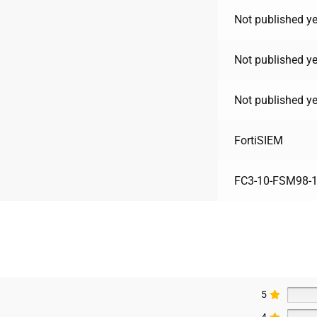
Not published ye
Not published ye
Not published ye
FortiSIEM
FC3-10-FSM98-1
5
4