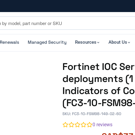
 Renewals
Managed Security
Resources
About Us
Fortinet IOC Ser
deployments (1 
Indicators of C
(FC3-10-FSM98
SKU: FC3-10-FSM98-149-02-60
0
reviews