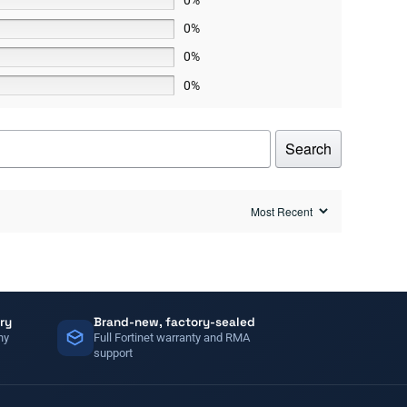
0%
0%
0%
Search
ry
Brand-new, factory-sealed
ny
Full Fortinet warranty and RMA
support