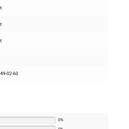
t
t
t
49-02-60
0%
0%