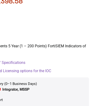
,398.58
ents 5 Year (1 – 200 Points) FortiSIEM Indicators of
 Specifications
d Licensing options for the IOC
ery (0–1 Business Days)
rt