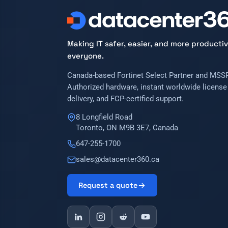
Making IT safer, easier, and more productiv
everyone.
Canada-based Fortinet Select Partner and MSSP
Authorized hardware, instant worldwide license
delivery, and FCP-certified support.
8 Longfield Road
Toronto, ON M9B 3E7, Canada
647-255-1700
sales@datacenter360.ca
Request a quote