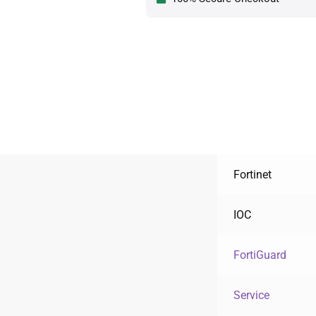
Fortinet
IOC
FortiGuard
Service