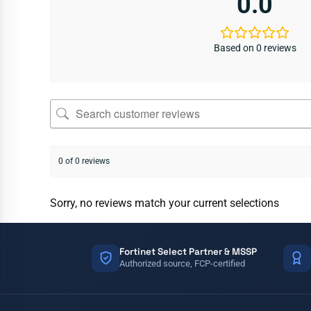
0.0
Based on 0 reviews
0 of 0 reviews
Sorry, no reviews match your current selections
Fortinet Select Partner & MSSP
Authorized source, FCP-certified