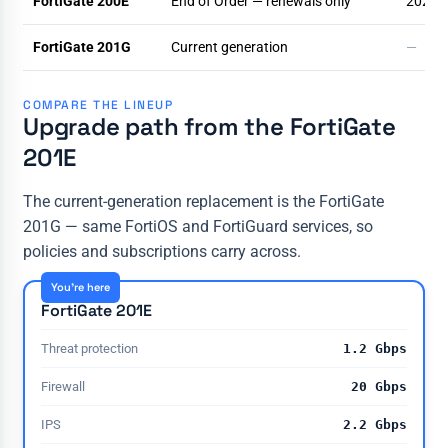
FortiGate 200E
End of Order — renewals only
2025-
FortiGate 201G
Current generation
—
COMPARE THE LINEUP
Upgrade path from the FortiGate
201E
The current-generation replacement is the FortiGate
201G — same FortiOS and FortiGuard services, so
policies and subscriptions carry across.
You're here
FortiGate 201E
Threat protection
1.2 Gbps
Firewall
20 Gbps
IPS
2.2 Gbps