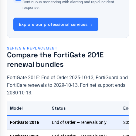
Continuous monitoring with alerting and rapid incident
response.
Explore our professional services →
SERIES & REPLACEMENT
Compare the FortiGate 201E
renewal bundles
FortiGate 201E: End of Order 2025-10-13, FortiGuard and
FortiCare renewals to 2029-10-13, Fortinet support ends
2030-10-13.
Model
Status
End o
FortiGate 201E
End of Order — renewals only
2025-