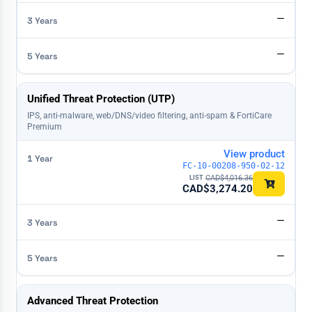
—
—
Unified Threat Protection (UTP)
IPS, anti-malware, web/DNS/video filtering, anti-spam & FortiCare
Premium
View product
FC-10-00208-950-02-12
CAD$
4,016.36
CAD$
3,274.20
—
—
Advanced Threat Protection