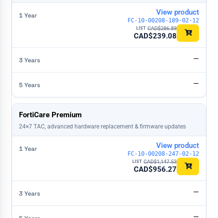
View product
FC-10-00208-189-02-12
CAD$
286.89
CAD$
239.08
—
—
FortiCare Premium
24×7 TAC, advanced hardware replacement & firmware updates
View product
FC-10-00208-247-02-12
CAD$
1,147.53
CAD$
956.27
—
—