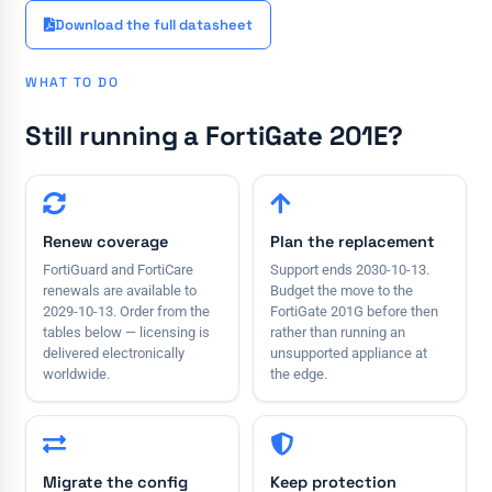
Download the full datasheet
WHAT TO DO
Still running a FortiGate 201E?
Renew coverage
Plan the replacement
FortiGuard and FortiCare
Support ends 2030-10-13.
renewals are available to
Budget the move to the
2029-10-13. Order from the
FortiGate 201G before then
tables below — licensing is
rather than running an
delivered electronically
unsupported appliance at
worldwide.
the edge.
Migrate the config
Keep protection