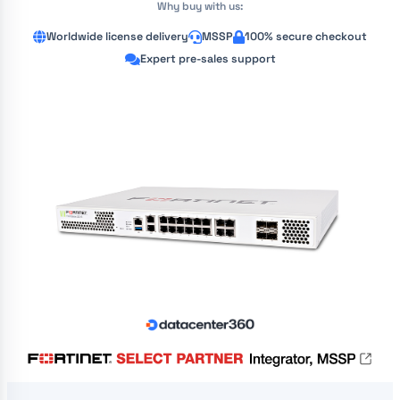
Why buy with us:
Worldwide license delivery
MSSP
100% secure checkout
Expert pre-sales support