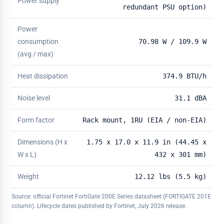
Power supply
redundant PSU option)
Power
consumption
70.98 W / 109.9 W
(avg / max)
Heat dissipation
374.9 BTU/h
Noise level
31.1 dBA
Form factor
Rack mount, 1RU (EIA / non-EIA)
Dimensions (H x
1.75 x 17.0 x 11.9 in (44.45 x
W x L)
432 x 301 mm)
Weight
12.12 lbs (5.5 kg)
Source: official Fortinet FortiGate 200E Series datasheet (FORTIGATE 201E
column). Lifecycle dates published by Fortinet, July 2026 release.