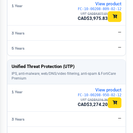
View product
FC-10-00208-809-02-12
CAD$
4,877.01
CAD$
3,975.83
—
—
Unified Threat Protection (UTP)
IPS, anti-malware, web/DNS/video filtering, anti-spam & FortiCare
Premium
View product
FC-10-00208-950-02-12
CAD$
4,016.36
CAD$
3,274.20
—