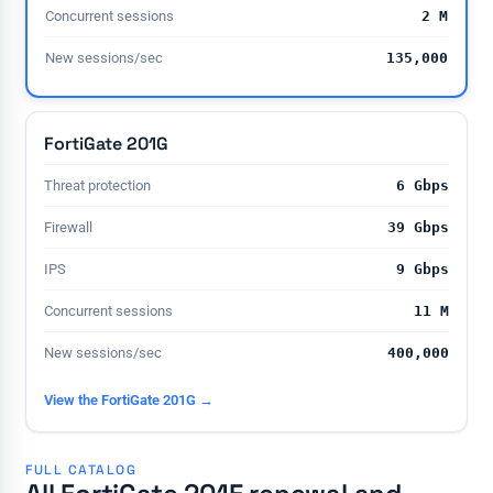
Concurrent sessions
2 M
New sessions/sec
135,000
FortiGate 201G
Threat protection
6 Gbps
Firewall
39 Gbps
IPS
9 Gbps
Concurrent sessions
11 M
New sessions/sec
400,000
View the FortiGate 201G →
FULL CATALOG