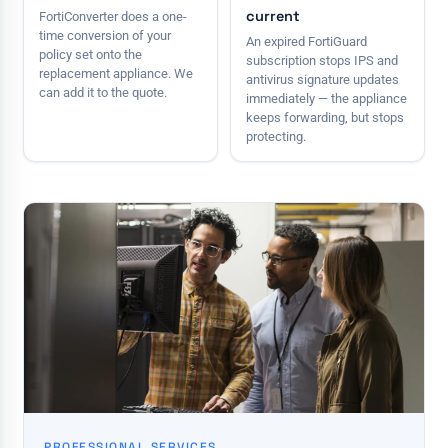
current
FortiConverter does a one-
time conversion of your
An expired FortiGuard
policy set onto the
subscription stops IPS and
replacement appliance. We
antivirus signature updates
can add it to the quote.
immediately — the appliance
keeps forwarding, but stops
protecting.
PROFESSIONAL SERVICES