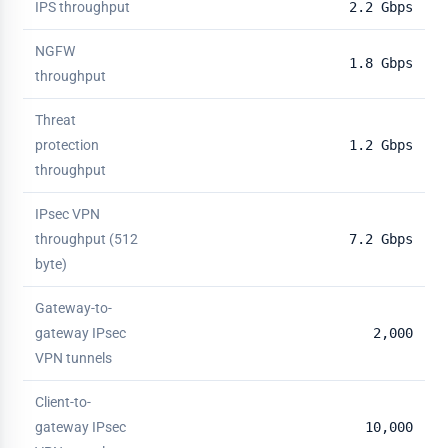
IPS throughput
2.2 Gbps
NGFW
1.8 Gbps
throughput
Threat
protection
1.2 Gbps
throughput
IPsec VPN
throughput (512
7.2 Gbps
byte)
Gateway-to-
gateway IPsec
2,000
VPN tunnels
Client-to-
gateway IPsec
10,000