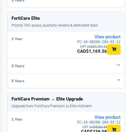
FortiCare Elite
Priority TAC queue, quarterly reviews & dedicated team
View product
FC-10-00208-284-02-12
CAD$
1,434.42
CAD$
1,169.36
—
—
FortiCare Premium → Elite Upgrade
Upgrade from FortiCare Premium to Elite mid-term
View product
FC-10-00208-204-02-12
CAD$
286.89
CAD$
239.08