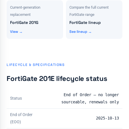
Current-generation
Compare the full current
replacement
FortiGate range
FortiGate 201G
FortiGate lineup
View →
See lineup →
LIFECYCLE & SPECIFICATIONS
FortiGate 201E lifecycle status
End of Order — no longer
Status
sourceable, renewals only
End of Order
2025-10-13
(EOO)