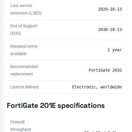
Last service
2029-10-13
extension (LSED)
End of Support
2030-10-13
(EOS)
Renewal terms
1 year
available
Recommended
FortiGate 201G
replacement
Licence delivery
Electronic, worldwide
FortiGate 201E specifications
Firewall
throughput