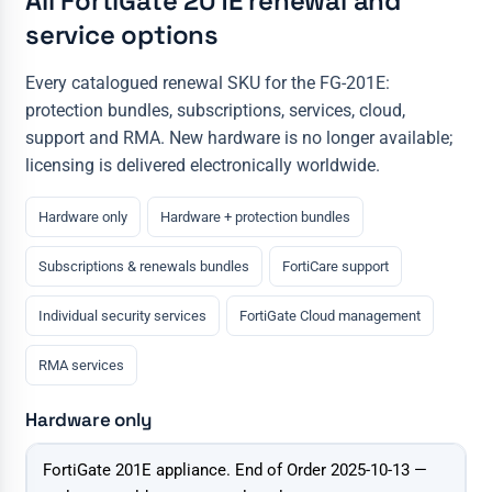
All FortiGate 201E renewal and
service options
Every catalogued renewal SKU for the FG-201E:
protection bundles, subscriptions, services, cloud,
support and RMA. New hardware is no longer available;
licensing is delivered electronically worldwide.
Hardware only
Hardware + protection bundles
Subscriptions & renewals bundles
FortiCare support
Individual security services
FortiGate Cloud management
RMA services
Hardware only
Configuration
FortiGate 201E appliance. End of Order 2025-10-13 —
Price & action