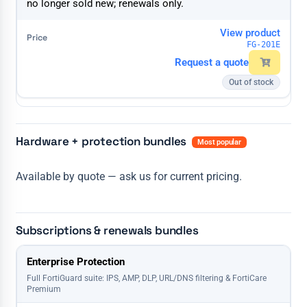
no longer sold new; renewals only.
View product
FG-201E
Request a quote
Out of stock
Hardware + protection bundles
Most popular
Available by quote — ask us for current pricing.
Subscriptions & renewals bundles
License
Enterprise Protection
1 Year
3 Years
5 Years
Full FortiGuard suite: IPS, AMP, DLP, URL/DNS filtering & FortiCare
Premium