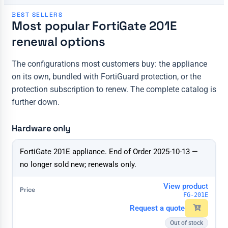
BEST SELLERS
Most popular FortiGate 201E
renewal options
The configurations most customers buy: the appliance
on its own, bundled with FortiGuard protection, or the
protection subscription to renew. The complete catalog is
further down.
Hardware only
Configuration
FortiGate 201E appliance. End of Order 2025-10-13 —
Price & action
no longer sold new; renewals only.
View product
FG-201E
Request a quote
Out of stock