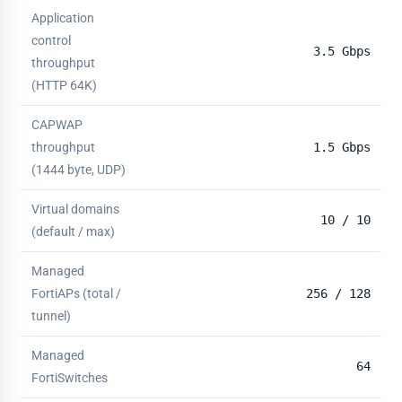
Application
control
3.5 Gbps
throughput
(HTTP 64K)
CAPWAP
throughput
1.5 Gbps
(1444 byte, UDP)
Virtual domains
10 / 10
(default / max)
Managed
FortiAPs (total /
256 / 128
tunnel)
Managed
64
FortiSwitches