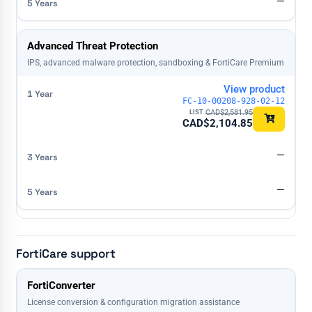
—
Advanced Threat Protection
IPS, advanced malware protection, sandboxing & FortiCare Premium
View product
FC-10-00208-928-02-12
CAD$
2,581.95
CAD$
2,104.85
—
—
FortiCare support
License
FortiConverter
1 Year
3 Years
5 Years
License conversion & configuration migration assistance