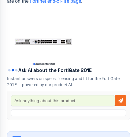
are on the
Fortinet end-of-life page
.
Ask AI about the FortiGate 201E
Instant answers on specs, licensing and fit for the FortiGate
201E — powered by our product AI.