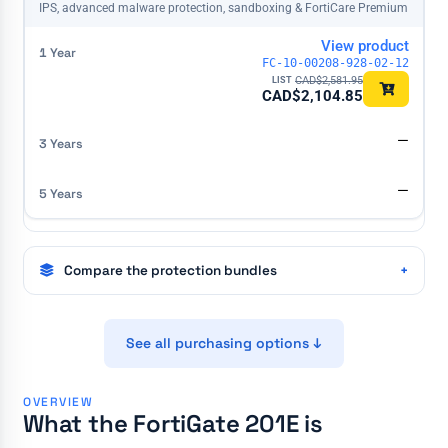
IPS, advanced malware protection, sandboxing & FortiCare Premium
View product
FC-10-00208-928-02-12
CAD$
2,581.95
CAD$
2,104.85
—
—
Compare the protection bundles
See all purchasing options ↓
OVERVIEW
What the FortiGate 201E is