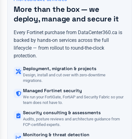
More than the box — we
deploy, manage and secure it
Every Fortinet purchase from DataCenter360.ca is
backed by hands-on services across the full
lifecycle — from rollout to round-the-clock
protection.
Deployment, migration & projects
Design, install and cut over with zero-downtime
migrations.
Managed Fortinet security
We run your FortiGate, FortiAP and Security Fabric so your
team does not have to.
Security consulting & assessments
Audits, posture reviews and architecture guidance from
FCP-certified experts.
Monitoring & threat detection