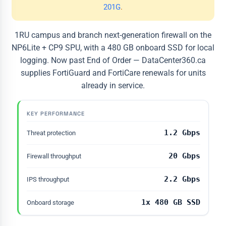
201G
.
1RU campus and branch next-generation firewall on the
NP6Lite + CP9 SPU, with a 480 GB onboard SSD for local
logging. Now past End of Order — DataCenter360.ca
supplies FortiGuard and FortiCare renewals for units
already in service.
KEY PERFORMANCE
1.2 Gbps
Threat protection
20 Gbps
Firewall throughput
2.2 Gbps
IPS throughput
1x 480 GB SSD
Onboard storage