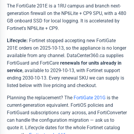
The FortiGate 201E is a 1RU campus and branch next-
generation firewall on the NP6Lite + CP9 SPU, with a 480
GB onboard SSD for local logging. It is accelerated by
Fortinet's NP6Lite + CP9.
Lifecycle:
Fortinet stopped accepting new FortiGate
201E orders on 2025-10-13, so the appliance is no longer
available from any channel. DataCenter360.ca supplies
FortiGuard and FortiCare
renewals for units already in
service
, available to 2029-10-13, with Fortinet support
ending 2030-10-13. Every renewal SKU we can supply is
listed below with live pricing and checkout.
Planning the replacement? The
FortiGate 201G
is the
current-generation equivalent. FortiOS policies and
FortiGuard subscriptions carry across, and FortiConverter
can handle the configuration migration — ask us to
quote it. Lifecycle dates for the whole Fortinet catalog