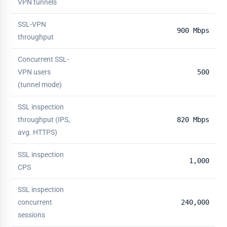
VPN tunnels
SSL-VPN
900 Mbps
throughput
Concurrent SSL-
VPN users
500
(tunnel mode)
SSL inspection
throughput (IPS,
820 Mbps
avg. HTTPS)
SSL inspection
1,000
CPS
SSL inspection
concurrent
240,000
sessions