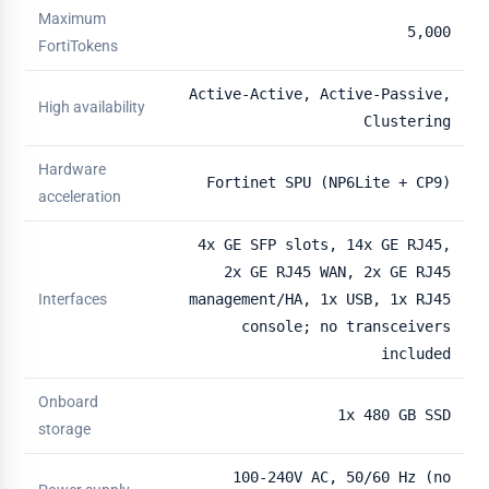
Maximum
5,000
FortiTokens
Active-Active, Active-Passive,
High availability
Clustering
Hardware
Fortinet SPU (NP6Lite + CP9)
acceleration
4x GE SFP slots, 14x GE RJ45,
2x GE RJ45 WAN, 2x GE RJ45
Interfaces
management/HA, 1x USB, 1x RJ45
console; no transceivers
included
Onboard
1x 480 GB SSD
storage
100-240V AC, 50/60 Hz (no