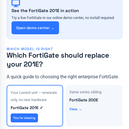
See the FortiGate 201E in action
Try a live FortiGate in our online demo center, no install required.
Open demo center →
WHICH MODEL IS RIGHT
Which FortiGate should replace
your 201E?
A quick guide to choosing the right enterprise FortiGate.
Same series sibling
Your current unit — renewals
FortiGate 200E
only, no new hardware
FortiGate 201E ✓
View →
You're viewing