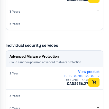
—
—
Individual security services
License
Advanced Malware Protection
1 Year
3 Years
5 Years
Cloud sandbox-powered advanced malware protection
View product
FC-10-00208-100-02-12
CAD$
1,147.53
CAD$
956.27
—
—