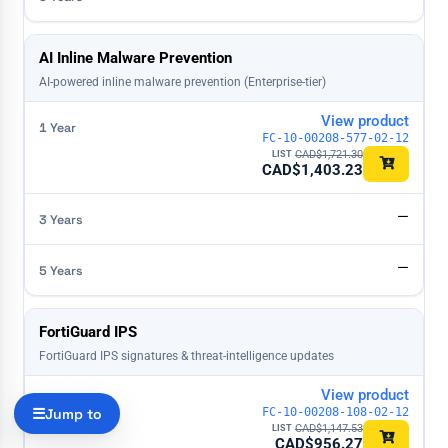
AI Inline Malware Prevention
AI-powered inline malware prevention (Enterprise-tier)
View product
FC-10-00208-577-02-12
CAD$
1,721.30
CAD$
1,403.23
—
—
FortiGuard IPS
FortiGuard IPS signatures & threat-intelligence updates
View product
Jump to
FC-10-00208-108-02-12
CAD$
1,147.53
CAD$
956.27