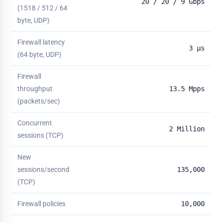
20 / 20 / 9 Gbps
(1518 / 512 / 64
byte, UDP)
Firewall latency
3 µs
(64 byte, UDP)
Firewall
throughput
13.5 Mpps
(packets/sec)
Concurrent
2 Million
sessions (TCP)
New
sessions/second
135,000
(TCP)
Firewall policies
10,000