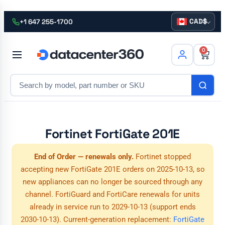
CAD
+1 647 255-1700
0
Fortinet FortiGate 201E
End of Order — renewals only.
Fortinet stopped
accepting new FortiGate 201E orders on 2025-10-13, so
new appliances can no longer be sourced through any
channel. FortiGuard and FortiCare renewals for units
already in service run to 2029-10-13 (support ends
2030-10-13). Current-generation replacement:
FortiGate