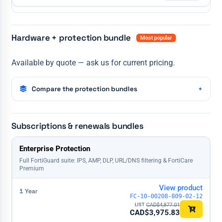
Hardware + protection bundle
Most popular
Available by quote — ask us for current pricing.
Compare the protection bundles
Subscriptions & renewals bundles
License
Enterprise Protection
1 Year
3 Years
5 Years
Full FortiGuard suite: IPS, AMP, DLP, URL/DNS filtering & FortiCare
Premium
View product
FC-10-00208-809-02-12
CAD$
4,877.01
CAD$
3,975.83