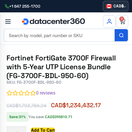
CAD
+1 647 255-1700
0
Fortinet FortiGate 3700F Firewall
with 5-Year UTP License Bundle
(FG-3700F-BDL-950-60)
SKU: FG-3700F-BDL-950-60
0
reviews
CAD$
1,234,432.17
CAD$
1,793,784.24
Save:31%
You save
CAD$395810.71
Add To Cart