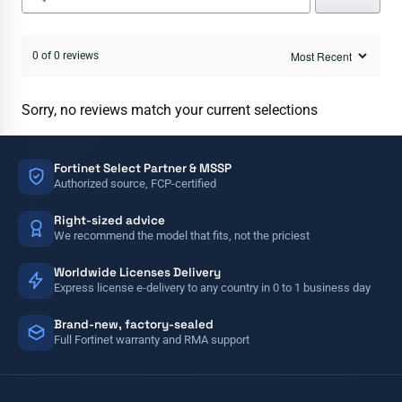
0 of 0 reviews
Sorry, no reviews match your current selections
Fortinet Select Partner & MSSP
Authorized source, FCP-certified
Right-sized advice
We recommend the model that fits, not the priciest
Worldwide Licenses Delivery
Express license e-delivery to any country in 0 to 1 business day
Brand-new, factory-sealed
Full Fortinet warranty and RMA support