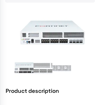
Product description