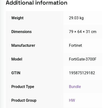
Additional information
Weight
29.03 kg
Dimensions
79 × 64 × 31 cm
Manufacturer
Fortinet
Model
FortiGate-3700F
GTIN
195875129182
Product Type
Bundle
Product Group
HW