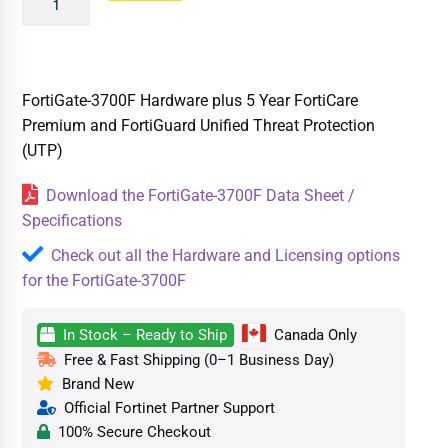
FortiGate-3700F Hardware plus 5 Year FortiCare
Premium and FortiGuard Unified Threat Protection
(UTP)
Download the FortiGate-3700F Data Sheet /
Specifications
Check out all the Hardware and Licensing options
for the FortiGate-3700F
In Stock – Ready to Ship
Canada Only
Free & Fast Shipping (0–1 Business Day)
Brand New
Official Fortinet Partner Support
100% Secure Checkout