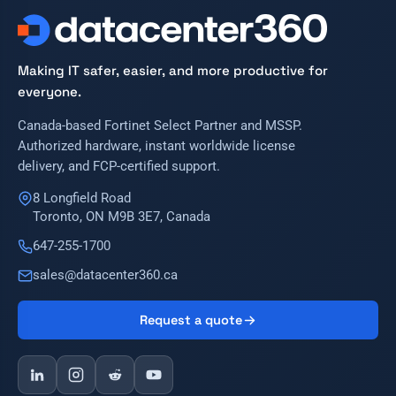
Making IT safer, easier, and more productive for
everyone.
Canada-based Fortinet Select Partner and MSSP.
Authorized hardware, instant worldwide license
delivery, and FCP-certified support.
8 Longfield Road
Toronto, ON M9B 3E7, Canada
647-255-1700
sales@datacenter360.ca
Request a quote