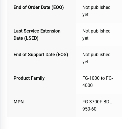
End of Order Date (EOO)
Not published
yet
Last Service Extension
Not published
Date (LSED)
yet
End of Support Date (EOS)
Not published
yet
Product Family
FG-1000 to FG-
4000
MPN
FG-3700F-BDL-
950-60