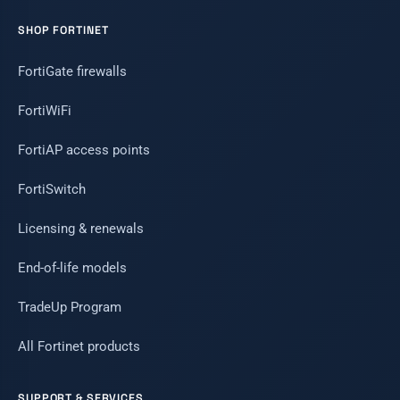
SHOP FORTINET
FortiGate firewalls
FortiWiFi
FortiAP access points
FortiSwitch
Licensing & renewals
End-of-life models
TradeUp Program
All Fortinet products
SUPPORT & SERVICES