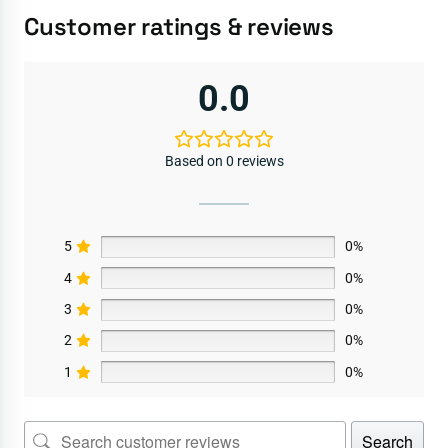
Customer ratings & reviews
0.0
Based on 0 reviews
5
0%
4
0%
3
0%
2
0%
1
0%
Search