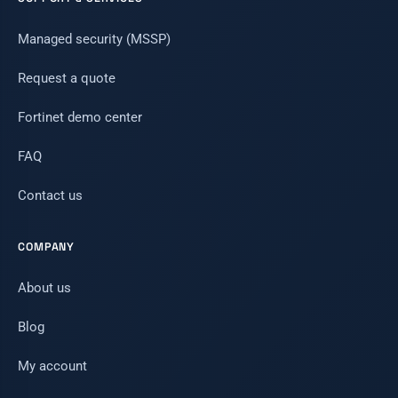
Managed security (MSSP)
Request a quote
Fortinet demo center
FAQ
Contact us
COMPANY
About us
Blog
My account