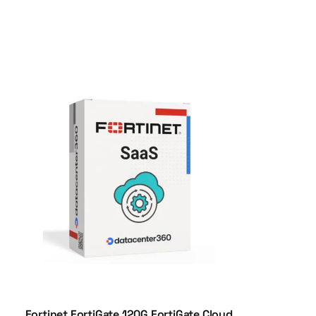
Fortinet FortiGate 120G FortiGate Cloud