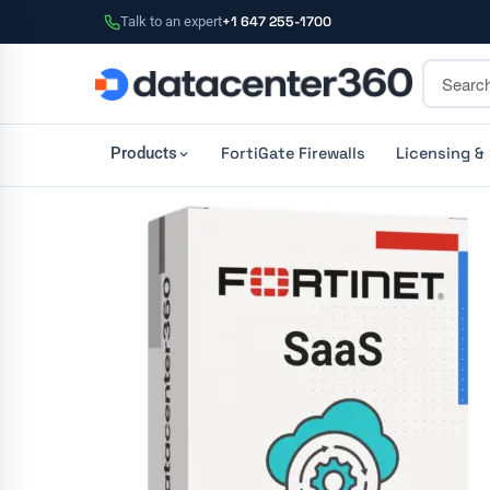
Talk to an expert
+1 647 255-1700
FortiGate Firewalls
Licensing &
Products