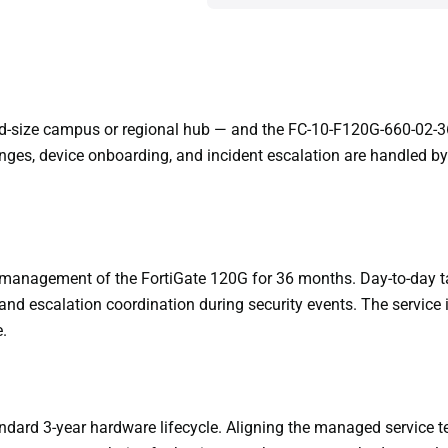
mid-size campus or regional hub — and the FC-10-F120G-660-02-36
es, device onboarding, and incident escalation are handled by
management of the FortiGate 120G for 36 months. Day-to-day t
nd escalation coordination during security events. The service 
.
ndard 3-year hardware lifecycle. Aligning the managed service ter