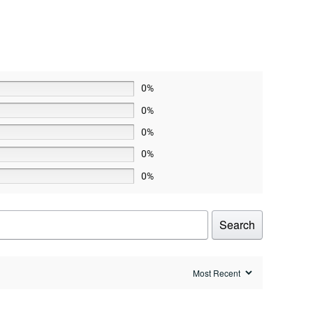
0%
0%
0%
0%
0%
Search