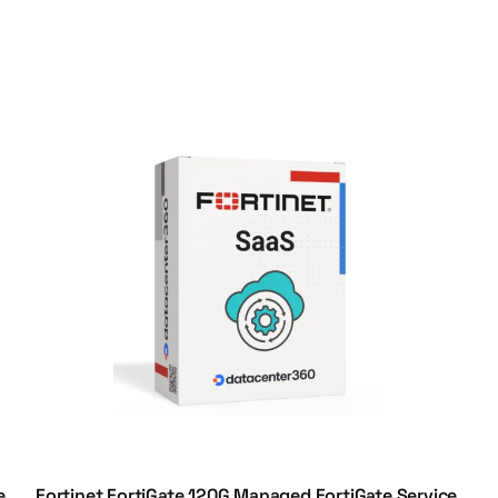
e,
Fortinet FortiGate 120G Managed FortiGate Service,