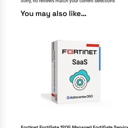
Sorry, no reviews match your current selections
You may also like…
Fortinet FortiGate 120G Managed FortiGate Servic