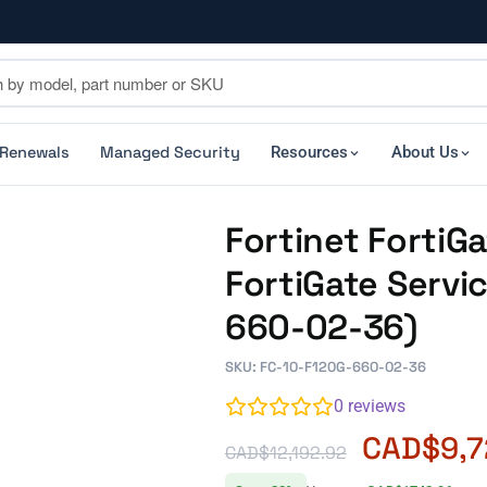
 Renewals
Managed Security
Resources
About Us
Fortinet Forti
FortiGate Servi
660-02-36)
SKU: FC-10-F120G-660-02-36
0
reviews
CAD$
9,
CAD$
12,192.92