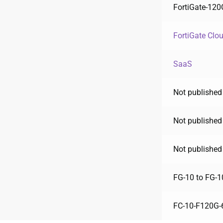
FortiGate-120
FortiGate Clo
SaaS
Not published
Not published
Not published
FG-10 to FG-1
FC-10-F120G-