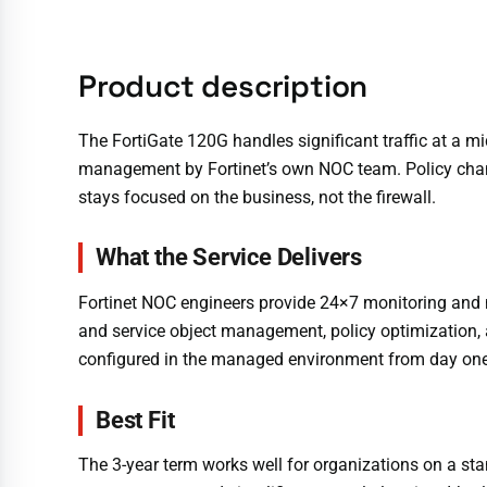
Product description
The FortiGate 120G handles significant traffic at a 
management by Fortinet’s own NOC team. Policy chang
stays focused on the business, not the firewall.
What the Service Delivers
Fortinet NOC engineers provide 24×7 monitoring and 
and service object management, policy optimization, a
configured in the managed environment from day one
Best Fit
The 3-year term works well for organizations on a sta