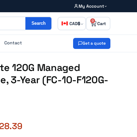
My Account
0
CAD
Search
Contact
Get a quote
Gate 120G Managed
ce, 3-Year (FC-10-F120G-
728.39