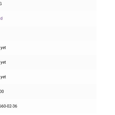
G
ud
 yet
 yet
 yet
00
660-02-36