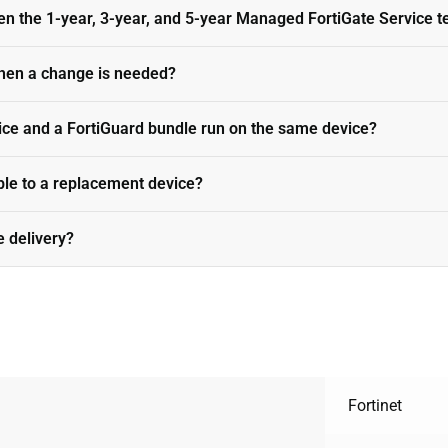
en the 1-year, 3-year, and 5-year Managed FortiGate Service 
hen a change is needed?
ce and a FortiGuard bundle run on the same device?
able to a replacement device?
e delivery?
Fortinet