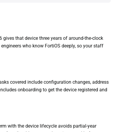
 gives that device three years of around-the-clock
 engineers who know FortiOS deeply, so your staff
asks covered include configuration changes, address
includes onboarding to get the device registered and
m with the device lifecycle avoids partial-year