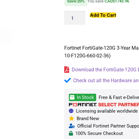
Save:20%
You save
CAD$1743.96
Add To Cart
Fortinet FortiGate-120G 3-Year M
10-F120G-660-02-36)
Download the FortiGate-120G D
Check out all the Hardware an
In Stock
Free & Fast e-Deliv
Licensing available worldwide (
Brand New
Official Fortinet Partner Suppo
100% Secure Checkout