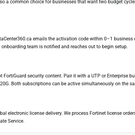
 also a common choice for businesses that want two budget cycl
ataCenter360.ca emails the activation code within 0–1 business 
C onboarding team is notified and reaches out to begin setup.
ortiGuard security content. Pair it with a UTP or Enterprise bundl
 120G. Both subscriptions can be active simultaneously on the s
bal electronic license delivery. We process Fortinet license orde
ate Service.