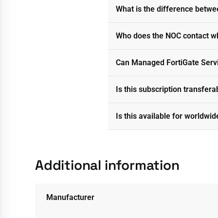
What is the difference betwe
Who does the NOC contact w
Can Managed FortiGate Servi
Is this subscription transfer
Is this available for worldwid
Additional information
Manufacturer