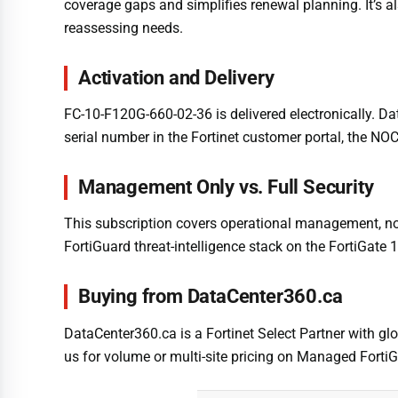
coverage gaps and simplifies renewal planning. It’s
reassessing needs.
Activation and Delivery
FC-10-F120G-660-02-36 is delivered electronically. D
serial number in the Fortinet customer portal, the NO
Management Only vs. Full Security
This subscription covers operational management, not F
FortiGuard threat-intelligence stack on the FortiGate
Buying from DataCenter360.ca
DataCenter360.ca is a Fortinet Select Partner with glo
us for volume or multi-site pricing on Managed FortiG