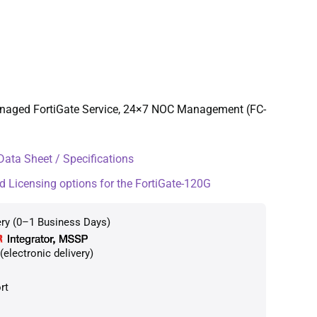
anaged FortiGate Service, 24×7 NOC Management (FC-
ata Sheet / Specifications
d Licensing options for the FortiGate-120G
ery (0–1 Business Days)
electronic delivery)
rt