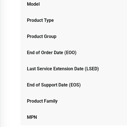
Model
Product Type
Product Group
End of Order Date (EOO)
Last Service Extension Date (LSED)
End of Support Date (EOS)
Product Family
MPN