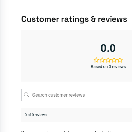
Customer ratings & reviews
0.0
Based on 0 reviews
0 of 0 reviews