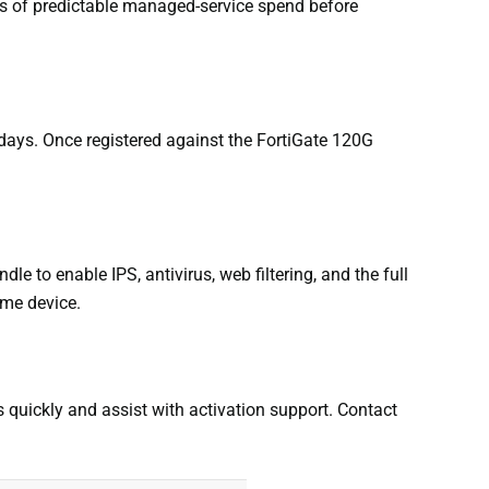
es of predictable managed-service spend before
days. Once registered against the FortiGate 120G
e to enable IPS, antivirus, web filtering, and the full
ame device.
rs quickly and assist with activation support. Contact