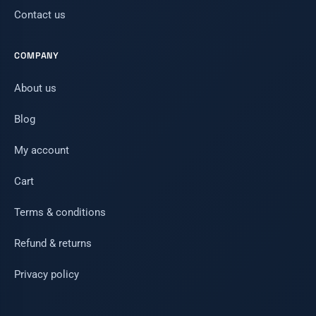
Contact us
COMPANY
About us
Blog
My account
Cart
Terms & conditions
Refund & returns
Privacy policy