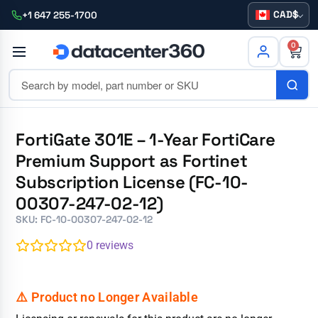
CAD
+1 647 255-1700
0
FortiGate 301E – 1-Year FortiCare
Premium Support as Fortinet
Subscription License (FC-10-
00307-247-02-12)
SKU: FC-10-00307-247-02-12
0
reviews