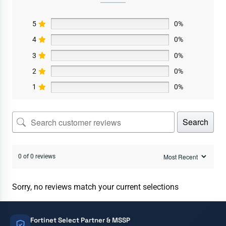
5
0%
4
0%
3
0%
2
0%
1
0%
Search
0 of 0 reviews
Sorry, no reviews match your current selections
Fortinet Select Partner & MSSP