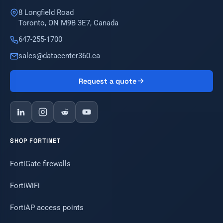
8 Longfield Road
Toronto, ON M9B 3E7, Canada
647-255-1700
sales@datacenter360.ca
Request a quote
SHOP FORTINET
FortiGate firewalls
FortiWiFi
FortiAP access points