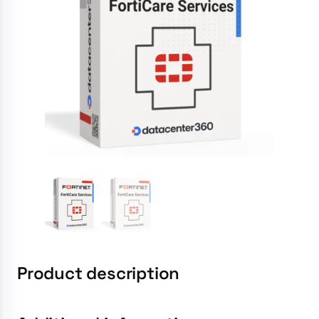
Product description