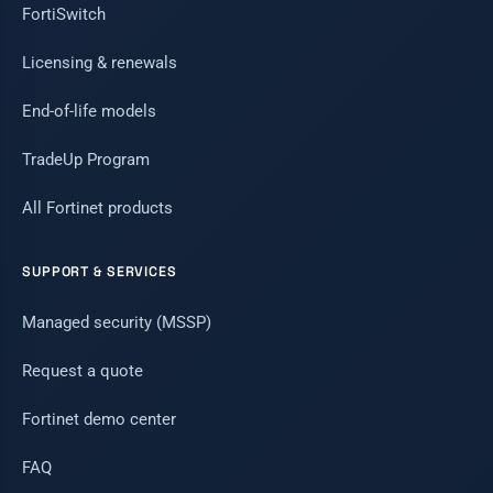
FortiSwitch
Licensing & renewals
End-of-life models
TradeUp Program
All Fortinet products
SUPPORT & SERVICES
Managed security (MSSP)
Request a quote
Fortinet demo center
FAQ