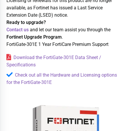
Licensing or renewals for this product are no longer
available, as Fortinet has issued a Last Service
Extension Date (LSED) notice.
Ready to upgrade?
Contact us
and let our team assist you through the
Fortinet Upgrade Program
.
FortiGate-301E 1 Year FortiCare Premium Support
Download the FortiGate-301E Data Sheet /
Specifications
Check out all the Hardware and Licensing options
for the FortiGate-301E