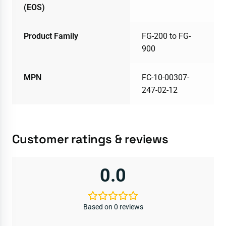
(EOS)
Product Family
FG-200 to FG-
900
MPN
FC-10-00307-
247-02-12
Customer ratings & reviews
0.0
Based on 0 reviews