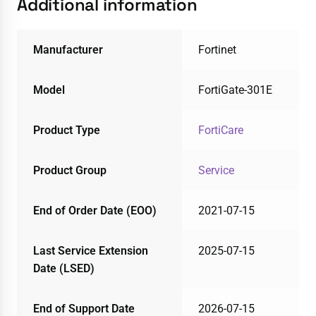
Additional information
Manufacturer
Fortinet
Model
FortiGate-301E
Product Type
FortiCare
Product Group
Service
End of Order Date (EOO)
2021-07-15
Last Service Extension
2025-07-15
Date (LSED)
End of Support Date
2026-07-15