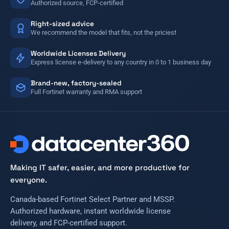
Authorized source, FCP-certified
Right-sized advice
We recommend the model that fits, not the priciest
Worldwide Licenses Delivery
Express license e-delivery to any country in 0 to 1 business day
Brand-new, factory-sealed
Full Fortinet warranty and RMA support
Making IT safer, easier, and more productive for
everyone.
Canada-based Fortinet Select Partner and MSSP.
Authorized hardware, instant worldwide license
delivery, and FCP-certified support.