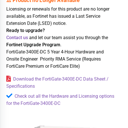
Licensing or renewals for this product are no longer
available, as Fortinet has issued a Last Service
Extension Date (LSED) notice.
Ready to upgrade?
Contact us
and let our team assist you through the
Fortinet Upgrade Program
.
FortiGate-3400E-DC 5 Year 4-Hour Hardware and
Onsite Engineer Priority RMA Service (Requires
FortiCare Premium or FortiCare Elite)
Download the FortiGate-3400E-DC Data Sheet /
Specifications
Check out all the Hardware and Licensing options
for the FortiGate-3400E-DC