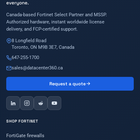
everyone.
Canada-based Fortinet Select Partner and MSSP.
Authorized hardware, instant worldwide license
delivery, and FCP-certified support.
8 Longfield Road
Toronto, ON M9B 3E7, Canada
647-255-1700
sales@datacenter360.ca
Request a quote
SHOP FORTINET
FortiGate firewalls