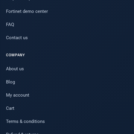
Fortinet demo center
FAQ
Contact us
COMPANY
About us
Blog
My account
Cart
Terms & conditions