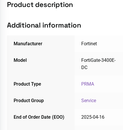
Product description
Additional information
Manufacturer
Fortinet
Model
FortiGate-3400E-
DC
Product Type
PRMA
Product Group
Service
End of Order Date (EOO)
2025-04-16