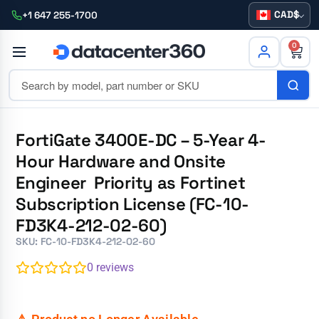
CAD
+1 647 255-1700
0
FortiGate 3400E-DC – 5-Year 4-
Hour Hardware and Onsite
Engineer Priority as Fortinet
Subscription License (FC-10-
FD3K4-212-02-60)
SKU: FC-10-FD3K4-212-02-60
0
reviews