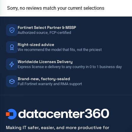
Sorry, no reviews match your current selections
Fortinet Select Partner & MSSP
Authorized source, FCP-certified
Right-sized advice
We recommend the model that fits, not the priciest
Worldwide Licenses Delivery
Express license e-delivery to any country in 0 to 1 business day
Brand-new, factory-sealed
Full Fortinet warranty and RMA support
Making IT safer, easier, and more productive for