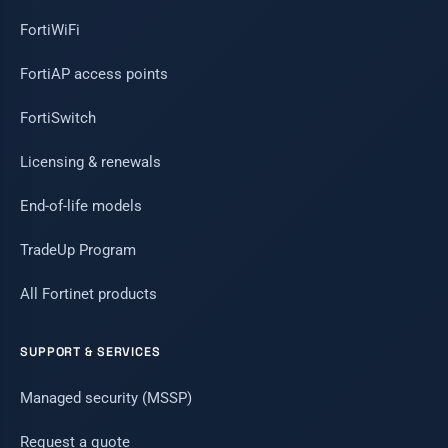
FortiWiFi
FortiAP access points
FortiSwitch
Licensing & renewals
End-of-life models
TradeUp Program
All Fortinet products
SUPPORT & SERVICES
Managed security (MSSP)
Request a quote