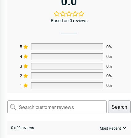
0.0
Based on 0 reviews
5
0%
4
0%
3
0%
2
0%
1
0%
Search
0 of 0 reviews