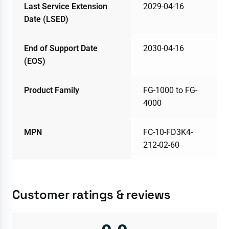
Last Service Extension
2029-04-16
Date (LSED)
End of Support Date
2030-04-16
(EOS)
Product Family
FG-1000 to FG-
4000
MPN
FC-10-FD3K4-
212-02-60
Customer ratings & reviews