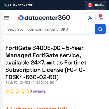
CAD
+1 647 255-1700
0
FortiGate 3400E-DC – 5-Year
Managed FortiGate service,
available 24×7, wit as Fortinet
Subscription License (FC-10-
FD3K4-660-02-60)
SKU: FC-10-FD3K4-660-02-60
0
reviews