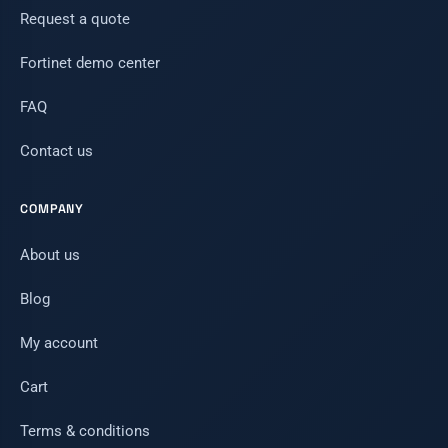
Request a quote
Fortinet demo center
FAQ
Contact us
COMPANY
About us
Blog
My account
Cart
Terms & conditions