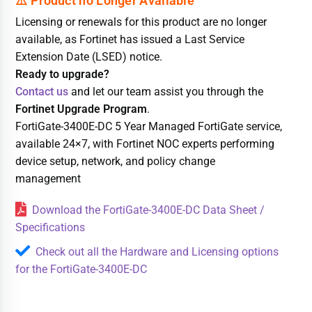
Licensing or renewals for this product are no longer
available, as Fortinet has issued a Last Service
Extension Date (LSED) notice.
Ready to upgrade?
Contact us
and let our team assist you through the
Fortinet Upgrade Program
.
FortiGate-3400E-DC 5 Year Managed FortiGate service,
available 24×7, with Fortinet NOC experts performing
device setup, network, and policy change
management
Download the FortiGate-3400E-DC Data Sheet /
Specifications
Check out all the Hardware and Licensing options
for the FortiGate-3400E-DC