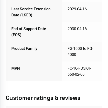
Last Service Extension
2029-04-16
Date (LSED)
End of Support Date
2030-04-16
(EOS)
Product Family
FG-1000 to FG-
4000
MPN
FC-10-FD3K4-
660-02-60
Customer ratings & reviews