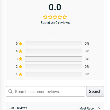
0.0
Based on 0 reviews
5
0%
4
0%
3
0%
2
0%
1
0%
Search
0 of 0 reviews