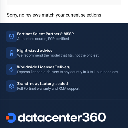
Sorry, no reviews match your current selections
Fortinet Select Partner & MSSP
Authorized source, FCP-certified
Right-sized advice
We recommend the model that fits, not the priciest
Worldwide Licenses Delivery
Express license e-delivery to any country in 0 to 1 business day
Brand-new, factory-sealed
Full Fortinet warranty and RMA support