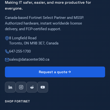
Making IT safer, easier, and more productive for
everyone.
Canada-based Fortinet Select Partner and MSSP.
Authorized hardware, instant worldwide license
delivery, and FCP-certified support.
8 Longfield Road
Toronto, ON M9B 3E7, Canada
647-255-1700
sales@datacenter360.ca
Request a quote
SHOP FORTINET