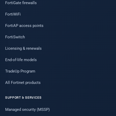
FortiGate firewalls
FortiWiFi
FortiAP access points
FortiSwitch
Licensing & renewals
End-of-life models
TradeUp Program
All Fortinet products
SUPPORT & SERVICES
Managed security (MSSP)