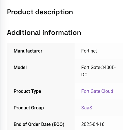
Product description
Additional information
Manufacturer
Fortinet
Model
FortiGate-3400E-
DC
Product Type
FortiGate Cloud
Product Group
SaaS
End of Order Date (EOO)
2025-04-16