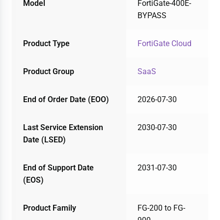
Model
FortiGate-400E-
BYPASS
Product Type
FortiGate Cloud
Product Group
SaaS
End of Order Date (EOO)
2026-07-30
Last Service Extension
2030-07-30
Date (LSED)
End of Support Date
2031-07-30
(EOS)
Product Family
FG-200 to FG-