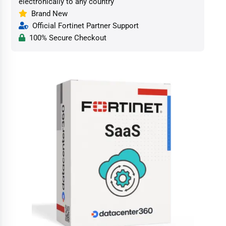
electronically to any country
Brand New
Official Fortinet Partner Support
100% Secure Checkout