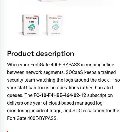
Product description
When your FortiGate 400E-BYPASS is running inline
between network segments, SOCaaS keeps a trained
security team watching the logs around the clock — so
your staff can focus on operations rather than alert
queues. The
FC-10-F4HBE-464-02-12
subscription
delivers one year of cloud-based managed log
monitoring, incident triage, and SOC escalation for the
FortiGate 400E-BYPASS.