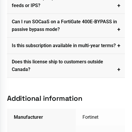
feeds or IPS?
Can I run SOCaaS on a FortiGate 400E-BYPASS in
passive bypass mode?
Is this subscription available in multi-year terms?
Does this license ship to customers outside
Canada?
Additional information
Manufacturer
Fortinet