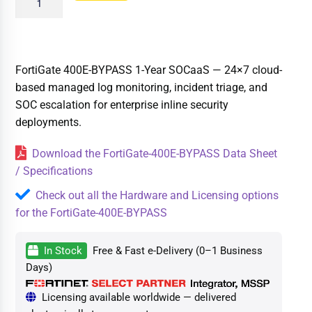
FortiGate 400E-BYPASS 1-Year SOCaaS — 24×7 cloud-
based managed log monitoring, incident triage, and
SOC escalation for enterprise inline security
deployments.
Download the FortiGate-400E-BYPASS Data Sheet
/ Specifications
Check out all the Hardware and Licensing options
for the FortiGate-400E-BYPASS
In Stock
Free & Fast e-Delivery (0–1 Business
Days)
Licensing available worldwide — delivered