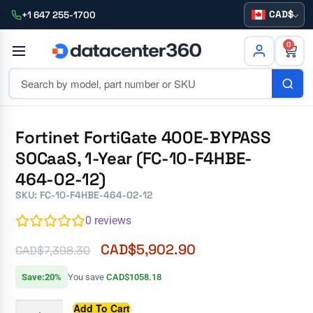
CAD
+1 647 255-1700
0
Fortinet FortiGate 400E-BYPASS
SOCaaS, 1-Year (FC-10-F4HBE-
464-02-12)
SKU: FC-10-F4HBE-464-02-12
0
reviews
CAD$
5,902.90
CAD$
7,398.30
Save:20%
You save
CAD$1058.18
Add To Cart