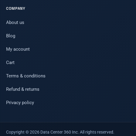
COMPANY
About us
Blog
My account
Cart
Terms & conditions
Refund & returns
Privacy policy
Copyright © 2026 Data Center 360 Inc. All rights reserved.