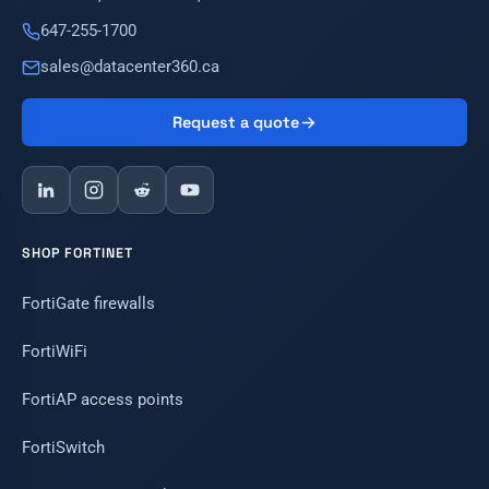
647-255-1700
sales@datacenter360.ca
Request a quote
SHOP FORTINET
FortiGate firewalls
FortiWiFi
FortiAP access points
FortiSwitch