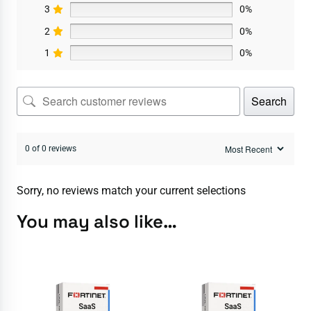
3
0%
2
0%
1
0%
Search
0 of 0 reviews
Sorry, no reviews match your current selections
You may also like…