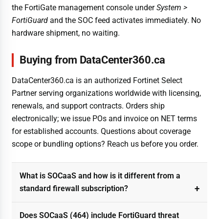
the FortiGate management console under
System >
FortiGuard
and the SOC feed activates immediately. No
hardware shipment, no waiting.
Buying from DataCenter360.ca
DataCenter360.ca is an authorized Fortinet Select
Partner serving organizations worldwide with licensing,
renewals, and support contracts. Orders ship
electronically; we issue POs and invoice on NET terms
for established accounts. Questions about coverage
scope or bundling options? Reach us before you order.
What is SOCaaS and how is it different from a
standard firewall subscription?
Does SOCaaS (464) include FortiGuard threat