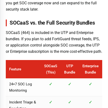
you get SOC coverage now and can expand to the full
security stack later.
SOCaaS vs. the Full Security Bundles
SOCaaS (464) is included in the UTP and Enterprise
bundles. If you plan to add FortiGuard threat feeds, IPS,
or application control alongside SOC coverage, the UTP
or Enterprise subscription is the more cost-effective path.
SOCaaS
UTP
Enterprise
Feature
(This)
Bundle
Bundle
✓
✓
✓
24×7 SOC Log
Monitoring
✓
✓
✓
Incident Triage &