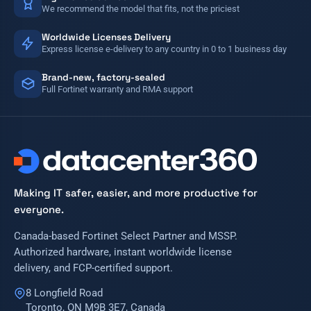
We recommend the model that fits, not the priciest
Worldwide Licenses Delivery
Express license e-delivery to any country in 0 to 1 business day
Brand-new, factory-sealed
Full Fortinet warranty and RMA support
Making IT safer, easier, and more productive for
everyone.
Canada-based Fortinet Select Partner and MSSP.
Authorized hardware, instant worldwide license
delivery, and FCP-certified support.
8 Longfield Road
Toronto, ON M9B 3E7, Canada