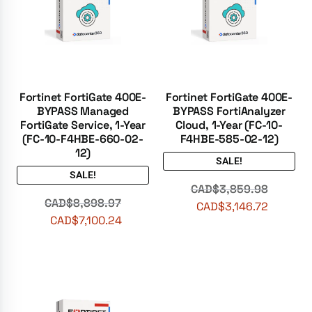
Fortinet FortiGate 400E-
Fortinet FortiGate 400E-
BYPASS Managed
BYPASS FortiAnalyzer
FortiGate Service, 1-Year
Cloud, 1-Year (FC-10-
(FC-10-F4HBE-660-02-
F4HBE-585-02-12)
12)
SALE!
SALE!
CAD$
3,859.98
CAD$
8,898.97
CAD$
3,146.72
CAD$
7,100.24