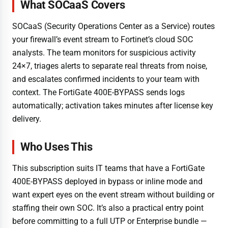
What SOCaaS Covers
SOCaaS (Security Operations Center as a Service) routes
your firewall’s event stream to Fortinet’s cloud SOC
analysts. The team monitors for suspicious activity
24×7, triages alerts to separate real threats from noise,
and escalates confirmed incidents to your team with
context. The FortiGate 400E-BYPASS sends logs
automatically; activation takes minutes after license key
delivery.
Who Uses This
This subscription suits IT teams that have a FortiGate
400E-BYPASS deployed in bypass or inline mode and
want expert eyes on the event stream without building or
staffing their own SOC. It’s also a practical entry point
before committing to a full UTP or Enterprise bundle —