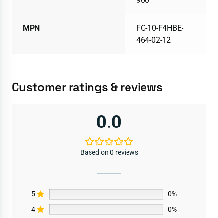
900
MPN
FC-10-F4HBE-
464-02-12
Customer ratings & reviews
0.0
Based on 0 reviews
5
0%
4
0%