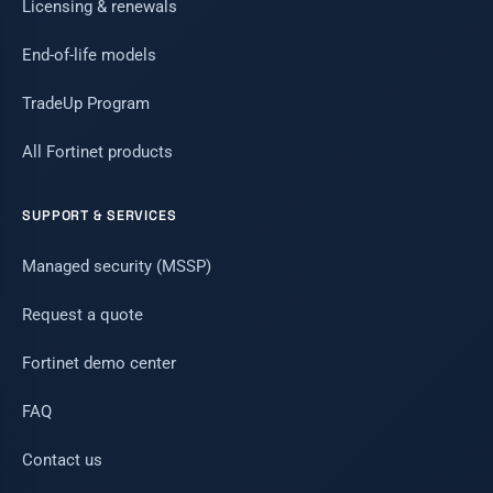
Licensing & renewals
End-of-life models
TradeUp Program
All Fortinet products
SUPPORT & SERVICES
Managed security (MSSP)
Request a quote
Fortinet demo center
FAQ
Contact us