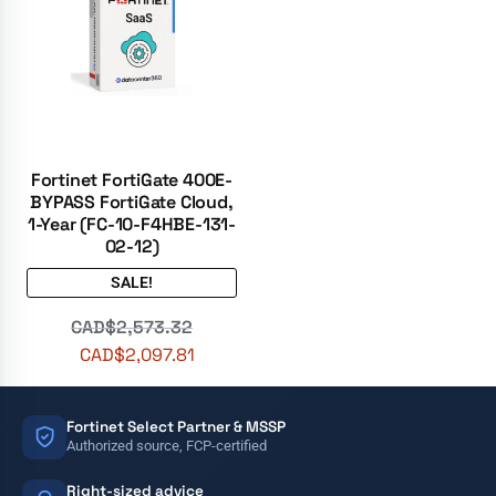
Fortinet FortiGate 400E-
BYPASS FortiGate Cloud,
1-Year (FC-10-F4HBE-131-
02-12)
SALE!
CAD$
2,573.32
CAD$
2,097.81
Fortinet Select Partner & MSSP
Authorized source, FCP-certified
Right-sized advice