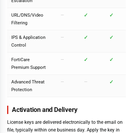
Escalation
✓
✓
URL/DNS/Video
—
Filtering
✓
✓
IPS & Application
—
Control
✓
✓
FortiCare
—
Premium Support
✓
Advanced Threat
—
—
Protection
Activation and Delivery
License keys are delivered electronically to the email on
file, typically within one business day. Apply the key in