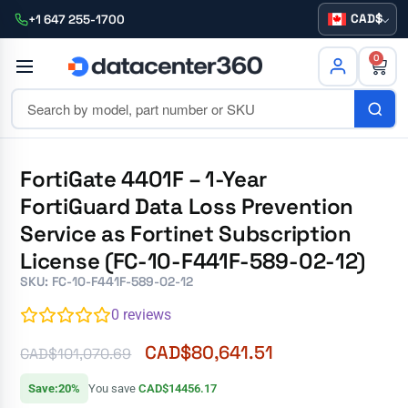
CAD
+1 647 255-1700
0
FortiGate 4401F – 1-Year
FortiGuard Data Loss Prevention
Service as Fortinet Subscription
License (FC-10-F441F-589-02-12)
SKU: FC-10-F441F-589-02-12
0
reviews
CAD$
80,641.51
CAD$
101,070.69
Save:20%
You save
CAD$14456.17