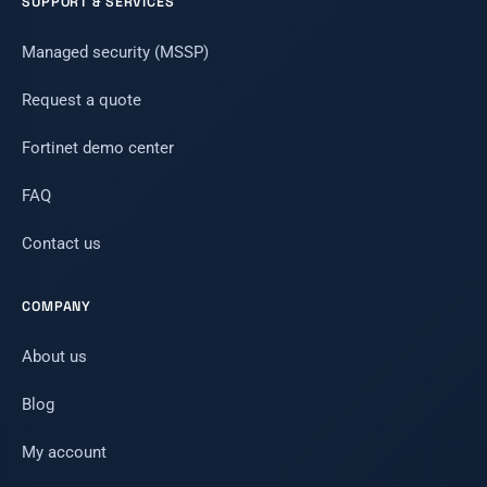
SUPPORT & SERVICES
Managed security (MSSP)
Request a quote
Fortinet demo center
FAQ
Contact us
COMPANY
About us
Blog
My account