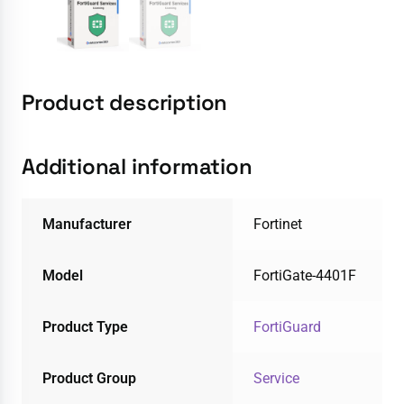
Product description
Additional information
Manufacturer
Fortinet
Model
FortiGate-4401F
Product Type
FortiGuard
Product Group
Service