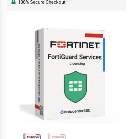
100% Secure Checkout