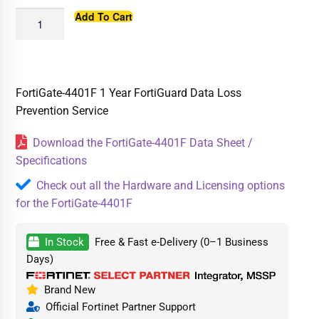
Add To Cart
FortiGate-4401F 1 Year FortiGuard Data Loss
Prevention Service
Download the FortiGate-4401F Data Sheet /
Specifications
Check out all the Hardware and Licensing options
for the FortiGate-4401F
In Stock
Free & Fast e-Delivery (0–1 Business
Days)
Brand New
Official Fortinet Partner Support