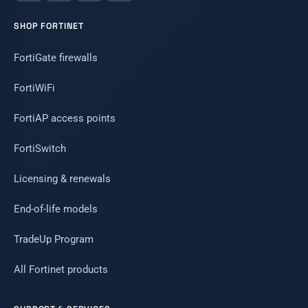
SHOP FORTINET
FortiGate firewalls
FortiWiFi
FortiAP access points
FortiSwitch
Licensing & renewals
End-of-life models
TradeUp Program
All Fortinet products