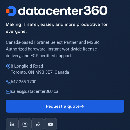
Making IT safer, easier, and more productive for
everyone.
Canada-based Fortinet Select Partner and MSSP.
Authorized hardware, instant worldwide license
delivery, and FCP-certified support.
8 Longfield Road
Toronto, ON M9B 3E7, Canada
647-255-1700
sales@datacenter360.ca
Request a quote