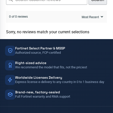
0 of 0 reviews
Sorry, no reviews match your current selections
Fortinet Select Partner & MSSP
Authorized source, FCP-certified
Right-sized advice
We recommend the model that fits, not the priciest
Worldwide Licenses Delivery
Express license e-delivery to any country in 0 to 1 business day
Brand-new, factory-sealed
Full Fortinet warranty and RMA support