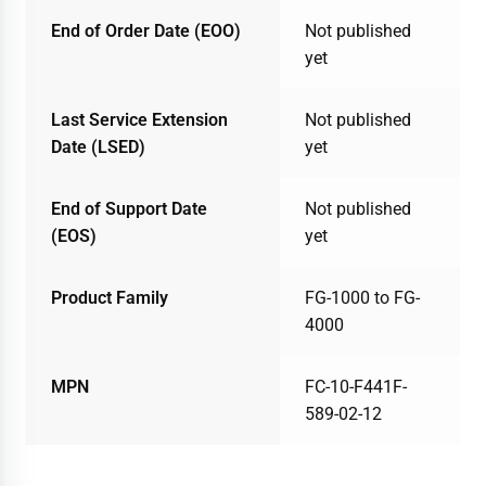
End of Order Date (EOO)
Not published
yet
Last Service Extension
Not published
Date (LSED)
yet
End of Support Date
Not published
(EOS)
yet
Product Family
FG-1000 to FG-
4000
MPN
FC-10-F441F-
589-02-12