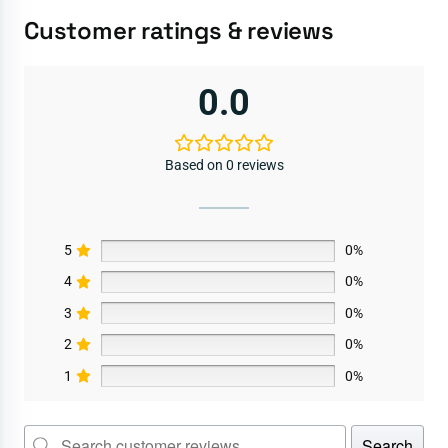
Customer ratings & reviews
0.0
Based on 0 reviews
5
0%
4
0%
3
0%
2
0%
1
0%
Search