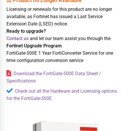
Licensing or renewals for this product are no longer
available, as Fortinet has issued a Last Service
Extension Date (LSED) notice.
Ready to upgrade?
Contact us
and let our team assist you through the
Fortinet Upgrade Program
.
FortiGate-500E 1 Year FortiConverter Service for one
time configuration conversion service
Download the FortiGate-500E Data Sheet /
Specifications
Check out all the Hardware and Licensing options
for the FortiGate-500E