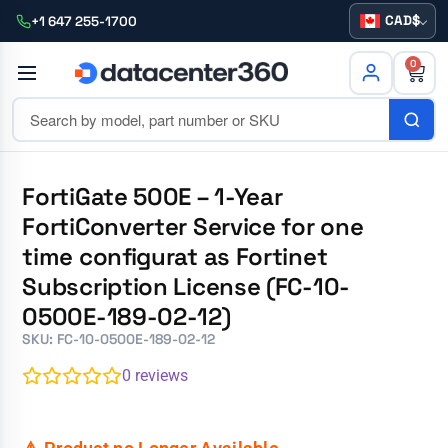
CAD
+1 647 255-1700
0
FortiGate 500E – 1-Year
FortiConverter Service for one
time configurat as Fortinet
Subscription License (FC-10-
0500E-189-02-12)
SKU: FC-10-0500E-189-02-12
0
reviews