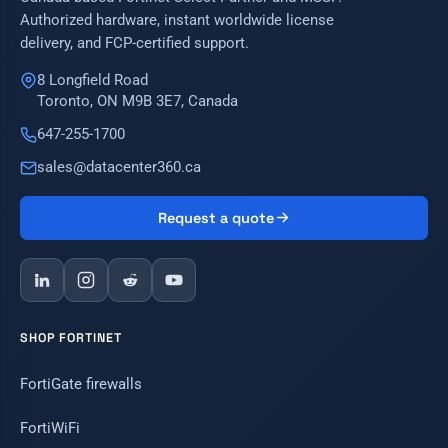
Authorized hardware, instant worldwide license
delivery, and FCP-certified support.
8 Longfield Road
Toronto, ON M9B 3E7, Canada
647-255-1700
sales@datacenter360.ca
Request a quote
SHOP FORTINET
FortiGate firewalls
FortiWiFi