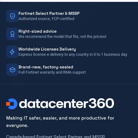
Fortinet Select Partner & MSSP
Authorized source, FCP-certified
Right-sized advice
We recommend the model that fits, not the priciest
Worldwide Licenses Delivery
Express license e-delivery to any country in 0 to 1 business day
Brand-new, factory-sealed
Full Fortinet warranty and RMA support
Making IT safer, easier, and more productive for
everyone.
Canada-based Fortinet Select Partner and MSSP.