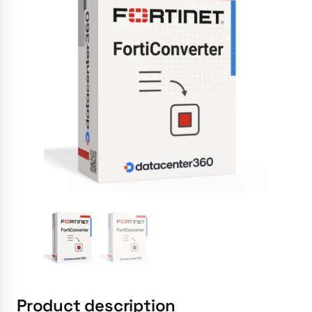
Product description