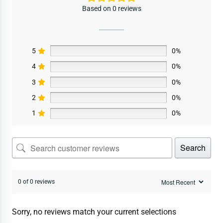
Based on 0 reviews
5
0%
4
0%
3
0%
2
0%
1
0%
Search
0 of 0 reviews
Sorry, no reviews match your current selections