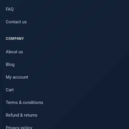
FAQ
Contact us
COMPANY
About us
Blog
My account
Cart
Terms & conditions
Refund & returns
Privacy policy