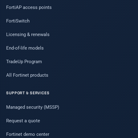
FortiAP access points
FortiSwitch
Licensing & renewals
End-of-life models
TradeUp Program
All Fortinet products
SUPPORT & SERVICES
Managed security (MSSP)
Request a quote
Fortinet demo center