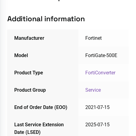
Additional information
Manufacturer
Fortinet
Model
FortiGate-500E
Product Type
FortiConverter
Product Group
Service
End of Order Date (EOO)
2021-07-15
Last Service Extension
2025-07-15
Date (LSED)