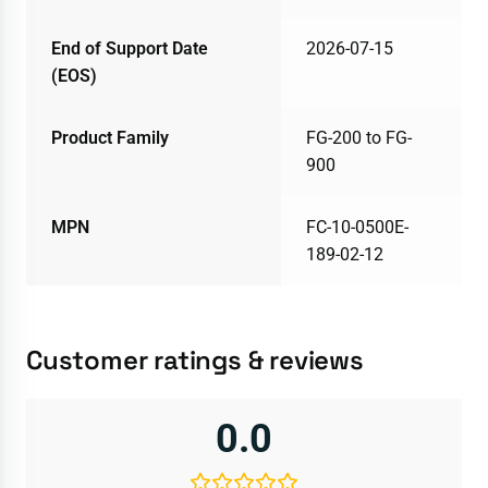
End of Support Date
2026-07-15
(EOS)
Product Family
FG-200 to FG-
900
MPN
FC-10-0500E-
189-02-12
Customer ratings & reviews
0.0