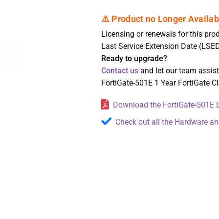
Licensing or renewals for this prod
Last Service Extension Date (LSED
Ready to upgrade?
Contact us
and let our team assis
FortiGate-501E 1 Year FortiGate 
Download the FortiGate-501E D
Check out all the Hardware an