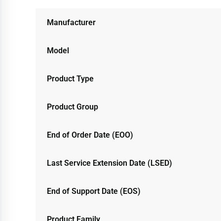
Manufacturer
Model
Product Type
Product Group
End of Order Date (EOO)
Last Service Extension Date (LSED)
End of Support Date (EOS)
Product Family