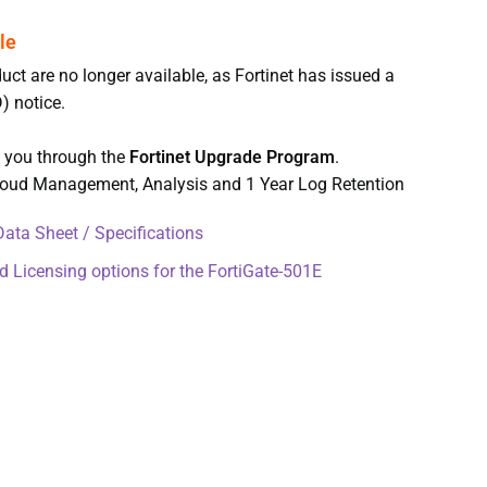
uct are no longer available, as Fortinet has issued a
) notice.
t you through the
Fortinet Upgrade Program
.
Cloud Management, Analysis and 1 Year Log Retention
ata Sheet / Specifications
d Licensing options for the FortiGate-501E