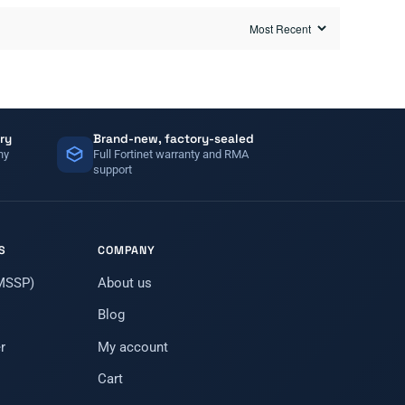
ry
Brand-new, factory-sealed
ny
Full Fortinet warranty and RMA
support
S
COMPANY
(MSSP)
About us
Blog
r
My account
Cart