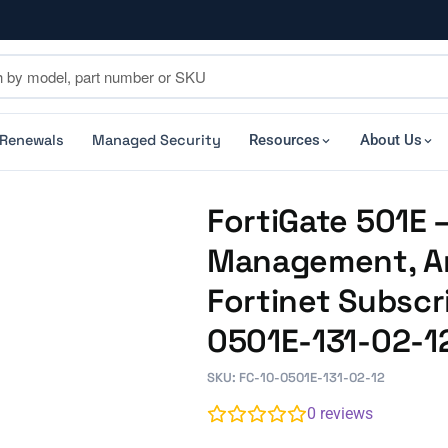
 Renewals
Managed Security
Resources
About Us
FortiGate 501E –
Management, An
Fortinet Subscr
0501E-131-02-1
SKU: FC-10-0501E-131-02-12
0
reviews