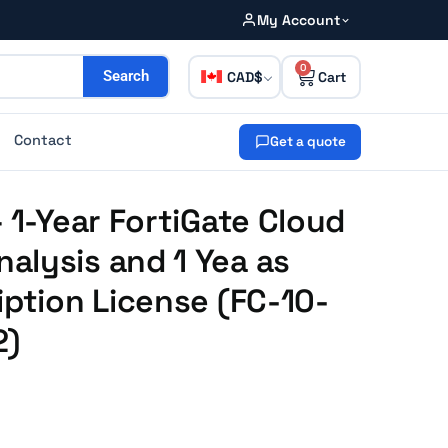
My Account
0
CAD
Search
Contact
Get a quote
 1-Year FortiGate Cloud
alysis and 1 Yea as
iption License (FC-10-
2)