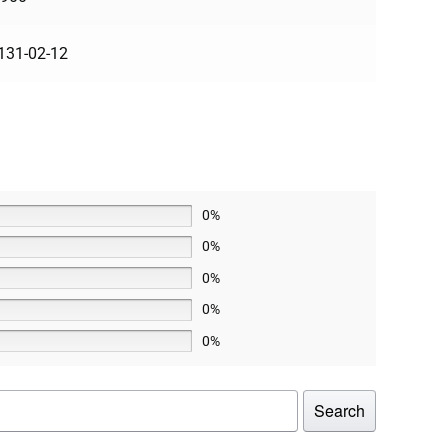
131-02-12
0%
0%
0%
0%
0%
Search