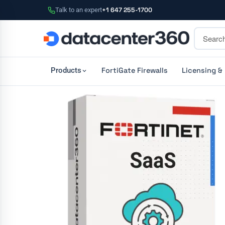
Talk to an expert
+1 647 255-1700
FortiGate Firewalls
Licensing &
Products