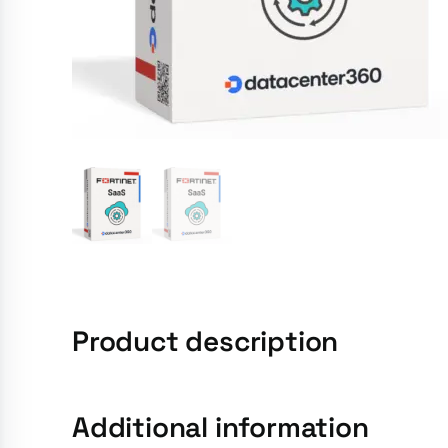
Product description
Additional information