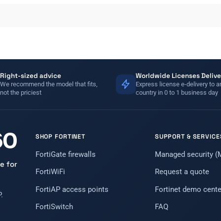
Right-sized advice
Worldwide Licenses Delive
We recommend the model that fits,
Express license e-delivery to a
not the priciest
country in 0 to 1 business day
SHOP FORTINET
SUPPORT & SERVICE
FortiGate firewalls
Managed security 
e for
FortiWiFi
Request a quote
FortiAP access points
Fortinet demo cente
.
FortiSwitch
FAQ