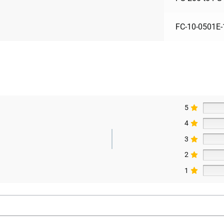
FC-10-0501E-
5
4
3
2
1