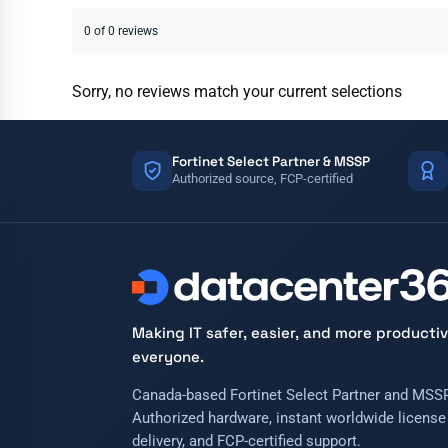
0 of 0 reviews
Sorry, no reviews match your current selections
Fortinet Select Partner & MSSP
Authorized source, FCP-certified
Making IT safer, easier, and more productiv
everyone.
Canada-based Fortinet Select Partner and MSSP
Authorized hardware, instant worldwide license
delivery, and FCP-certified support.