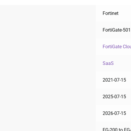
Fortinet
FortiGate-50
FortiGate Clo
SaaS
2021-07-15
2025-07-15
2026-07-15
FG-200 to FG