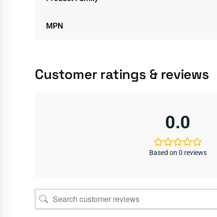
MPN
Customer ratings & reviews
0.0
Based on 0 reviews