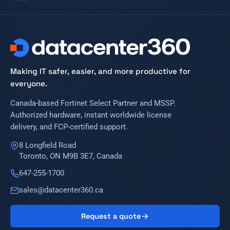
Making IT safer, easier, and more productive for
everyone.
Canada-based Fortinet Select Partner and MSSP.
Authorized hardware, instant worldwide license
delivery, and FCP-certified support.
8 Longfield Road
Toronto, ON M9B 3E7, Canada
647-255-1700
sales@datacenter360.ca
Request a quote