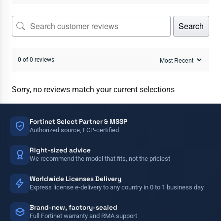
Search
0 of 0 reviews
Sorry, no reviews match your current selections
Fortinet Select Partner & MSSP
Authorized source, FCP-certified
Right-sized advice
We recommend the model that fits, not the priciest
Worldwide Licenses Delivery
Express license e-delivery to any country in 0 to 1 business day
Brand-new, factory-sealed
Full Fortinet warranty and RMA support