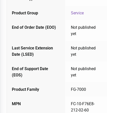
Product Group
Service
End of Order Date (EOO)
Not published
yet
Last Service Extension
Not published
Date (LSED)
yet
End of Support Date
Not published
(EOS)
yet
Product Family
FG-7000
MPN
FC-10-F76E8-
212-02-60