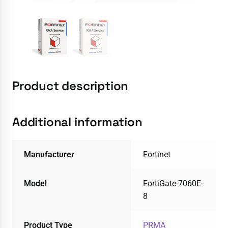
Product description
Additional information
Manufacturer
Fortinet
Model
FortiGate-7060E-
8
Product Type
PRMA