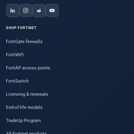
SHOP FORTINET
FortiGate firewalls
FortiWiFi
FortiAP access points
FortiSwitch
Licensing & renewals
End-of-life models
TradeUp Program
All Fortinet products