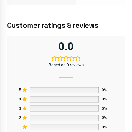
Customer ratings & reviews
0.0
Based on 0 reviews
5
0%
4
0%
3
0%
2
0%
1
0%