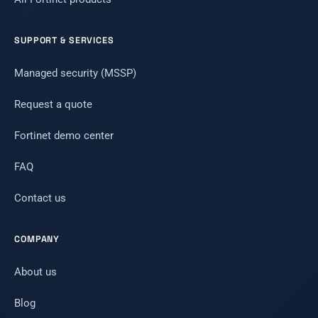
SUPPORT & SERVICES
Managed security (MSSP)
Request a quote
Fortinet demo center
FAQ
Contact us
COMPANY
About us
Blog