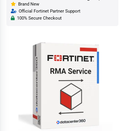
Brand New
Official Fortinet Partner Support
100% Secure Checkout