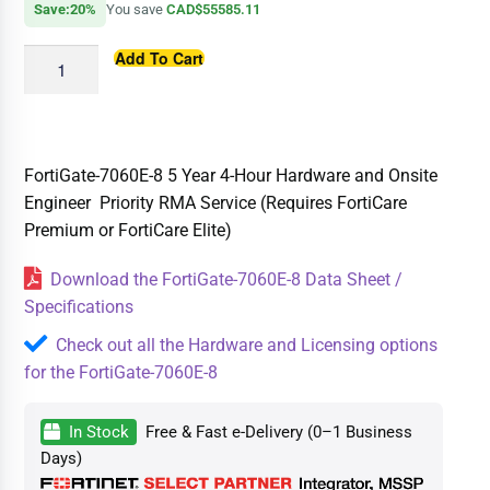
Save:20%
You save
CAD$55585.11
Add To Cart
FortiGate-7060E-8 5 Year 4-Hour Hardware and Onsite
Engineer Priority RMA Service (Requires FortiCare
Premium or FortiCare Elite)
Download the FortiGate-7060E-8 Data Sheet /
Specifications
Check out all the Hardware and Licensing options
for the FortiGate-7060E-8
In Stock
Free & Fast e-Delivery (0–1 Business
Days)