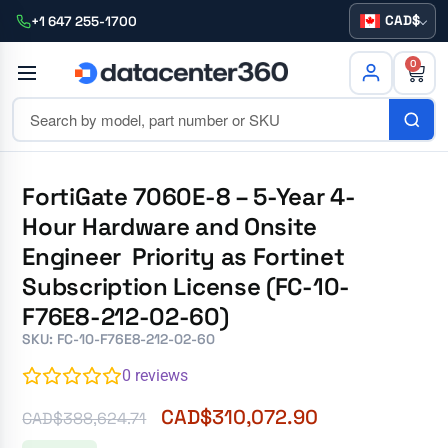
CAD
+1 647 255-1700
0
FortiGate 7060E-8 – 5-Year 4-
Hour Hardware and Onsite
Engineer Priority as Fortinet
Subscription License (FC-10-
F76E8-212-02-60)
SKU: FC-10-F76E8-212-02-60
0
reviews
CAD$
310,072.90
CAD$
388,624.71