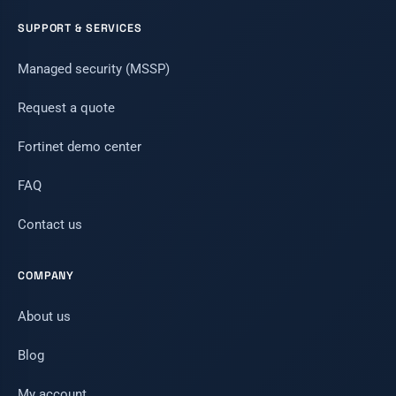
SUPPORT & SERVICES
Managed security (MSSP)
Request a quote
Fortinet demo center
FAQ
Contact us
COMPANY
About us
Blog
My account