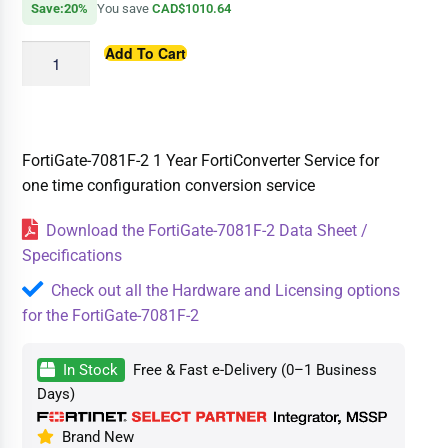
Save:20%
You save
CAD$1010.64
Add To Cart
FortiGate-7081F-2 1 Year FortiConverter Service for
one time configuration conversion service
Download the FortiGate-7081F-2 Data Sheet /
Specifications
Check out all the Hardware and Licensing options
for the FortiGate-7081F-2
In Stock
Free & Fast e-Delivery (0–1 Business
Days)
Brand New