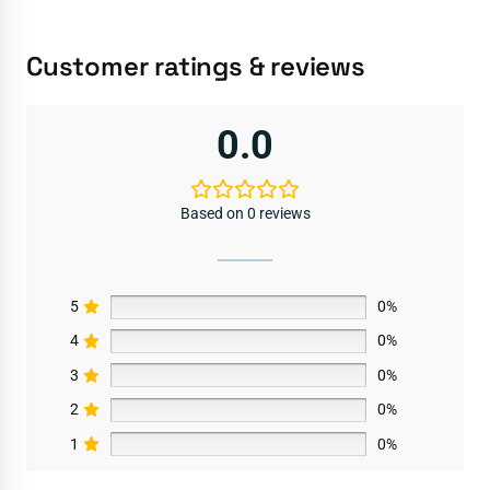
Customer ratings & reviews
0.0
Based on 0 reviews
5
0%
4
0%
3
0%
2
0%
1
0%