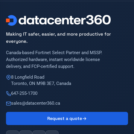
Making IT safer, easier, and more productive for
everyone.
Canada-based Fortinet Select Partner and MSSP.
Authorized hardware, instant worldwide license
delivery, and FCP-certified support.
8 Longfield Road
Toronto, ON M9B 3E7, Canada
647-255-1700
sales@datacenter360.ca
Request a quote