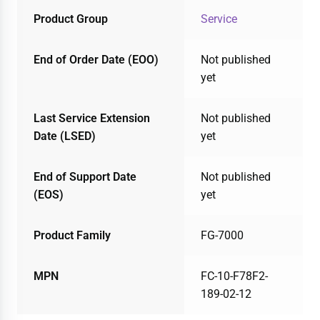
Product Group
Service
End of Order Date (EOO)
Not published
yet
Last Service Extension
Not published
Date (LSED)
yet
End of Support Date
Not published
(EOS)
yet
Product Family
FG-7000
MPN
FC-10-F78F2-
189-02-12