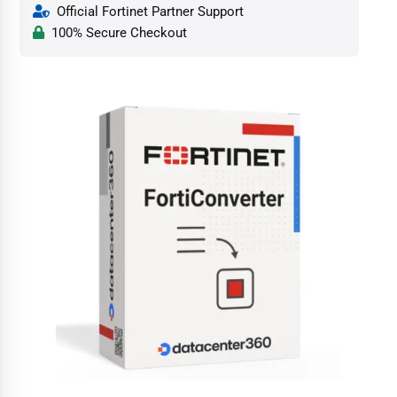
Official Fortinet Partner Support
100% Secure Checkout