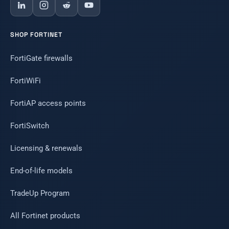
SHOP FORTINET
FortiGate firewalls
FortiWiFi
FortiAP access points
FortiSwitch
Licensing & renewals
End-of-life models
TradeUp Program
All Fortinet products