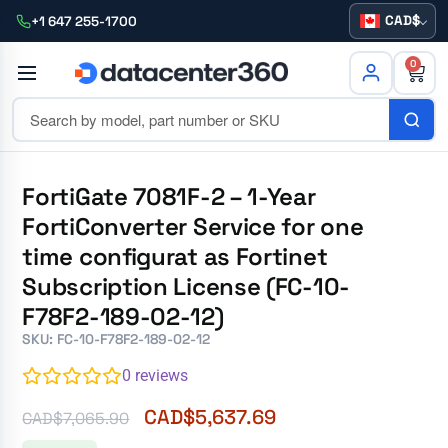
CAD
+1 647 255-1700
0
FortiGate 7081F-2 – 1-Year
FortiConverter Service for one
time configurat as Fortinet
Subscription License (FC-10-
F78F2-189-02-12)
SKU: FC-10-F78F2-189-02-12
0
reviews
CAD$
5,637.69
CAD$
7,065.90