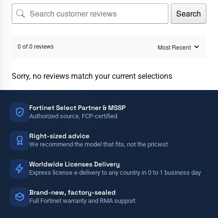
Search
0 of 0 reviews
Sorry, no reviews match your current selections
Fortinet Select Partner & MSSP
Authorized source, FCP-certified
Right-sized advice
We recommend the model that fits, not the priciest
Worldwide Licenses Delivery
Express license e-delivery to any country in 0 to 1 business day
Brand-new, factory-sealed
Full Fortinet warranty and RMA support