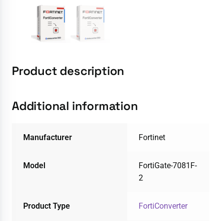
Product description
Additional information
Manufacturer
Fortinet
Model
FortiGate-7081F-
2
Product Type
FortiConverter