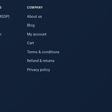
S
COMPANY
(MSSP)
About us
Blog
r
My account
Cart
Terms & conditions
Refund & returns
Privacy policy