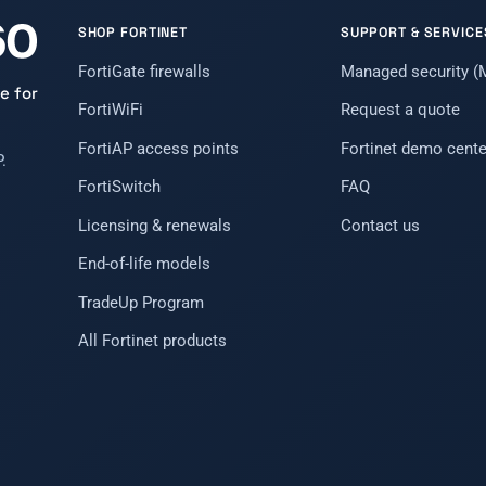
SHOP FORTINET
SUPPORT & SERVICE
FortiGate firewalls
Managed security 
e for
FortiWiFi
Request a quote
FortiAP access points
Fortinet demo cente
.
FortiSwitch
FAQ
Licensing & renewals
Contact us
End-of-life models
TradeUp Program
All Fortinet products