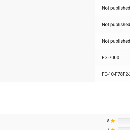
Not published
Not published
Not published
FG-7000
FC-10-F78F2-
5
4