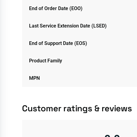
End of Order Date (EOO)
Last Service Extension Date (LSED)
End of Support Date (EOS)
Product Family
MPN
Customer ratings & reviews