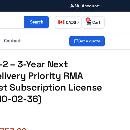
My Account
0
CAD
Search
Contact
Get a quote
-2 – 3-Year Next
livery Priority RMA
net Subscription License
10-02-36)