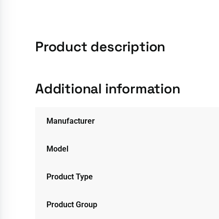
Product description
Additional information
Manufacturer
Model
Product Type
Product Group