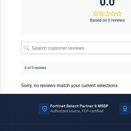
0.0
Based on 0 reviews
0 of 0 reviews
Sorry, no reviews match your current selections
Fortinet Select Partner & MSSP
Authorized source, FCP-certified