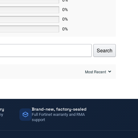
0%
0%
0%
Search
ry
Brand-new, factory-sealed
ny
Full Fortinet warranty and RMA
support