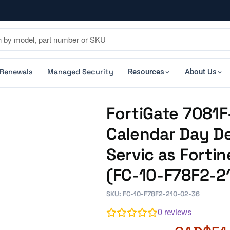
 Renewals
Managed Security
Resources
About Us
FortiGate 7081F
Calendar Day De
Servic as Forti
(FC-10-F78F2-2
SKU: FC-10-F78F2-210-02-36
0
reviews