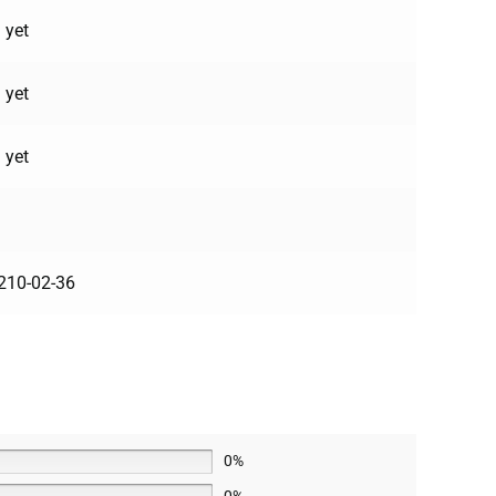
 yet
 yet
 yet
210-02-36
0%
0%