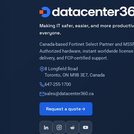
Making IT safer, easier, and more productiv
everyone.
Canada-based Fortinet Select Partner and MSSP
Authorized hardware, instant worldwide license
delivery, and FCP-certified support.
8 Longfield Road
Toronto, ON M9B 3E7, Canada
647-255-1700
sales@datacenter360.ca
Request a quote