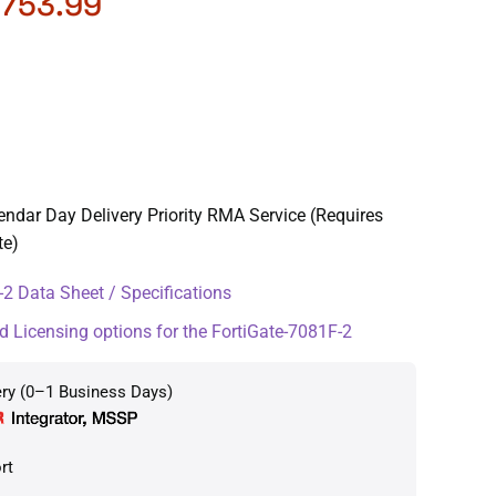
,753.99
endar Day Delivery Priority RMA Service (Requires
te)
2 Data Sheet / Specifications
d Licensing options for the FortiGate-7081F-2
ery (0–1 Business Days)
rt