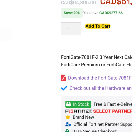
CAD$
51
CAD$
64,865.00
Save:20%
You save
CAD$9277.66
Add To Cart
FortiGate-7081F-2 3 Year Next Cal
FortiCare Premium or FortiCare Eli
Download the FortiGate-7081F-
Check out all the Hardware an
In Stock
Free & Fast e-Deliv
Brand New
Official Fortinet Partner Suppo
100% Secure Checkout