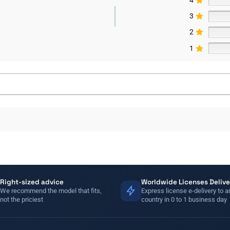
3
2
1
Right-sized advice
Worldwide Licenses Delive
We recommend the model that fits,
Express license e-delivery to a
not the priciest
country in 0 to 1 business day