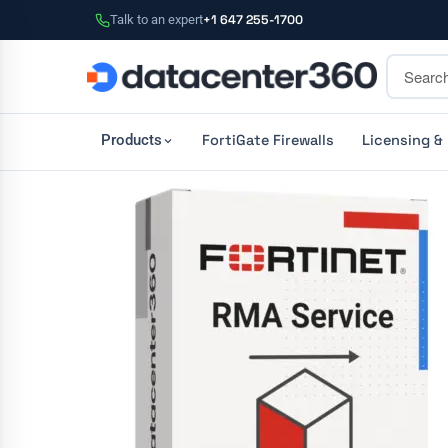
Talk to an expert
+1 647 255-1700
FortiGate Firewalls
Licensing &
Products