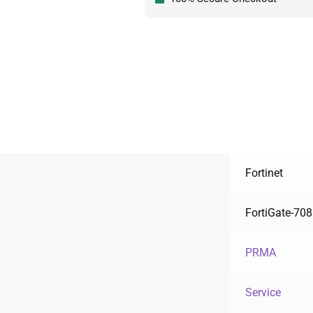
Fortinet
FortiGate-708
PRMA
Service