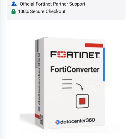
Official Fortinet Partner Support
100% Secure Checkout