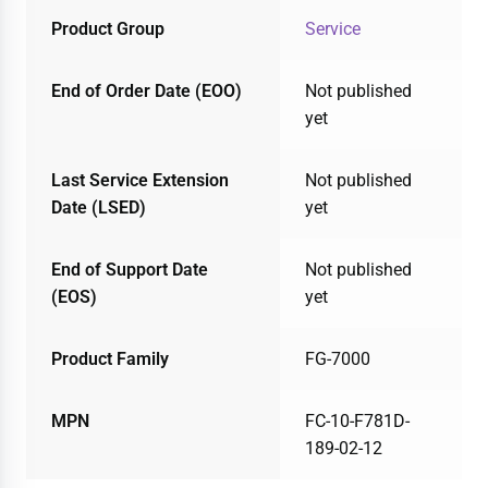
Product Group
Service
End of Order Date (EOO)
Not published
yet
Last Service Extension
Not published
Date (LSED)
yet
End of Support Date
Not published
(EOS)
yet
Product Family
FG-7000
MPN
FC-10-F781D-
189-02-12