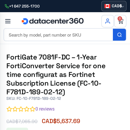
CAD
+1 647 255-1700
0
FortiGate 7081F-DC – 1-Year
FortiConverter Service for one
time configurat as Fortinet
Subscription License (FC-10-
F781D-189-02-12)
SKU: FC-10-F781D-189-02-12
0
reviews
CAD$
5,637.69
CAD$
7,065.90