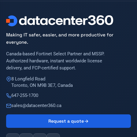
Making IT safer, easier, and more productive for
everyone.
Canada-based Fortinet Select Partner and MSSP.
Authorized hardware, instant worldwide license
delivery, and FCP-certified support.
8 Longfield Road
Toronto, ON M9B 3E7, Canada
647-255-1700
sales@datacenter360.ca
Request a quote