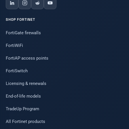
SHOP FORTINET
FortiGate firewalls
FortiWiFi
FortiAP access points
FortiSwitch
Licensing & renewals
End-of-life models
TradeUp Program
All Fortinet products