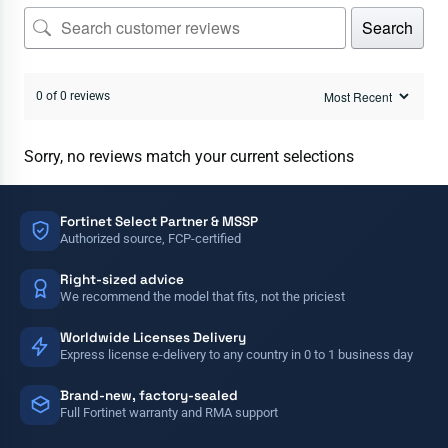
Search
0 of 0 reviews
Sorry, no reviews match your current selections
Fortinet Select Partner & MSSP
Authorized source, FCP-certified
Right-sized advice
We recommend the model that fits, not the priciest
Worldwide Licenses Delivery
Express license e-delivery to any country in 0 to 1 business day
Brand-new, factory-sealed
Full Fortinet warranty and RMA support