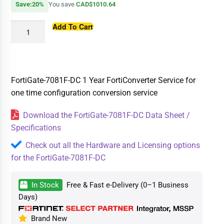
Save:20%
You save
CAD$1010.64
Add To Cart
FortiGate-7081F-DC 1 Year FortiConverter Service for
one time configuration conversion service
Download the FortiGate-7081F-DC Data Sheet /
Specifications
Check out all the Hardware and Licensing options
for the FortiGate-7081F-DC
In Stock
Free & Fast e-Delivery (0–1 Business
Days)
Brand New