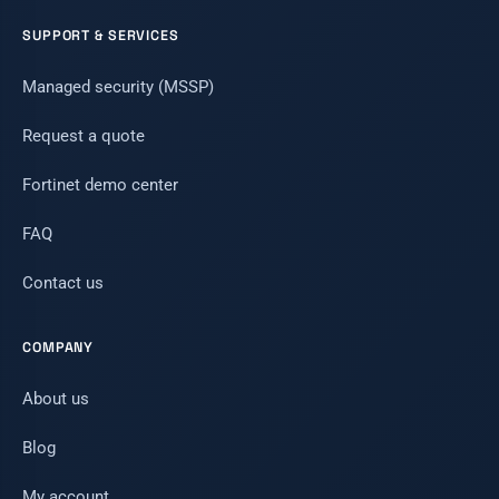
SUPPORT & SERVICES
Managed security (MSSP)
Request a quote
Fortinet demo center
FAQ
Contact us
COMPANY
About us
Blog
My account