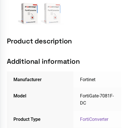
Product description
Additional information
Manufacturer
Fortinet
Model
FortiGate-7081F-
DC
Product Type
FortiConverter