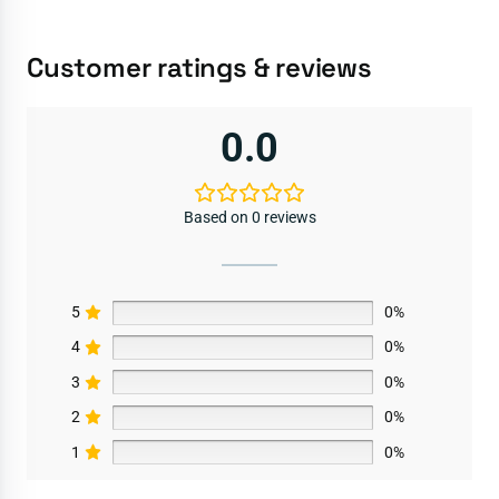
Customer ratings & reviews
0.0
Based on 0 reviews
5
0%
4
0%
3
0%
2
0%
1
0%