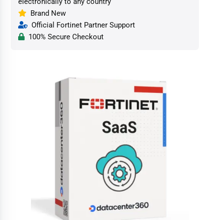
electronically to any country
Brand New
Official Fortinet Partner Support
100% Secure Checkout