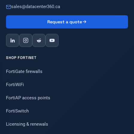
sales@datacenter360.ca
Request a quote
SHOP FORTINET
FortiGate firewalls
FortiWiFi
FortiAP access points
FortiSwitch
Licensing & renewals