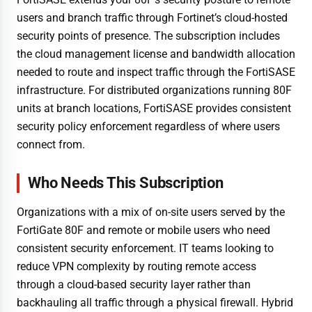
users and branch traffic through Fortinet’s cloud-hosted
security points of presence. The subscription includes
the cloud management license and bandwidth allocation
needed to route and inspect traffic through the FortiSASE
infrastructure. For distributed organizations running 80F
units at branch locations, FortiSASE provides consistent
security policy enforcement regardless of where users
connect from.
Who Needs This Subscription
Organizations with a mix of on-site users served by the
FortiGate 80F and remote or mobile users who need
consistent security enforcement. IT teams looking to
reduce VPN complexity by routing remote access
through a cloud-based security layer rather than
backhauling all traffic through a physical firewall. Hybrid