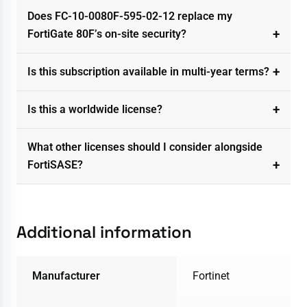
Does FC-10-0080F-595-02-12 replace my
FortiGate 80F’s on-site security?
Is this subscription available in multi-year terms?
Is this a worldwide license?
What other licenses should I consider alongside
FortiSASE?
Additional information
Manufacturer
Fortinet