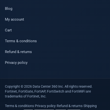
Blog
My account
Cart
Terms & conditions
Refund & returns
Privacy policy
Copyright © 2026 Data Center 360 Inc. All rights reserved.
Fortinet, FortiGate, FortiAP, FortiSwitch and FortiWiFi are
trademarks of Fortinet, Inc.
Terms & conditions
·
Privacy policy
·
Refund & returns
·
Shipping