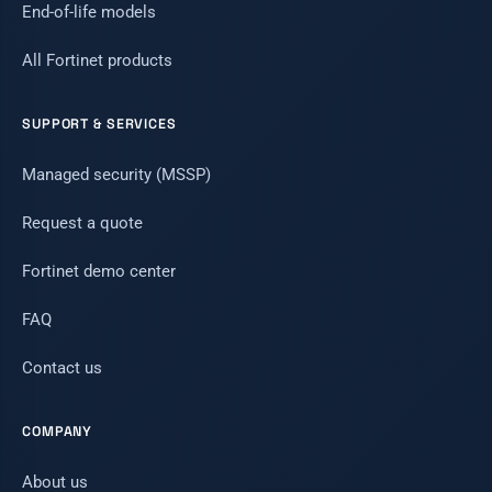
End-of-life models
All Fortinet products
SUPPORT & SERVICES
Managed security (MSSP)
Request a quote
Fortinet demo center
FAQ
Contact us
COMPANY
About us