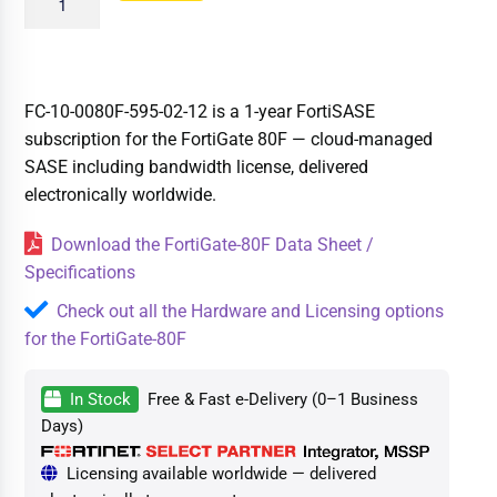
FC-10-0080F-595-02-12 is a 1-year FortiSASE
subscription for the FortiGate 80F — cloud-managed
SASE including bandwidth license, delivered
electronically worldwide.
Download the FortiGate-80F Data Sheet /
Specifications
Check out all the Hardware and Licensing options
for the FortiGate-80F
In Stock
Free & Fast e-Delivery (0–1 Business
Days)
Licensing available worldwide — delivered