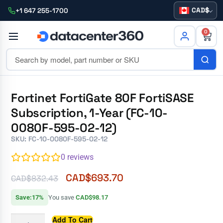
CAD
+1 647 255-1700
0
Fortinet FortiGate 80F FortiSASE
Subscription, 1-Year (FC-10-
0080F-595-02-12)
SKU: FC-10-0080F-595-02-12
0
reviews
CAD$
693.70
CAD$
832.43
Save:17%
You save
CAD$98.17
Add To Cart