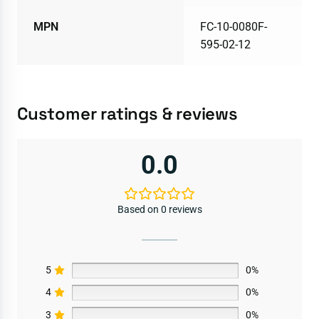
MPN
FC-10-0080F-
595-02-12
Customer ratings & reviews
0.0
Based on 0 reviews
5
0%
4
0%
3
0%