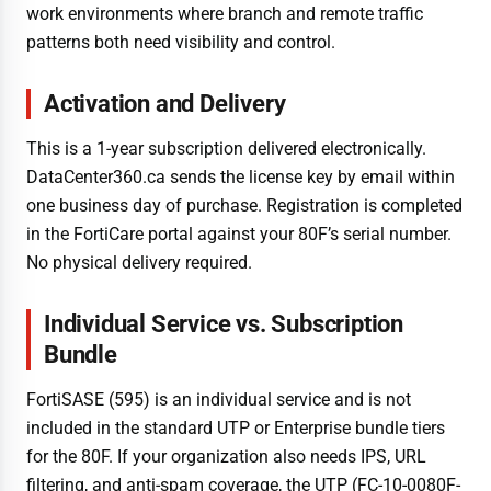
work environments where branch and remote traffic
patterns both need visibility and control.
Activation and Delivery
This is a 1-year subscription delivered electronically.
DataCenter360.ca sends the license key by email within
one business day of purchase. Registration is completed
in the FortiCare portal against your 80F’s serial number.
No physical delivery required.
Individual Service vs. Subscription
Bundle
FortiSASE (595) is an individual service and is not
included in the standard UTP or Enterprise bundle tiers
for the 80F. If your organization also needs IPS, URL
filtering, and anti-spam coverage, the UTP (FC-10-0080F-