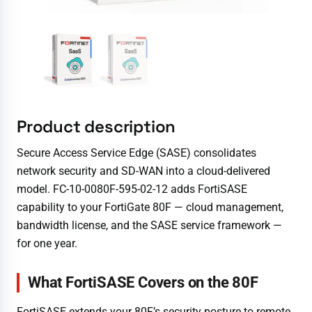
Product description
Secure Access Service Edge (SASE) consolidates
network security and SD-WAN into a cloud-delivered
model. FC-10-0080F-595-02-12 adds FortiSASE
capability to your FortiGate 80F — cloud management,
bandwidth license, and the SASE service framework —
for one year.
What FortiSASE Covers on the 80F
FortiSASE extends your 80F’s security posture to remote