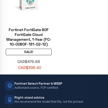
Fortinet FortiGate 80F
FortiGate Cloud
Management, 1-Year (FC-
10-0080F-131-02-12)
SALE!
CAD$
475.68
CAD$
396.40
Fortinet Select Partner & MSSP
Authorized source, FCP-certified
Right-sized advice
We recommend the model that fits, not the priciest