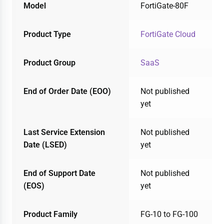
Model
FortiGate-80F
Product Type
FortiGate Cloud
Product Group
SaaS
End of Order Date (EOO)
Not published
yet
Last Service Extension
Not published
Date (LSED)
yet
End of Support Date
Not published
(EOS)
yet
Product Family
FG-10 to FG-100