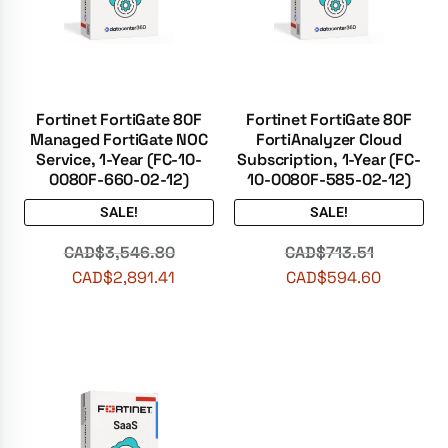
Fortinet FortiGate 80F
Fortinet FortiGate 80F
Managed FortiGate NOC
FortiAnalyzer Cloud
Service, 1-Year (FC-10-
Subscription, 1-Year (FC-
0080F-660-02-12)
10-0080F-585-02-12)
SALE!
SALE!
CAD$
3,546.80
CAD$
713.51
CAD$
2,891.41
CAD$
594.60