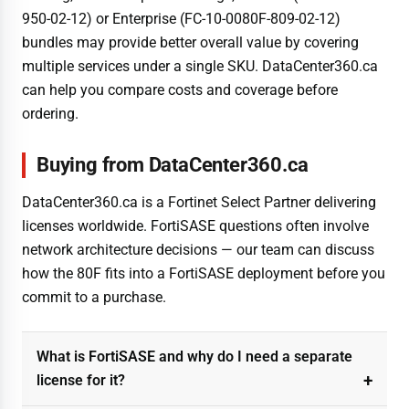
950-02-12) or Enterprise (FC-10-0080F-809-02-12)
bundles may provide better overall value by covering
multiple services under a single SKU. DataCenter360.ca
can help you compare costs and coverage before
ordering.
Buying from DataCenter360.ca
DataCenter360.ca is a Fortinet Select Partner delivering
licenses worldwide. FortiSASE questions often involve
network architecture decisions — our team can discuss
how the 80F fits into a FortiSASE deployment before you
commit to a purchase.
What is FortiSASE and why do I need a separate
license for it?