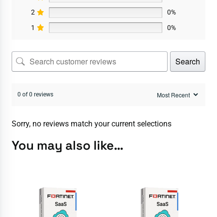
2
0%
1
0%
Search
0 of 0 reviews
Sorry, no reviews match your current selections
You may also like…