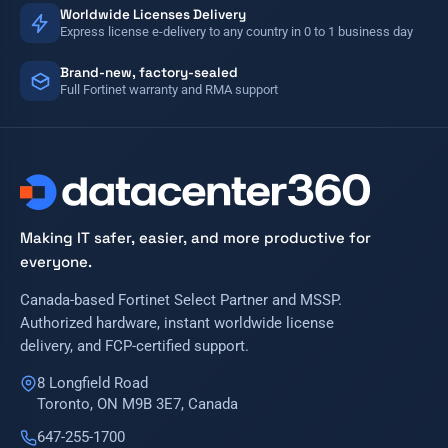
Worldwide Licenses Delivery
Express license e-delivery to any country in 0 to 1 business day
Brand-new, factory-sealed
Full Fortinet warranty and RMA support
Making IT safer, easier, and more productive for
everyone.
Canada-based Fortinet Select Partner and MSSP.
Authorized hardware, instant worldwide license
delivery, and FCP-certified support.
8 Longfield Road
Toronto, ON M9B 3E7, Canada
647-255-1700