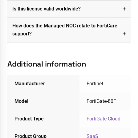
Is this license valid worldwide?
How does the Managed NOC relate to FortiCare
support?
Additional information
Manufacturer
Fortinet
Model
FortiGate-80F
Product Type
FortiGate Cloud
Product Group
SaaS