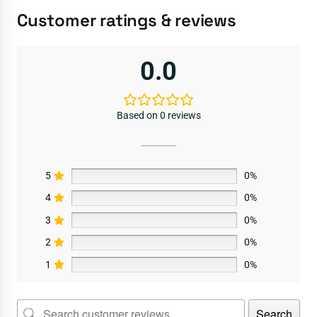
Customer ratings & reviews
0.0
Based on 0 reviews
5
0%
4
0%
3
0%
2
0%
1
0%
Search