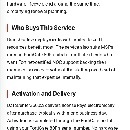
hardware lifecycle end around the same time,
simplifying renewal planning.
Who Buys This Service
Branch-office deployments with limited local IT
resources benefit most. The service also suits MSPs
running FortiGate 80F units for multiple clients who
want Fortinet-certified NOC support backing their
managed services — without the staffing overhead of
maintaining that expertise internally.
Activation and Delivery
DataCenter360.ca delivers license keys electronically
after purchase, typically within one business day.
Activation is completed through the FortiCare portal
using your FortiGate 80F’s serial number. No hardware