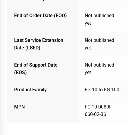
End of Order Date (EOO)
Not published
yet
Last Service Extension
Not published
Date (LSED)
yet
End of Support Date
Not published
(EOS)
yet
Product Family
FG-10 to FG-100
MPN
FC-10-0080F-
660-02-36