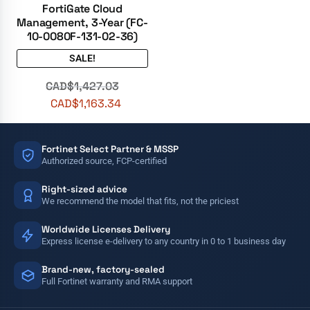
FortiGate Cloud
Management, 3-Year (FC-
10-0080F-131-02-36)
SALE!
CAD$
1,427.03
CAD$
1,163.34
Fortinet Select Partner & MSSP
Authorized source, FCP-certified
Right-sized advice
We recommend the model that fits, not the priciest
Worldwide Licenses Delivery
Express license e-delivery to any country in 0 to 1 business day
Brand-new, factory-sealed
Full Fortinet warranty and RMA support