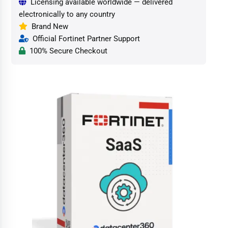
Licensing available worldwide — delivered
electronically to any country
Brand New
Official Fortinet Partner Support
100% Secure Checkout