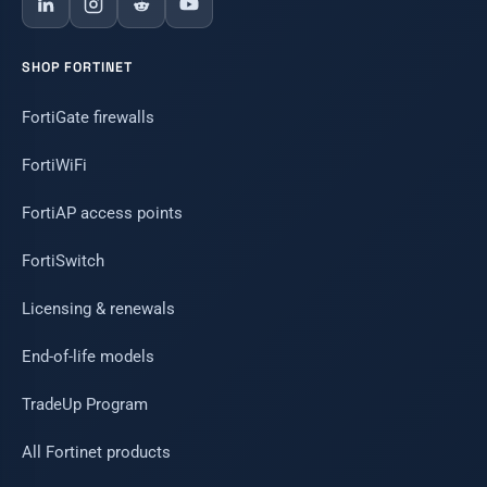
SHOP FORTINET
FortiGate firewalls
FortiWiFi
FortiAP access points
FortiSwitch
Licensing & renewals
End-of-life models
TradeUp Program
All Fortinet products