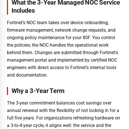
What the 3-Year Managed NOC Service
Includes
Fortinet’s NOC team takes over device onboarding,
firmware management, network change requests, and
ongoing policy maintenance for your 80F. You control
the policies; the NOC handles the operational work
behind them. Changes are submitted through Fortinet’s
management portal and implemented by certified NOC
engineers with direct access to Fortinet’s internal tools
and documentation.
Why a 3-Year Term
The 3-year commitment balances cost savings over
annual renewal with the flexibility of not locking in for a
full five years. For organizations refreshing hardware on
a 3-to-4-year cycle, it aligns well: the service and the