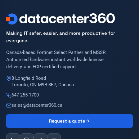
Making IT safer, easier, and more productive for
everyone.
Canada-based Fortinet Select Partner and MSSP.
Authorized hardware, instant worldwide license
delivery, and FCP-certified support.
8 Longfield Road
Toronto, ON M9B 3E7, Canada
647-255-1700
sales@datacenter360.ca
Request a quote