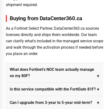
shipment required.
Buying from DataCenter360.ca
As a Fortinet Select Partner, DataCenter360.ca sources
licenses directly and ships them worldwide. Our team
can clarify what’s included in the managed service scope
and walk through the activation process if needed before
you place an order.
What does Fortinet’s NOC team actually manage
on my 80F?
Is this service compatible with the FortiGate 81F?
Can I upgrade from 3-year to 5-year mid-term?