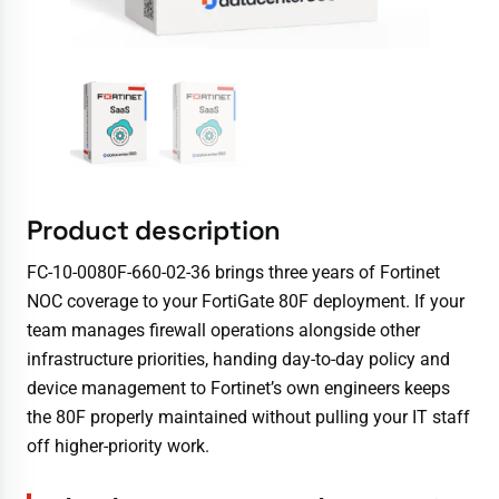
Product description
FC-10-0080F-660-02-36 brings three years of Fortinet
NOC coverage to your FortiGate 80F deployment. If your
team manages firewall operations alongside other
infrastructure priorities, handing day-to-day policy and
device management to Fortinet’s own engineers keeps
the 80F properly maintained without pulling your IT staff
off higher-priority work.