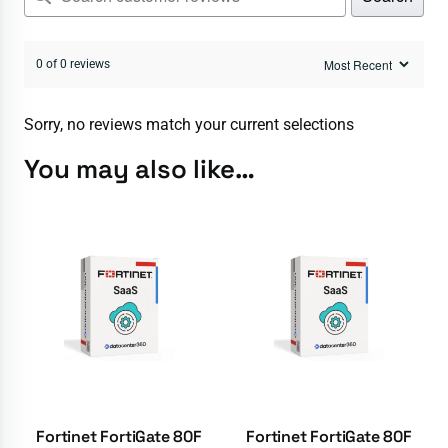
0 of 0 reviews
Sorry, no reviews match your current selections
You may also like…
Fortinet FortiGate 80F
Fortinet FortiGate 80F