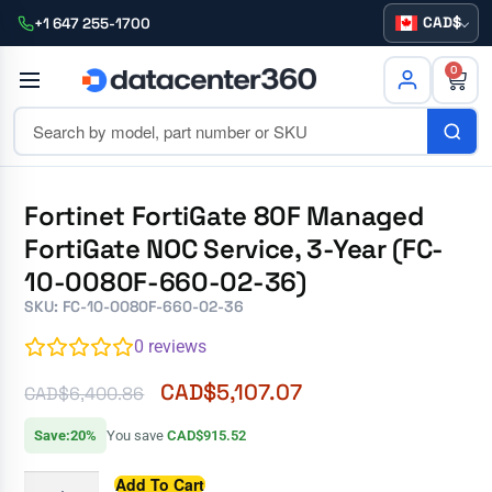
CAD
+1 647 255-1700
0
Fortinet FortiGate 80F Managed
FortiGate NOC Service, 3-Year (FC-
10-0080F-660-02-36)
SKU: FC-10-0080F-660-02-36
0
reviews
CAD$
5,107.07
CAD$
6,400.86
Save:20%
You save
CAD$915.52
Add To Cart