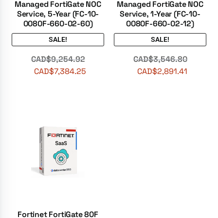
Managed FortiGate NOC
Managed FortiGate NOC
Service, 5-Year (FC-10-
Service, 1-Year (FC-10-
0080F-660-02-60)
0080F-660-02-12)
SALE!
SALE!
CAD$
9,254.92
CAD$
3,546.80
CAD$
7,384.25
CAD$
2,891.41
Fortinet FortiGate 80F