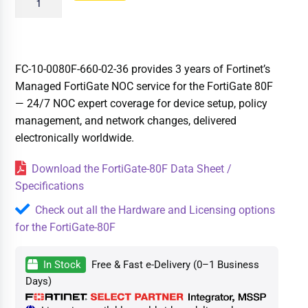
FC-10-0080F-660-02-36 provides 3 years of Fortinet’s
Managed FortiGate NOC service for the FortiGate 80F
— 24/7 NOC expert coverage for device setup, policy
management, and network changes, delivered
electronically worldwide.
Download the FortiGate-80F Data Sheet /
Specifications
Check out all the Hardware and Licensing options
for the FortiGate-80F
In Stock
Free & Fast e-Delivery (0–1 Business
Days)