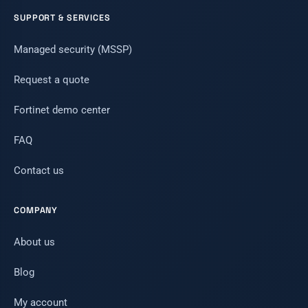
SUPPORT & SERVICES
Managed security (MSSP)
Request a quote
Fortinet demo center
FAQ
Contact us
COMPANY
About us
Blog
My account