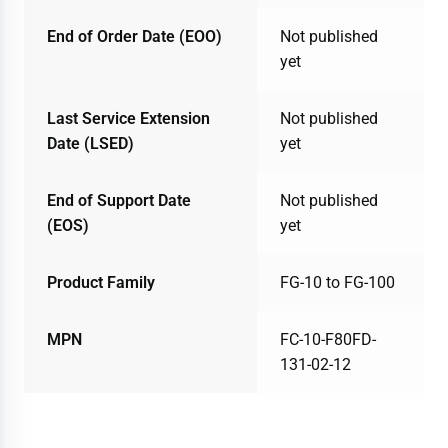
End of Order Date (EOO)
Not published
yet
Last Service Extension
Not published
Date (LSED)
yet
End of Support Date
Not published
(EOS)
yet
Product Family
FG-10 to FG-100
MPN
FC-10-F80FD-
131-02-12