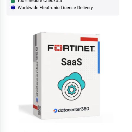
100% Secure Checkout
Worldwide Electronic License Delivery