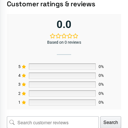
Customer ratings & reviews
0.0
Based on 0 reviews
5
0%
4
0%
3
0%
2
0%
1
0%
Search