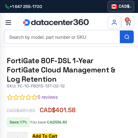
CAD
+1 647 255-1700
0
FortiGate 80F-DSL 1-Year
FortiGate Cloud Management &
Log Retention
SKU: FC-10-F80FD-131-02-12
0
reviews
CAD$
401.58
CAD$
481.89
Save:17%
You save
CAD$56.83
Add To Cart