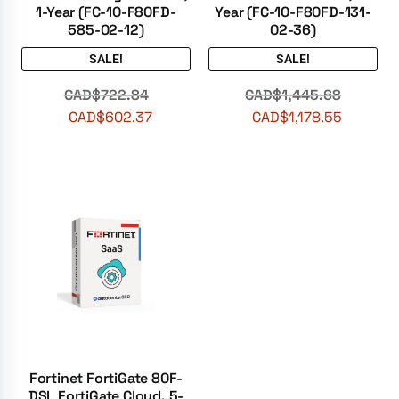
1-Year (FC-10-F80FD-
Year (FC-10-F80FD-131-
585-02-12)
02-36)
SALE!
SALE!
CAD$
722.84
CAD$
1,445.68
CAD$
602.37
CAD$
1,178.55
Fortinet FortiGate 80F-
DSL FortiGate Cloud, 5-