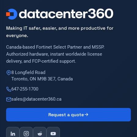
Making IT safer, easier, and more productive for
everyone.
Canada-based Fortinet Select Partner and MSSP.
Authorized hardware, instant worldwide license
delivery, and FCP-certified support.
8 Longfield Road
Toronto, ON M9B 3E7, Canada
647-255-1700
sales@datacenter360.ca
Request a quote