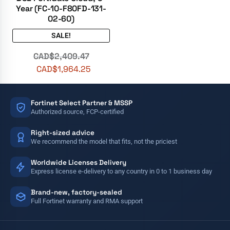
Year (FC-10-F80FD-131-
02-60)
SALE!
CAD$
2,409.47
CAD$
1,964.25
Fortinet Select Partner & MSSP
Authorized source, FCP-certified
Right-sized advice
We recommend the model that fits, not the priciest
Worldwide Licenses Delivery
Express license e-delivery to any country in 0 to 1 business day
Brand-new, factory-sealed
Full Fortinet warranty and RMA support