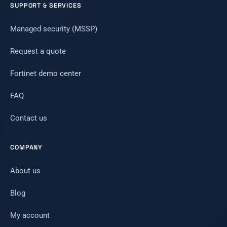
SUPPORT & SERVICES
Managed security (MSSP)
Request a quote
Fortinet demo center
FAQ
Contact us
COMPANY
About us
Blog
My account