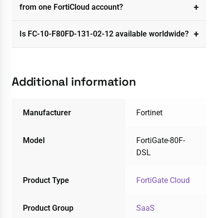
from one FortiCloud account?
Is FC-10-F80FD-131-02-12 available worldwide?
Additional information
Manufacturer
Fortinet
Model
FortiGate-80F-
DSL
Product Type
FortiGate Cloud
Product Group
SaaS