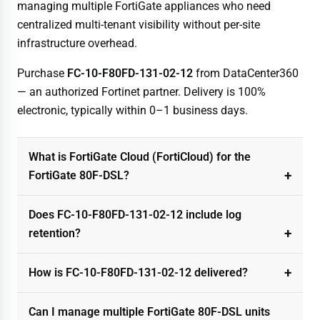
managing multiple FortiGate appliances who need
centralized multi-tenant visibility without per-site
infrastructure overhead.
Purchase
FC-10-F80FD-131-02-12
from DataCenter360
— an authorized Fortinet partner. Delivery is 100%
electronic, typically within 0–1 business days.
What is FortiGate Cloud (FortiCloud) for the
FortiGate 80F-DSL?
Does FC-10-F80FD-131-02-12 include log
retention?
How is FC-10-F80FD-131-02-12 delivered?
Can I manage multiple FortiGate 80F-DSL units