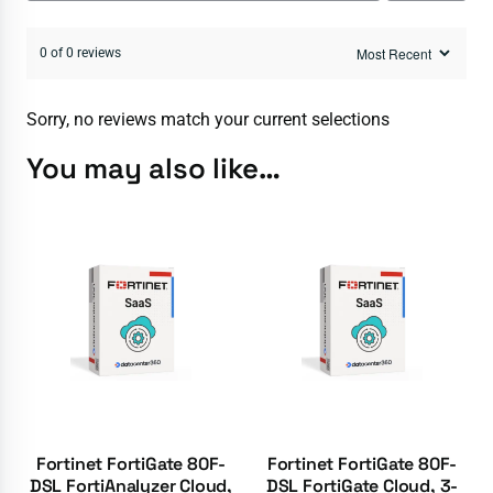
0 of 0 reviews
Sorry, no reviews match your current selections
You may also like…
Fortinet FortiGate 80F-
Fortinet FortiGate 80F-
DSL FortiAnalyzer Cloud,
DSL FortiGate Cloud, 3-