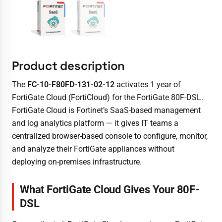
Product description
The
FC-10-F80FD-131-02-12
activates 1 year of
FortiGate Cloud (FortiCloud) for the FortiGate 80F-DSL.
FortiGate Cloud is Fortinet’s SaaS-based management
and log analytics platform — it gives IT teams a
centralized browser-based console to configure, monitor,
and analyze their FortiGate appliances without
deploying on-premises infrastructure.
What FortiGate Cloud Gives Your 80F-
DSL