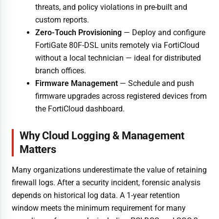
threats, and policy violations in pre-built and
custom reports.
Zero-Touch Provisioning
— Deploy and configure
FortiGate 80F-DSL units remotely via FortiCloud
without a local technician — ideal for distributed
branch offices.
Firmware Management
— Schedule and push
firmware upgrades across registered devices from
the FortiCloud dashboard.
Why Cloud Logging & Management
Matters
Many organizations underestimate the value of retaining
firewall logs. After a security incident, forensic analysis
depends on historical log data. A 1-year retention
window meets the minimum requirement for many