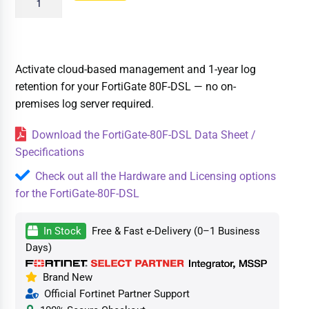
Activate cloud-based management and 1-year log
retention for your FortiGate 80F-DSL — no on-
premises log server required.
Download the FortiGate-80F-DSL Data Sheet /
Specifications
Check out all the Hardware and Licensing options
for the FortiGate-80F-DSL
In Stock
Free & Fast e-Delivery (0–1 Business
Days)
Brand New
Official Fortinet Partner Support