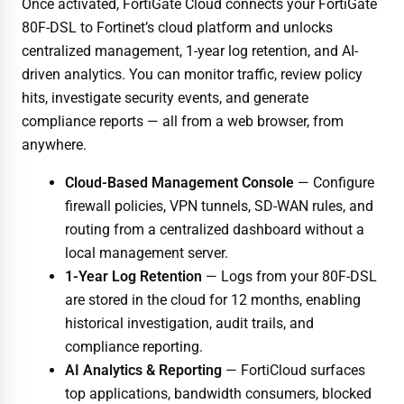
Once activated, FortiGate Cloud connects your FortiGate
80F-DSL to Fortinet’s cloud platform and unlocks
centralized management, 1-year log retention, and AI-
driven analytics. You can monitor traffic, review policy
hits, investigate security events, and generate
compliance reports — all from a web browser, from
anywhere.
Cloud-Based Management Console
— Configure
firewall policies, VPN tunnels, SD-WAN rules, and
routing from a centralized dashboard without a
local management server.
1-Year Log Retention
— Logs from your 80F-DSL
are stored in the cloud for 12 months, enabling
historical investigation, audit trails, and
compliance reporting.
AI Analytics & Reporting
— FortiCloud surfaces
top applications, bandwidth consumers, blocked