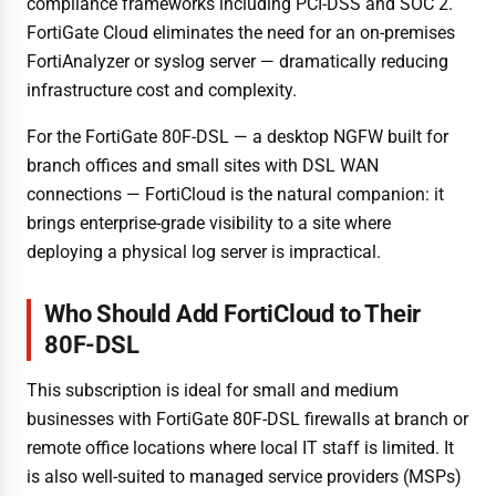
compliance frameworks including PCI-DSS and SOC 2.
FortiGate Cloud eliminates the need for an on-premises
FortiAnalyzer or syslog server — dramatically reducing
infrastructure cost and complexity.
For the FortiGate 80F-DSL — a desktop NGFW built for
branch offices and small sites with DSL WAN
connections — FortiCloud is the natural companion: it
brings enterprise-grade visibility to a site where
deploying a physical log server is impractical.
Who Should Add FortiCloud to Their
80F-DSL
This subscription is ideal for small and medium
businesses with FortiGate 80F-DSL firewalls at branch or
remote office locations where local IT staff is limited. It
is also well-suited to managed service providers (MSPs)