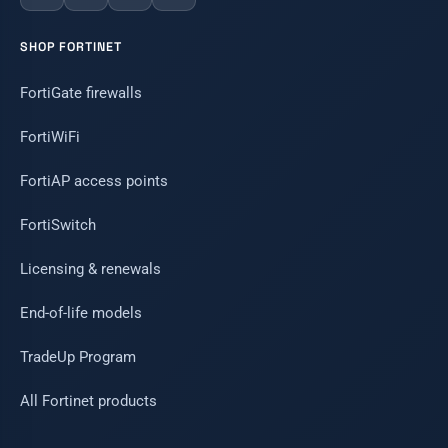
SHOP FORTINET
FortiGate firewalls
FortiWiFi
FortiAP access points
FortiSwitch
Licensing & renewals
End-of-life models
TradeUp Program
All Fortinet products