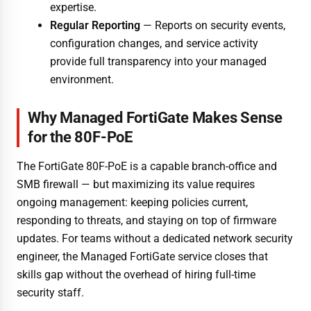
expertise.
Regular Reporting
— Reports on security events,
configuration changes, and service activity
provide full transparency into your managed
environment.
Why Managed FortiGate Makes Sense
for the 80F-PoE
The FortiGate 80F-PoE is a capable branch-office and
SMB firewall — but maximizing its value requires
ongoing management: keeping policies current,
responding to threats, and staying on top of firmware
updates. For teams without a dedicated network security
engineer, the Managed FortiGate service closes that
skills gap without the overhead of hiring full-time
security staff.