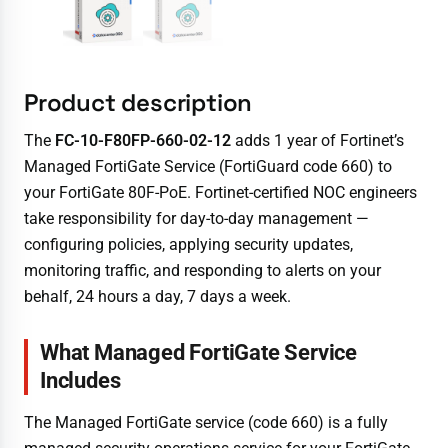
Product description
The
FC-10-F80FP-660-02-12
adds 1 year of Fortinet’s
Managed FortiGate Service (FortiGuard code 660) to
your FortiGate 80F-PoE. Fortinet-certified NOC engineers
take responsibility for day-to-day management —
configuring policies, applying security updates,
monitoring traffic, and responding to alerts on your
behalf, 24 hours a day, 7 days a week.
What Managed FortiGate Service
Includes
The Managed FortiGate service (code 660) is a fully