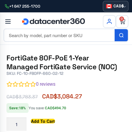
CAD
+1 647 255-1700
0
FortiGate 80F-PoE 1-Year
Managed FortiGate Service (NOC)
SKU: FC-10-F80FP-660-02-12
0
reviews
CAD$
3,084.27
CAD$
3,783.37
Save:18%
You save
CAD$494.70
Add To Cart