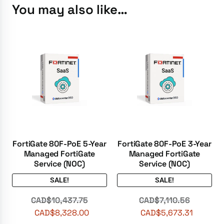
You may also like…
FortiGate 80F-PoE 5-Year
FortiGate 80F-PoE 3-Year
Managed FortiGate
Managed FortiGate
Service (NOC)
Service (NOC)
SALE!
SALE!
CAD$
10,437.75
CAD$
7,110.56
CAD$
8,328.00
CAD$
5,673.31