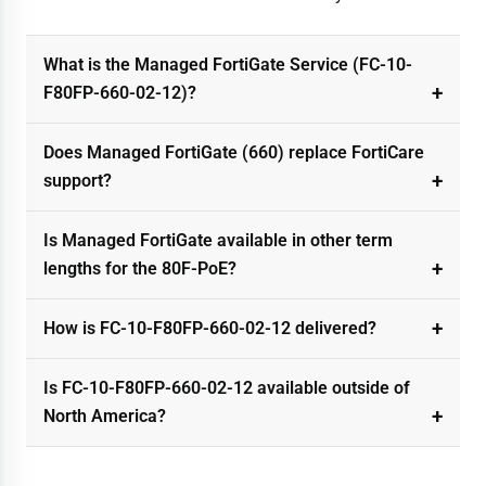
What is the Managed FortiGate Service (FC-10-
F80FP-660-02-12)?
Does Managed FortiGate (660) replace FortiCare
support?
Is Managed FortiGate available in other term
lengths for the 80F-PoE?
How is FC-10-F80FP-660-02-12 delivered?
Is FC-10-F80FP-660-02-12 available outside of
North America?