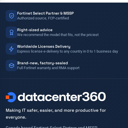
Fortinet Select Partner & MSSP
Authorized source, FCP-certified
Right-sized advice
We recommend the model that fits, not the priciest
Worldwide Licenses Delivery
Express license e-delivery to any country in 0 to 1 business day
Brand-new, factory-sealed
Full Fortinet warranty and RMA support
Making IT safer, easier, and more productive for
everyone.