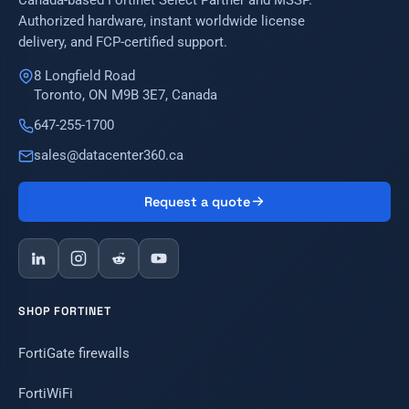
Canada-based Fortinet Select Partner and MSSP.
Authorized hardware, instant worldwide license
delivery, and FCP-certified support.
8 Longfield Road
Toronto, ON M9B 3E7, Canada
647-255-1700
sales@datacenter360.ca
Request a quote
SHOP FORTINET
FortiGate firewalls
FortiWiFi