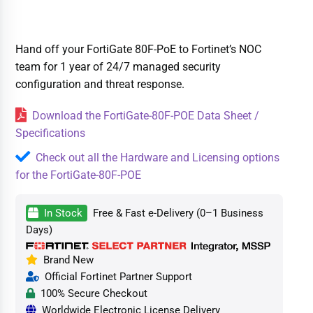
Hand off your FortiGate 80F-PoE to Fortinet’s NOC
team for 1 year of 24/7 managed security
configuration and threat response.
Download the FortiGate-80F-POE Data Sheet /
Specifications
Check out all the Hardware and Licensing options
for the FortiGate-80F-POE
In Stock
Free & Fast e-Delivery (0–1 Business
Days)
Brand New
Official Fortinet Partner Support
100% Secure Checkout
Worldwide Electronic License Delivery