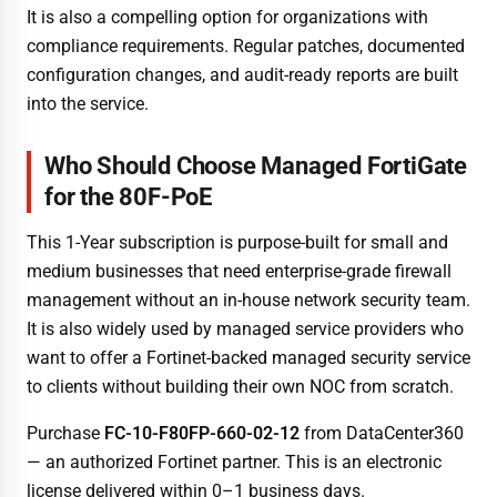
It is also a compelling option for organizations with
compliance requirements. Regular patches, documented
configuration changes, and audit-ready reports are built
into the service.
Who Should Choose Managed FortiGate
for the 80F-PoE
This 1-Year subscription is purpose-built for small and
medium businesses that need enterprise-grade firewall
management without an in-house network security team.
It is also widely used by managed service providers who
want to offer a Fortinet-backed managed security service
to clients without building their own NOC from scratch.
Purchase
FC-10-F80FP-660-02-12
from DataCenter360
— an authorized Fortinet partner. This is an electronic
license delivered within 0–1 business days.