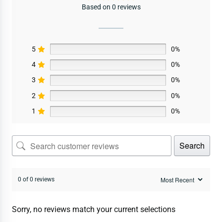
Based on 0 reviews
5
0%
4
0%
3
0%
2
0%
1
0%
Search
0 of 0 reviews
Sorry, no reviews match your current selections