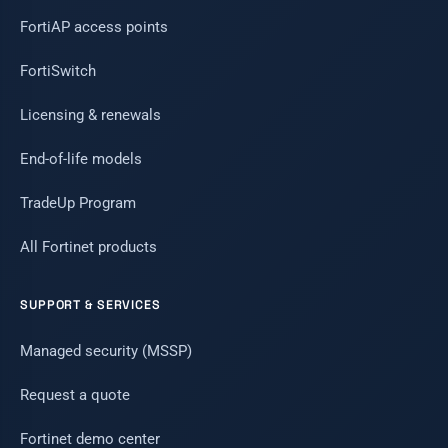
FortiAP access points
FortiSwitch
Licensing & renewals
End-of-life models
TradeUp Program
All Fortinet products
SUPPORT & SERVICES
Managed security (MSSP)
Request a quote
Fortinet demo center