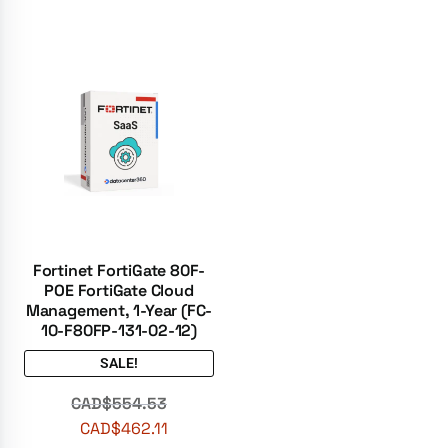
Fortinet FortiGate 80F-
POE FortiGate Cloud
Management, 1-Year (FC-
10-F80FP-131-02-12)
SALE!
CAD$
554.53
CAD$
462.11