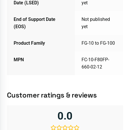
Date (LSED)
yet
End of Support Date
Not published
(EOS)
yet
Product Family
FG-10 to FG-100
MPN
FC-10-F80FP-
660-02-12
Customer ratings & reviews
0.0