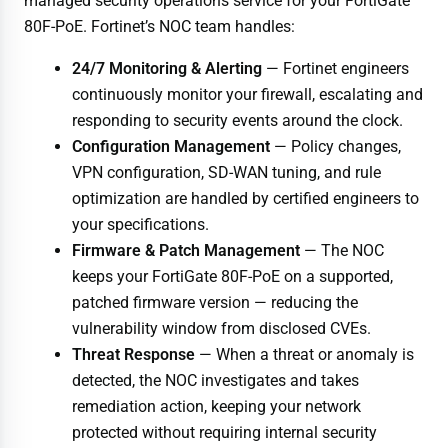
managed security operations service for your FortiGate
80F-PoE. Fortinet’s NOC team handles:
24/7 Monitoring & Alerting
— Fortinet engineers
continuously monitor your firewall, escalating and
responding to security events around the clock.
Configuration Management
— Policy changes,
VPN configuration, SD-WAN tuning, and rule
optimization are handled by certified engineers to
your specifications.
Firmware & Patch Management
— The NOC
keeps your FortiGate 80F-PoE on a supported,
patched firmware version — reducing the
vulnerability window from disclosed CVEs.
Threat Response
— When a threat or anomaly is
detected, the NOC investigates and takes
remediation action, keeping your network
protected without requiring internal security