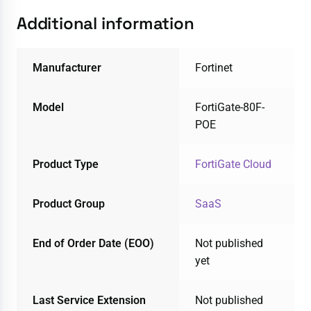
Additional information
Manufacturer
Fortinet
Model
FortiGate-80F-
POE
Product Type
FortiGate Cloud
Product Group
SaaS
End of Order Date (EOO)
Not published
yet
Last Service Extension
Not published