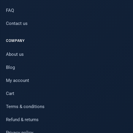
FAQ
Contact us
COMPANY
About us
Blog
My account
Cart
Terms & conditions
Refund & returns
Privacy policy