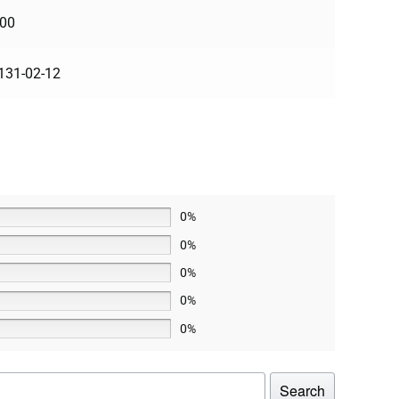
100
131-02-12
0%
0%
0%
0%
0%
Search