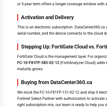
or 5-year term offers a longer coverage window with a
Activation and Delivery
This is an electronic subscription. DataCenter360.ca d
serial number, and the device connects to the cloud d
Stepping Up: FortiGate Cloud vs. Fort
FortiGate Cloud is the management layer. For organiza
FC-10-F81FP-585-02-12
(FortiAnalyzer Cloud) adds t
maturity grows.
Buying from DataCenter360.ca
We stock the FC-10-F81FP-131-02-12 and ship it elect
Fortinet Select Partner with authorization to activat
right subscription mix, our team is ready to help you s