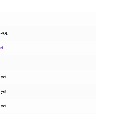
F-POE
ud
 yet
 yet
 yet