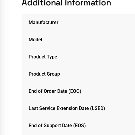
Additional information
Manufacturer
Model
Product Type
Product Group
End of Order Date (EOO)
Last Service Extension Date (LSED)
End of Support Date (EOS)