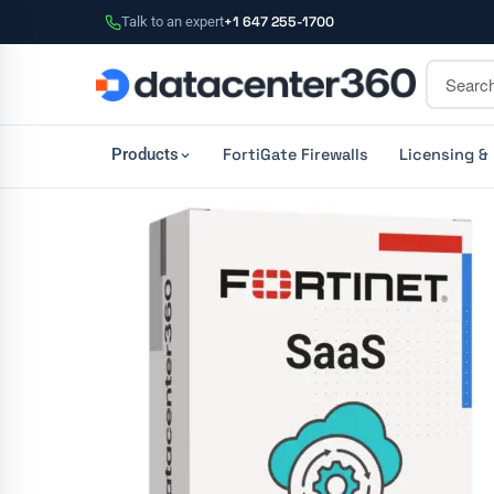
Talk to an expert
+1 647 255-1700
FortiGate Firewalls
Licensing &
Products