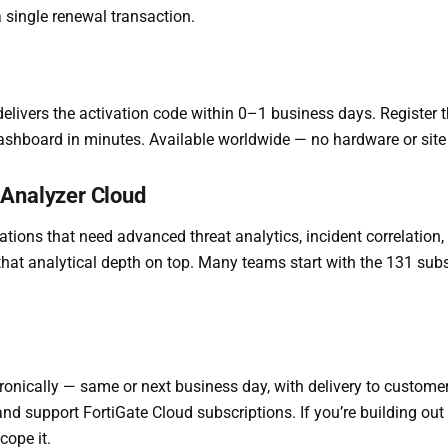
 single renewal transaction.
elivers the activation code within 0–1 business days. Register th
ashboard in minutes. Available worldwide — no hardware or site v
iAnalyzer Cloud
tions that need advanced threat analytics, incident correlation
hat analytical depth on top. Many teams start with the 131 subs
ronically — same or next business day, with delivery to custom
e and support FortiGate Cloud subscriptions. If you’re building
cope it.