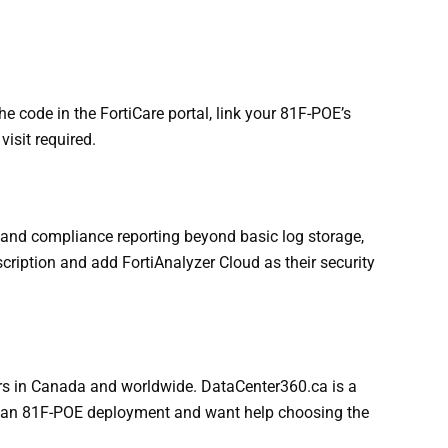
e code in the FortiCare portal, link your 81F-POE’s
isit required.
, and compliance reporting beyond basic log storage,
cription and add FortiAnalyzer Cloud as their security
ers in Canada and worldwide. DataCenter360.ca is a
 out an 81F-POE deployment and want help choosing the