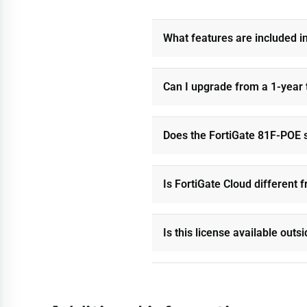
What features are included i
Can I upgrade from a 1-year 
Does the FortiGate 81F-POE s
Is FortiGate Cloud different
Is this license available out