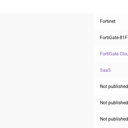
Fortinet
FortiGate-81
FortiGate Clo
SaaS
Not published
Not published
Not published