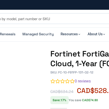
 Renewals
Managed Security
Resources
About Us
Fortinet FortiG
Cloud, 1-Year (
SKU: FC-10-F81FP-131-02-12
0
reviews
CAD$
528
CAD$
634.24
Save:17%
You save
CAD$74.80