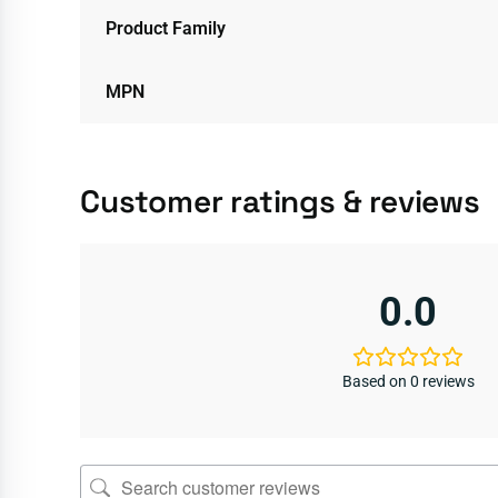
Product Family
MPN
Customer ratings & reviews
0.0
Based on 0 reviews