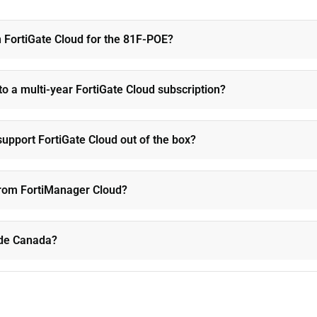
n FortiGate Cloud for the 81F-POE?
to a multi-year FortiGate Cloud subscription?
upport FortiGate Cloud out of the box?
 from FortiManager Cloud?
side Canada?