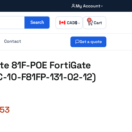
My Account
0
CAD
Search
Contact
Get a quote
ate 81F-POE FortiGate
FC-10-F81FP-131-02-12)
.53