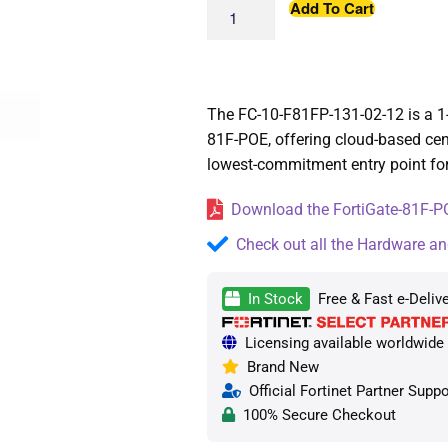
Add To Cart
The FC-10-F81FP-131-02-12 is a 1-
81F-POE, offering cloud-based cen
lowest-commitment entry point f
Download the FortiGate-81F-PO
Check out all the Hardware an
In Stock
Free & Fast e-Deliv
Licensing available worldwide —
Brand New
Official Fortinet Partner Suppo
100% Secure Checkout