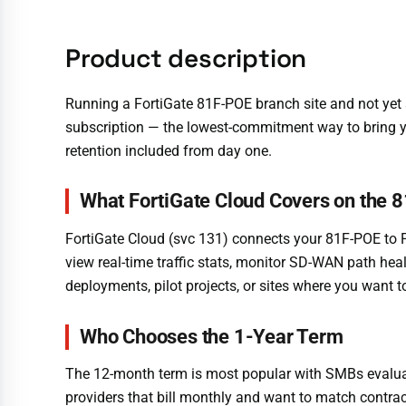
Product description
Running a FortiGate 81F-POE branch site and not y
subscription — the lowest-commitment way to bring yo
retention included from day one.
What FortiGate Cloud Covers on the 
FortiGate Cloud (svc 131) connects your 81F-POE to 
view real-time traffic stats, monitor SD-WAN path health
deployments, pilot projects, or sites where you want
Who Chooses the 1-Year Term
The 12-month term is most popular with SMBs evaluat
providers that bill monthly and want to match contrac