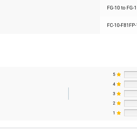
FG-10 to FG-
FC-10-F81FP-
5
4
3
2
1