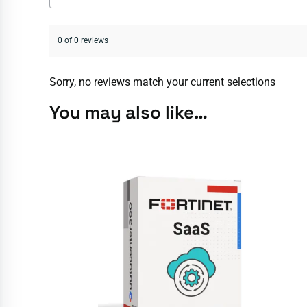
0 of 0 reviews
Sorry, no reviews match your current selections
You may also like…