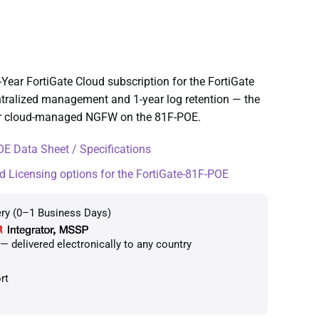
Year FortiGate Cloud subscription for the FortiGate
tralized management and 1-year log retention — the
or cloud-managed NGFW on the 81F-POE.
E Data Sheet / Specifications
d Licensing options for the FortiGate-81F-POE
ery (0–1 Business Days)
 delivered electronically to any country
rt