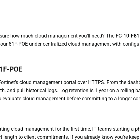
et sure how much cloud management you’ll need? The
FC-10-F81
ur 81F-POE under centralized cloud management with configurati
81F-POE
Fortinet’s cloud management portal over HTTPS. From the dashb
, and pull historical logs. Log retention is 1 year on a rolling ba
 to evaluate cloud management before committing to a longer con
ing cloud management for the first time, IT teams starting a p
t length to client commitments. If you already know you’re keepin