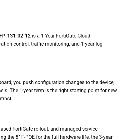
FP-131-02-12
is a 1-Year FortiGate Cloud
on control, traffic monitoring, and 1-year log
oard, you push configuration changes to the device,
sis. The 1-year term is the right starting point for new
tract.
hased FortiGate rollout, and managed service
g the 81F-POE for the full hardware life, the 3-year