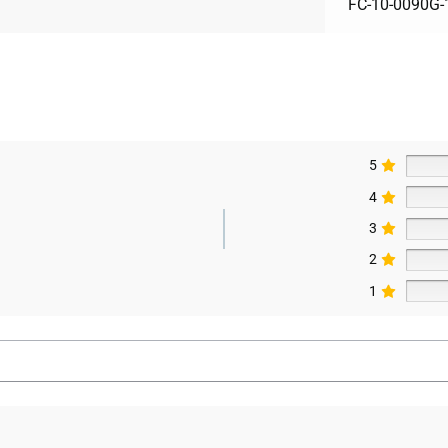
FC-10-0090G-
5
4
3
2
1