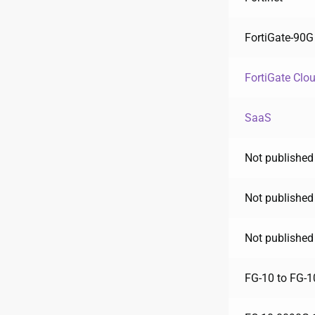
FortiGate-90G
FortiGate Clo
SaaS
Not published
Not published
Not published
FG-10 to FG-1