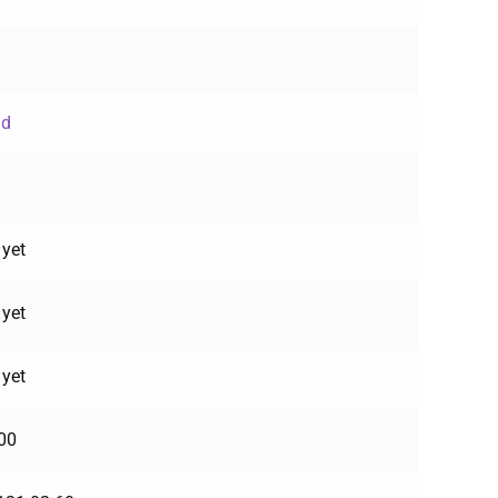
ud
 yet
 yet
 yet
00