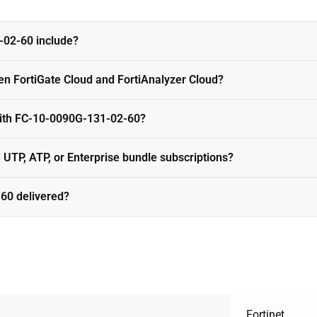
02-60 include?
en FortiGate Cloud and FortiAnalyzer Cloud?
with FC-10-0090G-131-02-60?
n UTP, ATP, or Enterprise bundle subscriptions?
60 delivered?
Fortinet