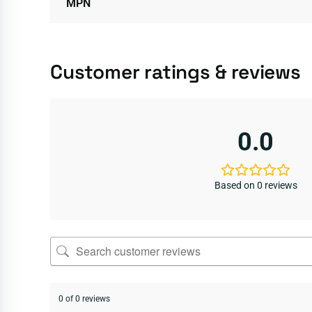
MPN
Customer ratings & reviews
0.0
Based on 0 reviews
0 of 0 reviews