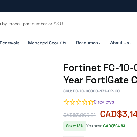
 Renewals
Managed Security
Resources
About Us
Fortinet FC-10-
Year FortiGate 
SKU: FC-10-0090G-131-02-60
0
reviews
CAD$
3,1
CAD$
3,860.81
Save:18%
You save
CAD$504.83