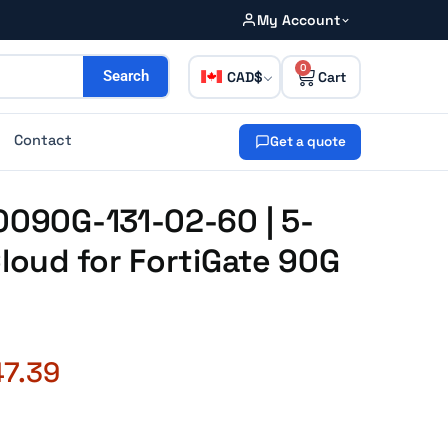
My Account
0
CAD
Search
Contact
Get a quote
0090G-131-02-60 | 5-
Cloud for FortiGate 90G
47.39