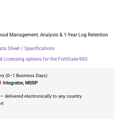
Cloud Management, Analysis & 1-Year Log Retention
ta Sheet / Specifications
d Licensing options for the FortiGate-90G
ery (0–1 Business Days)
 delivered electronically to any country
rt