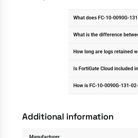
What does FC-10-0090G-131-
What is the difference betwe
How long are logs retained 
Is FortiGate Cloud included i
How is FC-10-0090G-131-02-
Additional information
Manufacturer