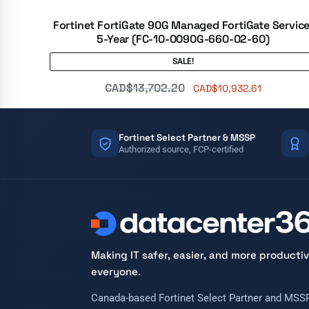
Fortinet FortiGate 90G Managed FortiGate Service
5-Year (FC-10-0090G-660-02-60)
SALE!
CAD$
13,702.20
CAD$
10,932.61
Fortinet Select Partner & MSSP
Authorized source, FCP-certified
Making IT safer, easier, and more productiv
everyone.
Canada-based Fortinet Select Partner and MSSP