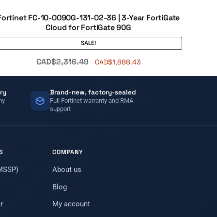
Fortinet FC-10-0090G-131-02-36 | 3-Year FortiGate
Cloud for FortiGate 90G
SALE!
CAD$
2,316.49
CAD$
1,888.43
ry
Brand-new, factory-sealed
ny
Full Fortinet warranty and RMA
support
S
COMPANY
(MSSP)
About us
Blog
r
My account