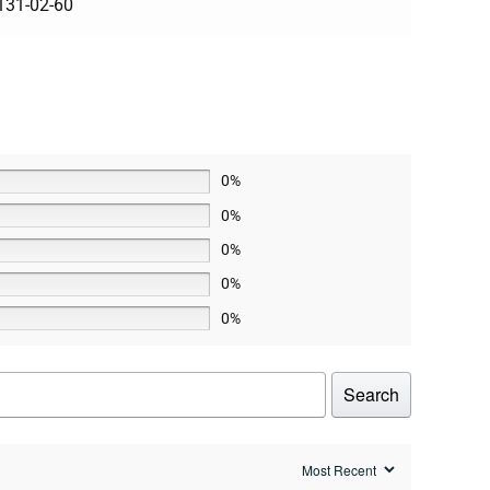
131-02-60
0%
0%
0%
0%
0%
Search