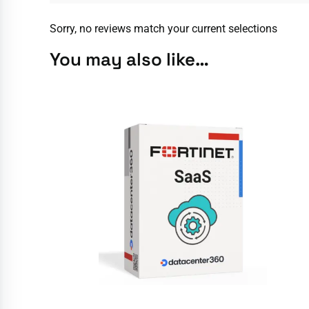
Sorry, no reviews match your current selections
You may also like…