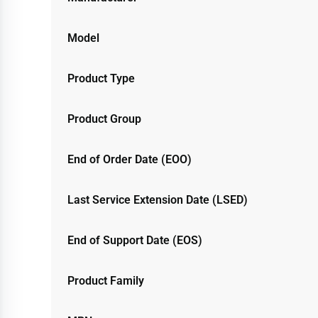
Model
Product Type
Product Group
End of Order Date (EOO)
Last Service Extension Date (LSED)
End of Support Date (EOS)
Product Family