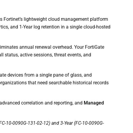
 is Fortinet’s lightweight cloud management platform
ics, and 1-Year log retention in a single cloud-hosted
liminates annual renewal overhead. Your FortiGate
ll status, active sessions, threat events, and
te devices from a single pane of glass, and
rganizations that need searchable historical records
advanced correlation and reporting, and
Managed
r (FC-10-0090G-131-02-12) and 3-Year (FC-10-0090G-