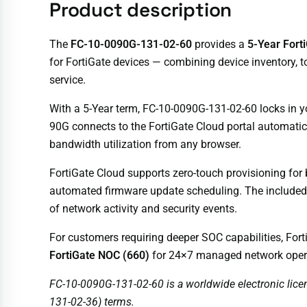
Product description
The
FC-10-0090G-131-02-60
provides a
5-Year Fort
for FortiGate devices — combining device inventory, t
service.
With a 5-Year term, FC-10-0090G-131-02-60 locks in 
90G connects to the FortiGate Cloud portal automaticall
bandwidth utilization from any browser.
FortiGate Cloud supports zero-touch provisioning for
automated firmware update scheduling. The include
of network activity and security events.
For customers requiring deeper SOC capabilities, Fort
FortiGate NOC (660)
for 24×7 managed network oper
FC-10-0090G-131-02-60 is a worldwide electronic lice
131-02-36) terms.