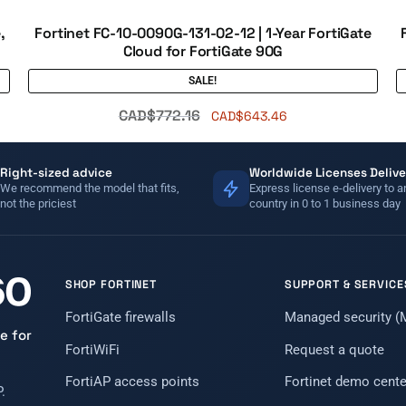
,
Fortinet FC-10-0090G-131-02-12 | 1-Year FortiGate
Cloud for FortiGate 90G
SALE!
CAD$
772.16
CAD$
643.46
Right-sized advice
Worldwide Licenses Delive
We recommend the model that fits,
Express license e-delivery to a
not the priciest
country in 0 to 1 business day
SHOP FORTINET
SUPPORT & SERVICE
FortiGate firewalls
Managed security 
e for
FortiWiFi
Request a quote
FortiAP access points
Fortinet demo cente
.