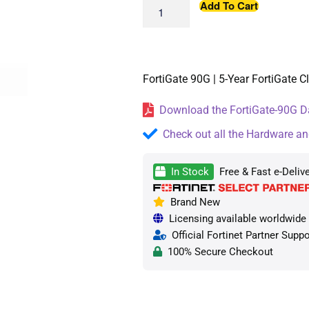
Add To Cart
FortiGate 90G | 5-Year FortiGate 
Download the FortiGate-90G Da
Check out all the Hardware an
In Stock
Free & Fast e-Deliv
Brand New
Licensing available worldwide —
Official Fortinet Partner Suppo
100% Secure Checkout