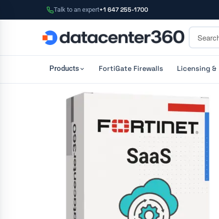
Talk to an expert
+1 647 255-1700
FortiGate Firewalls
Licensing &
Products