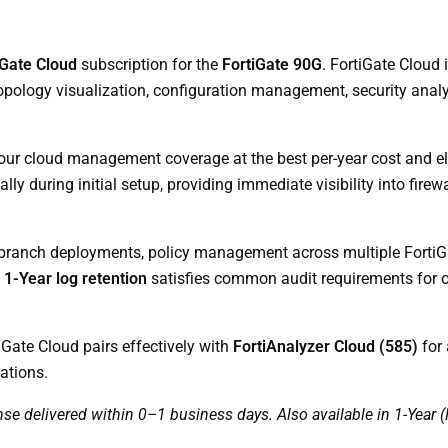
iGate Cloud
subscription for the
FortiGate 90G
. FortiGate Cloud
opology visualization, configuration management, security analyt
your cloud management coverage at the best per-year cost and e
y during initial setup, providing immediate visibility into firewa
 branch deployments, policy management across multiple FortiGa
d
1-Year log retention
satisfies common audit requirements for o
iGate Cloud pairs effectively with
FortiAnalyzer Cloud (585)
for 
ations.
nse delivered within 0–1 business days. Also available in 1-Yea