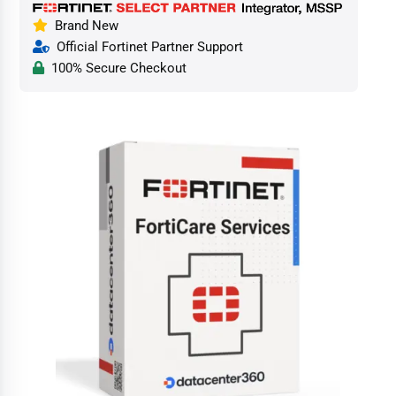
Brand New
Official Fortinet Partner Support
100% Secure Checkout