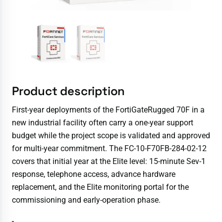
Product description
First-year deployments of the FortiGateRugged 70F in a
new industrial facility often carry a one-year support
budget while the project scope is validated and approved
for multi-year commitment. The FC-10-F70FB-284-02-12
covers that initial year at the Elite level: 15-minute Sev-1
response, telephone access, advance hardware
replacement, and the Elite monitoring portal for the
commissioning and early-operation phase.