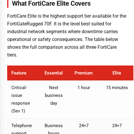
What FortiCare Elite Covers
FortiCare Elite is the highest support tier available for the
FortiGateRugged 70F. It is the level best suited for
industrial network segments where downtime carries
operational or safety consequences. The table below
shows the full comparison across all three FortiCare
tiers.
Feature
Essential
Premium
Elite
Critical-
Next
1 hour
15 minutes
issue
business
response
day
(Sev 1)
Telephone
Business
24×7
24×7
support
hours