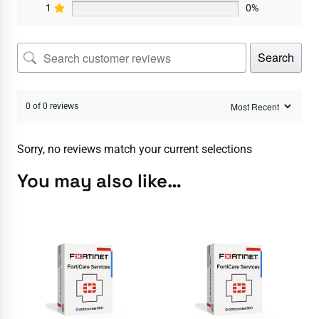
1
0%
Search
0 of 0 reviews
Sorry, no reviews match your current selections
You may also like…