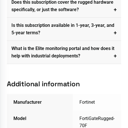
Does this subscription cover the rugged hardware
specifically, or just the software?
Is this subscription available in 1-year, 3-year, and
5-year terms?
What is the Elite monitoring portal and how does it
help with industrial deployments?
Additional information
Manufacturer
Fortinet
Model
FortiGateRugged-
70F