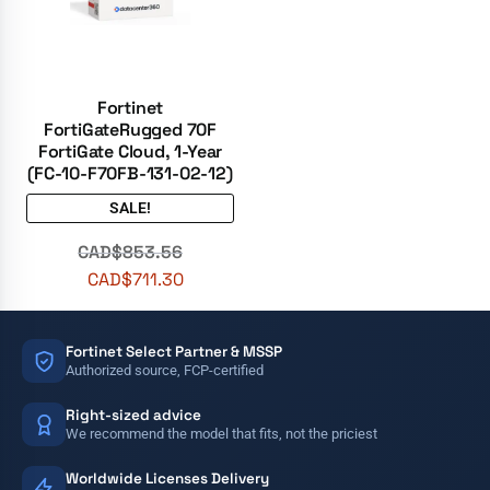
Fortinet
FortiGateRugged 70F
FortiGate Cloud, 1-Year
(FC-10-F70FB-131-02-12)
SALE!
CAD$
853.56
CAD$
711.30
Fortinet Select Partner & MSSP
Authorized source, FCP-certified
Right-sized advice
We recommend the model that fits, not the priciest
Worldwide Licenses Delivery