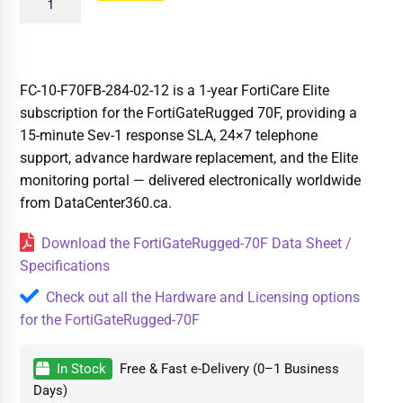
FC-10-F70FB-284-02-12 is a 1-year FortiCare Elite
subscription for the FortiGateRugged 70F, providing a
15-minute Sev-1 response SLA, 24×7 telephone
support, advance hardware replacement, and the Elite
monitoring portal — delivered electronically worldwide
from DataCenter360.ca.
Download the FortiGateRugged-70F Data Sheet /
Specifications
Check out all the Hardware and Licensing options
for the FortiGateRugged-70F
In Stock
Free & Fast e-Delivery (0–1 Business
Days)