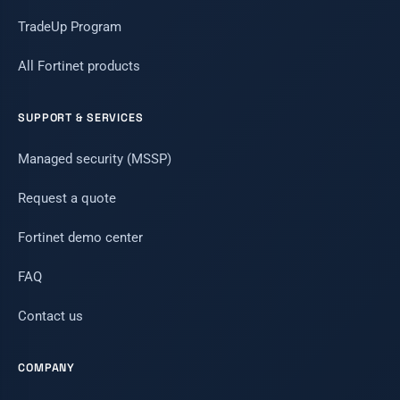
TradeUp Program
All Fortinet products
SUPPORT & SERVICES
Managed security (MSSP)
Request a quote
Fortinet demo center
FAQ
Contact us
COMPANY