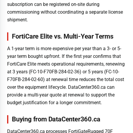
subscription can be registered on-site during
commissioning without coordinating a separate license
shipment.
FortiCare Elite vs. Multi-Year Terms
A 1-year term is more expensive per year than a 3- or 5-
year term bought upfront. If the first year confirms that
FortiCare Elite meets operational requirements, renewing
at 3 years (FC-10-F70FB-284-02-36) or 5 years (FC-10-
F70FB-284-02-60) at renewal time reduces the total cost
over the equipment lifecycle. DataCenter360.ca can
provide a multi-year quote at renewal to support the
budget justification for a longer commitment.
Buying from DataCenter360.ca
DataCenter360.ca processes FortiGateRugged 70F