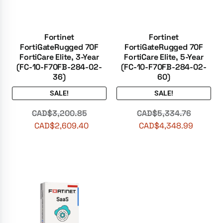
Fortinet
Fortinet
FortiGateRugged 70F
FortiGateRugged 70F
FortiCare Elite, 3-Year
FortiCare Elite, 5-Year
(FC-10-F70FB-284-02-
(FC-10-F70FB-284-02-
36)
60)
SALE!
SALE!
CAD$
3,200.85
CAD$
5,334.76
CAD$
2,609.40
CAD$
4,348.99