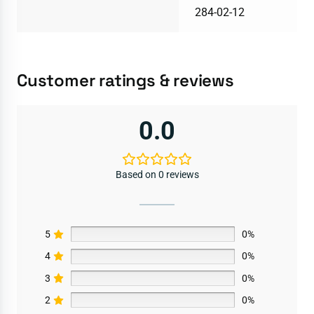
284-02-12
Customer ratings & reviews
0.0
Based on 0 reviews
5
0%
4
0%
3
0%
2
0%