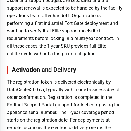
asset and support budgets are separated and the
support renewal is expected to be handled by the facility
operations team after handoff. Organizations
performing a first industrial FortiGate deployment and
wanting to verify that Elite support meets their
requirements before locking in a multi-year contract. In
all these cases, the 1-year SKU provides full Elite
entitlements without a long-term obligation.
Activation and Delivery
The registration token is delivered electronically by
DataCenter360.ca, typically within one business day of
order confirmation. Registration is completed in the
Fortinet Support Portal (support.fortinet.com) using the
appliance serial number. The 1-year coverage period
starts on the registration date. For deployments at
remote locations, the electronic delivery means the