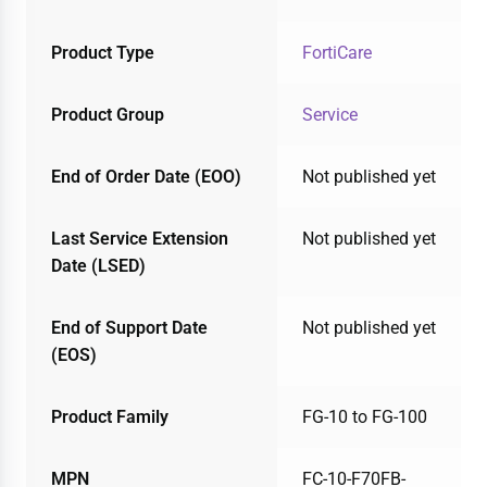
Product Type
FortiCare
Product Group
Service
End of Order Date (EOO)
Not published yet
Last Service Extension
Not published yet
Date (LSED)
End of Support Date
Not published yet
(EOS)
Product Family
FG-10 to FG-100
MPN
FC-10-F70FB-