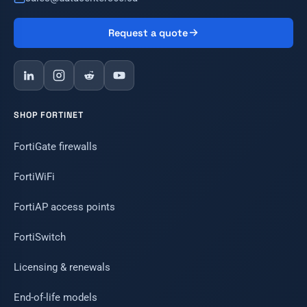
Request a quote
SHOP FORTINET
FortiGate firewalls
FortiWiFi
FortiAP access points
FortiSwitch
Licensing & renewals
End-of-life models