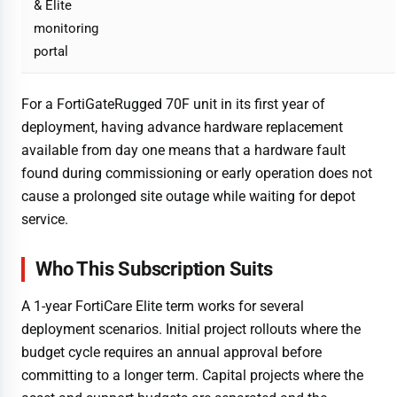
& Elite
monitoring
portal
For a FortiGateRugged 70F unit in its first year of
deployment, having advance hardware replacement
available from day one means that a hardware fault
found during commissioning or early operation does not
cause a prolonged site outage while waiting for depot
service.
Who This Subscription Suits
A 1-year FortiCare Elite term works for several
deployment scenarios. Initial project rollouts where the
budget cycle requires an annual approval before
committing to a longer term. Capital projects where the