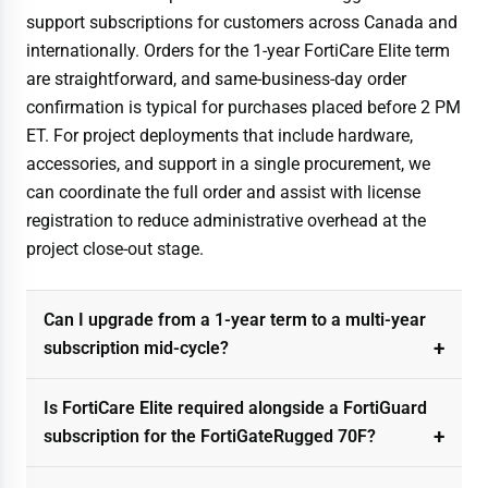
support subscriptions for customers across Canada and
internationally. Orders for the 1-year FortiCare Elite term
are straightforward, and same-business-day order
confirmation is typical for purchases placed before 2 PM
ET. For project deployments that include hardware,
accessories, and support in a single procurement, we
can coordinate the full order and assist with license
registration to reduce administrative overhead at the
project close-out stage.
Can I upgrade from a 1-year term to a multi-year
subscription mid-cycle?
Is FortiCare Elite required alongside a FortiGuard
subscription for the FortiGateRugged 70F?