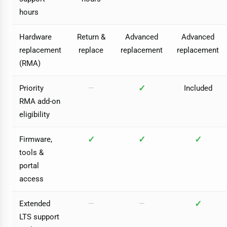
hours
Hardware
Return &
Advanced
Advanced
replacement
replace
replacement
replacement
(RMA)
✓
Priority
—
Included
RMA add-on
eligibility
✓
✓
✓
Firmware,
tools &
portal
access
✓
Extended
—
—
LTS support