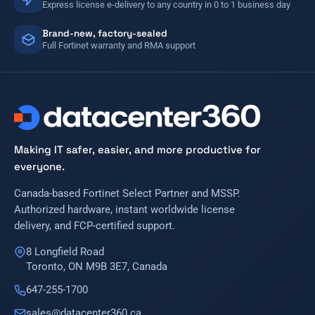
Express license e-delivery to any country in 0 to 1 business day
Brand-new, factory-sealed
Full Fortinet warranty and RMA support
Making IT safer, easier, and more productive for
everyone.
Canada-based Fortinet Select Partner and MSSP.
Authorized hardware, instant worldwide license
delivery, and FCP-certified support.
8 Longfield Road
Toronto, ON M9B 3E7, Canada
647-255-1700
sales@datacenter360.ca