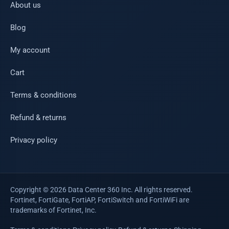
About us
Blog
My account
Cart
Terms & conditions
Refund & returns
Privacy policy
Copyright © 2026 Data Center 360 Inc. All rights reserved.
Fortinet, FortiGate, FortiAP, FortiSwitch and FortiWiFi are
trademarks of Fortinet, Inc.