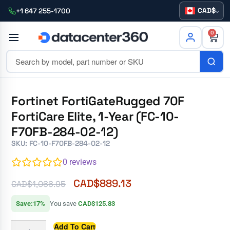
CAD
+1 647 255-1700
0
Fortinet FortiGateRugged 70F
FortiCare Elite, 1-Year (FC-10-
F70FB-284-02-12)
SKU: FC-10-F70FB-284-02-12
0
reviews
CAD$
889.13
CAD$
1,066.95
Save:17%
You save
CAD$125.83
Add To Cart