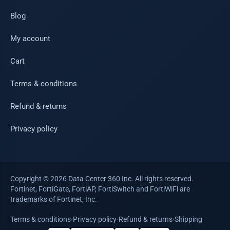
Blog
My account
Cart
Terms & conditions
Refund & returns
Privacy policy
Copyright © 2026 Data Center 360 Inc. All rights reserved.
Fortinet, FortiGate, FortiAP, FortiSwitch and FortiWiFi are
trademarks of Fortinet, Inc.
Terms & conditions
·
Privacy policy
·
Refund & returns
·
Shipping