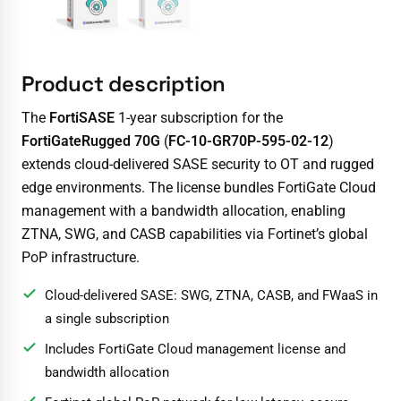
Product description
The
FortiSASE
1-year subscription for the
FortiGateRugged 70G
(
FC-10-GR70P-595-02-12
)
extends cloud-delivered SASE security to OT and rugged
edge environments. The license bundles FortiGate Cloud
management with a bandwidth allocation, enabling
ZTNA, SWG, and CASB capabilities via Fortinet’s global
PoP infrastructure.
Cloud-delivered SASE: SWG, ZTNA, CASB, and FWaaS in
a single subscription
Includes FortiGate Cloud management license and
bandwidth allocation