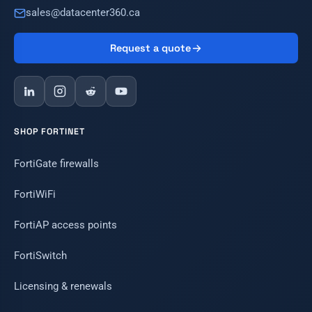
sales@datacenter360.ca
Request a quote
SHOP FORTINET
FortiGate firewalls
FortiWiFi
FortiAP access points
FortiSwitch
Licensing & renewals