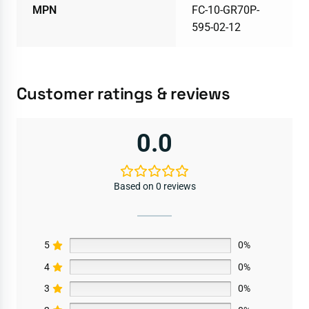
MPN
FC-10-GR70P-
595-02-12
Customer ratings & reviews
0.0
Based on 0 reviews
5
0%
4
0%
3
0%