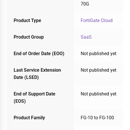
70G
Product Type
FortiGate Cloud
Product Group
SaaS
End of Order Date (EOO)
Not published yet
Last Service Extension
Not published yet
Date (LSED)
End of Support Date
Not published yet
(EOS)
Product Family
FG-10 to FG-100