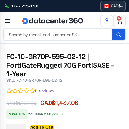
CAD
+1 647 255-1700
0
FC-10-GR70P-595-02-12 |
FortiGateRugged 70G FortiSASE –
1-Year
SKU: FC-10-GR70P-595-02-12
0
reviews
CAD$
1,437.06
CAD$
1,762.80
Save:18%
You save
CAD$230.50
Add To Cart