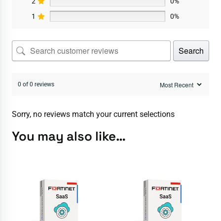
2
0%
1
0%
Search
0 of 0 reviews
Sorry, no reviews match your current selections
You may also like…