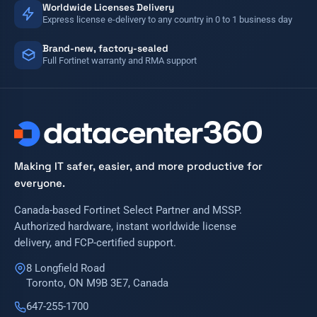
Worldwide Licenses Delivery
Express license e-delivery to any country in 0 to 1 business day
Brand-new, factory-sealed
Full Fortinet warranty and RMA support
Making IT safer, easier, and more productive for
everyone.
Canada-based Fortinet Select Partner and MSSP.
Authorized hardware, instant worldwide license
delivery, and FCP-certified support.
8 Longfield Road
Toronto, ON M9B 3E7, Canada
647-255-1700