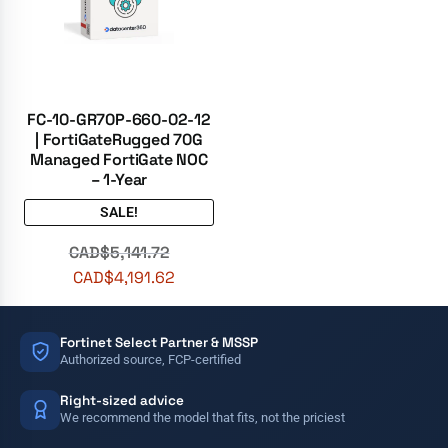
FC-10-GR70P-660-02-12
| FortiGateRugged 70G
Managed FortiGate NOC
– 1-Year
SALE!
CAD$
5,141.72
CAD$
4,191.62
Fortinet Select Partner & MSSP
Authorized source, FCP-certified
Right-sized advice
We recommend the model that fits, not the priciest