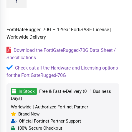
FortiGateRugged 70G – 1-Year FortiSASE License |
Worldwide Delivery
Download the FortiGateRugged-70G Data Sheet /
Specifications
Check out all the Hardware and Licensing options
for the FortiGateRugged-70G
In Stock
Free & Fast e-Delivery (0–1 Business
Days)
Worldwide | Authorized Fortinet Partner
Brand New
Official Fortinet Partner Support
100% Secure Checkout