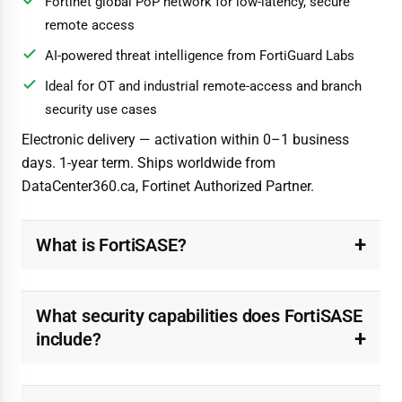
Fortinet global PoP network for low-latency, secure
remote access
AI-powered threat intelligence from FortiGuard Labs
Ideal for OT and industrial remote-access and branch
security use cases
Electronic delivery — activation within 0–1 business
days. 1-year term. Ships worldwide from
DataCenter360.ca, Fortinet Authorized Partner.
What is FortiSASE?
What security capabilities does FortiSASE
include?