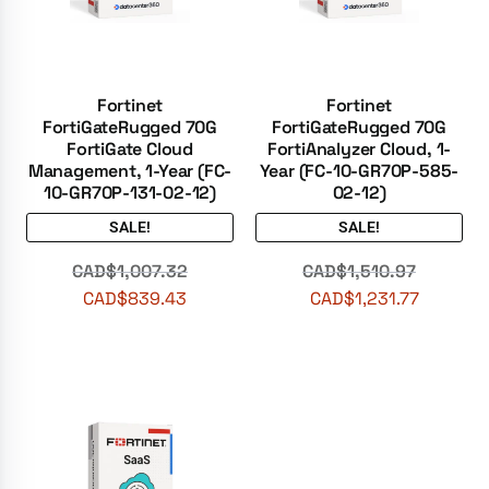
Fortinet
Fortinet
FortiGateRugged 70G
FortiGateRugged 70G
FortiGate Cloud
FortiAnalyzer Cloud, 1-
Management, 1-Year (FC-
Year (FC-10-GR70P-585-
10-GR70P-131-02-12)
02-12)
SALE!
SALE!
CAD$
1,007.32
CAD$
1,510.97
CAD$
839.43
CAD$
1,231.77