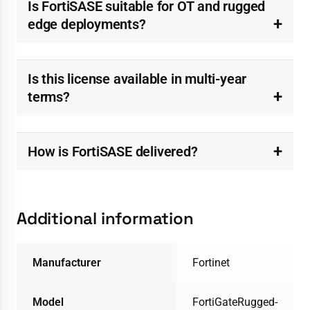
Is FortiSASE suitable for OT and rugged
edge deployments?
Is this license available in multi-year
terms?
How is FortiSASE delivered?
Additional information
Manufacturer
Fortinet
Model
FortiGateRugged-