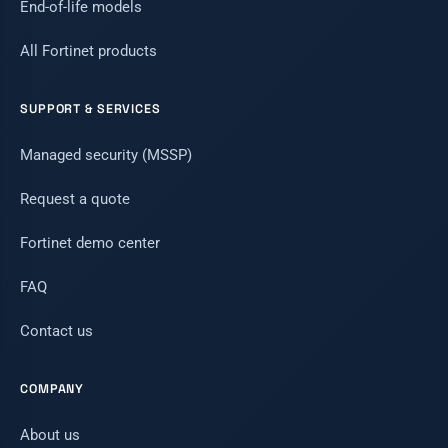
End-of-life models
All Fortinet products
SUPPORT & SERVICES
Managed security (MSSP)
Request a quote
Fortinet demo center
FAQ
Contact us
COMPANY
About us