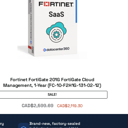
Fortinet FortiGate 201G FortiGate Cloud
Management, 1-Year (FC-10-F2H1G-131-02-12)
SALE!
CAD$
2,599.69
CAD$
2,119.30
ry
Brand-new, factory-sealed