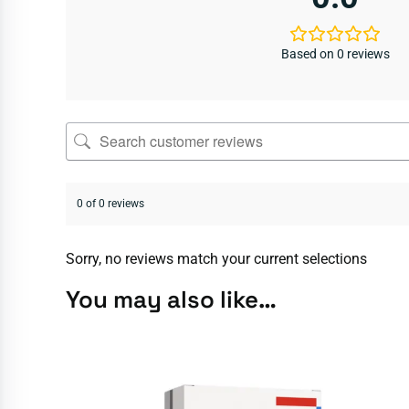
Based on 0 reviews
0 of 0 reviews
Sorry, no reviews match your current selections
You may also like…