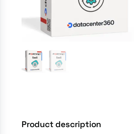
Product description