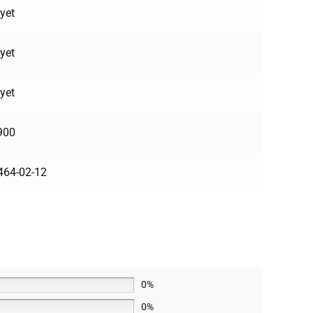
yet
yet
yet
900
464-02-12
0%
0%