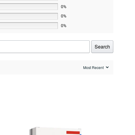
0%
0%
0%
Search