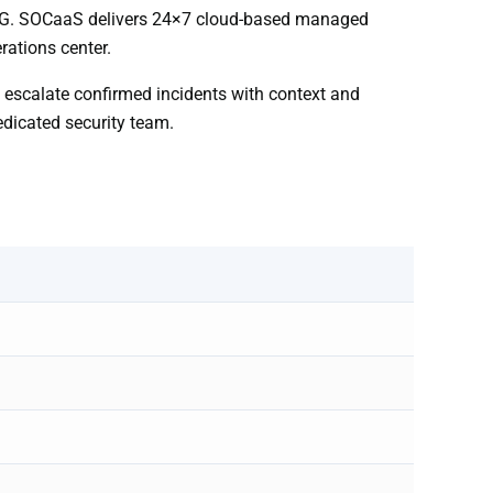
201G. SOCaaS delivers 24×7 cloud-based managed
rations center.
d escalate confirmed incidents with context and
edicated security team.