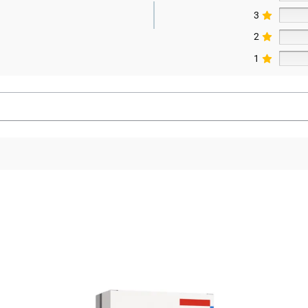
3
2
1