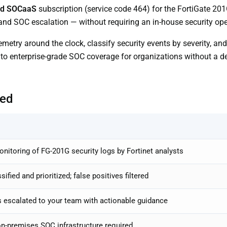
rd SOCaaS
subscription (service code 464) for the FortiGate 
 and SOC escalation — without requiring an in-house security ope
etry around the clock, classify security events by severity, an
 to enterprise-grade SOC coverage for organizations without a d
ded
itoring of FG-201G security logs by Fortinet analysts
ified and prioritized; false positives filtered
s escalated to your team with actionable guidance
n-premises SOC infrastructure required