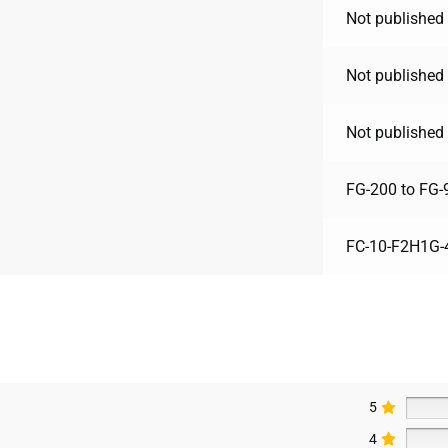
Not published 
Not published 
Not published 
FG-200 to FG-
FC-10-F2H1G-
5
4