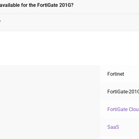
available for the FortiGate 201G?
?
Fortinet
FortiGate-201
FortiGate Clo
SaaS