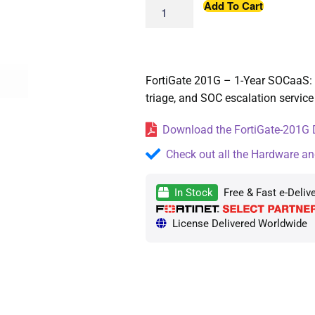
Add To Cart
FortiGate 201G – 1-Year SOCaaS: 
triage, and SOC escalation service
Download the FortiGate-201G D
Check out all the Hardware an
In Stock
Free & Fast e-Deliv
License Delivered Worldwide