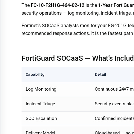
The
FC-10-F2H1G-464-02-12
is the
1-Year FortiGua
security operations — log monitoring, incident triage,
Fortinet’s SOCaaS analysts monitor your FG-201G telem
recommended response actions. It is the fastest path
FortiGuard SOCaaS — What’s Inclu
Capability
Detail
Log Monitoring
Continuous 24×7 mon
Incident Triage
Security events class
SOC Escalation
Confirmed incident
Delivery Model
Cloud-based — no o