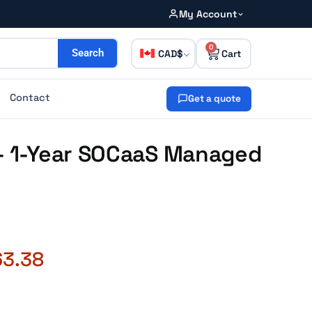
My Account
0
CAD
Search
Contact
Get a quote
 – 1-Year SOCaaS Managed
63.38