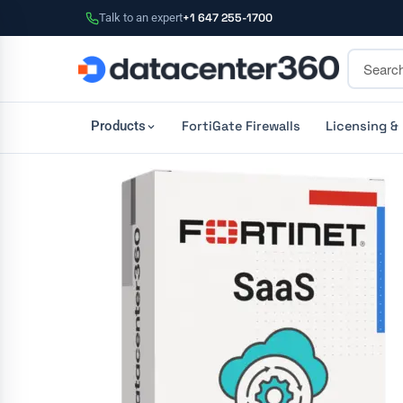
Talk to an expert
+1 647 255-1700
FortiGate Firewalls
Licensing &
Products