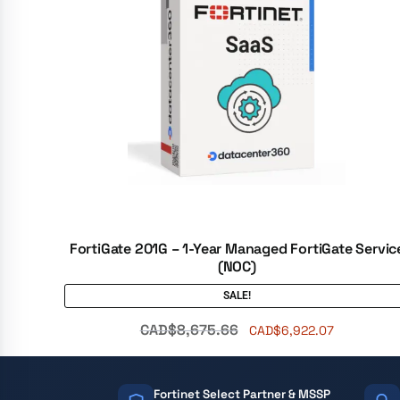
FortiGate 201G – 1-Year Managed FortiGate Servic
(NOC)
SALE!
CAD$
8,675.66
CAD$
6,922.07
Fortinet Select Partner & MSSP