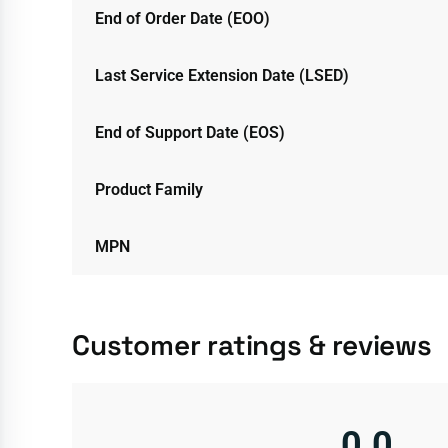
End of Order Date (EOO)
Last Service Extension Date (LSED)
End of Support Date (EOS)
Product Family
MPN
Customer ratings & reviews
0.0