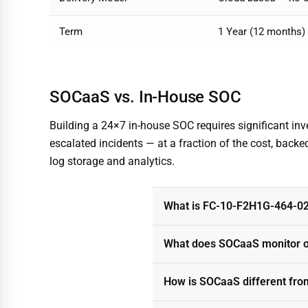
Term
1 Year (12 months)
SOCaaS vs. In-House SOC
Building a 24×7 in-house SOC requires significant in
escalated incidents — at a fraction of the cost, backed
log storage and analytics.
What is FC-10-F2H1G-464-0
What does SOCaaS monitor o
How is SOCaaS different fro