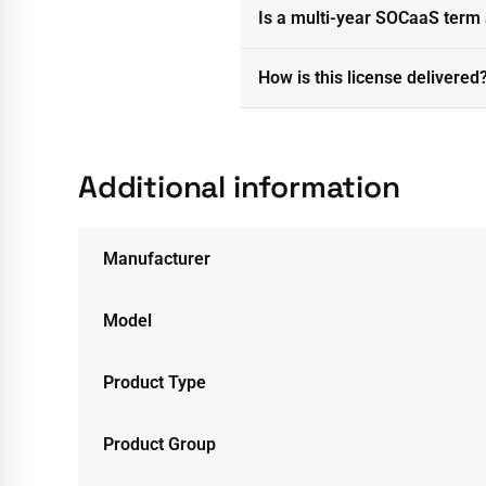
Is a multi-year SOCaaS term 
How is this license delivered
Additional information
Manufacturer
Model
Product Type
Product Group