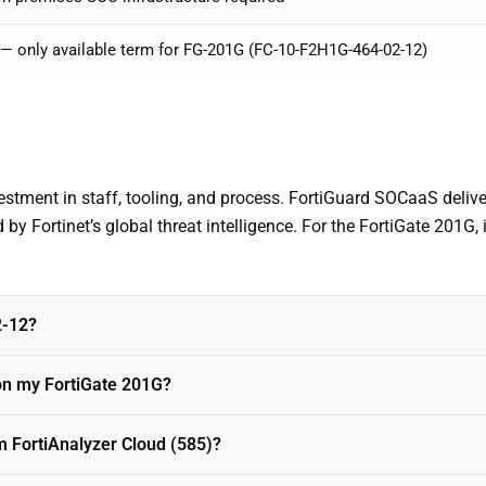
 — only available term for FG-201G (FC-10-F2H1G-464-02-12)
vestment in staff, tooling, and process. FortiGuard SOCaaS deli
 by Fortinet’s global threat intelligence. For the FortiGate 201G, 
2-12?
n my FortiGate 201G?
m FortiAnalyzer Cloud (585)?