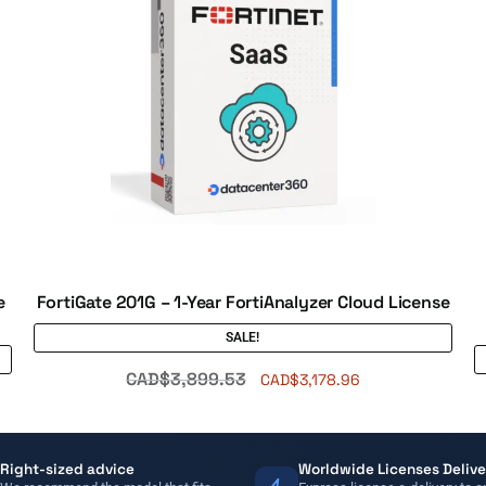
e
FortiGate 201G – 1-Year FortiAnalyzer Cloud License
SALE!
CAD$
3,899.53
CAD$
3,178.96
Right-sized advice
Worldwide Licenses Delive