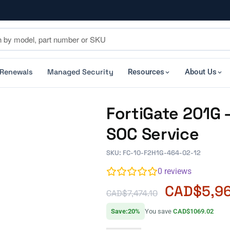
 Renewals
Managed Security
Resources
About Us
FortiGate 201G
SOC Service
SKU: FC-10-F2H1G-464-02-12
0
reviews
CAD$
5,9
CAD$
7,474.10
Save:20%
You save
CAD$1069.02