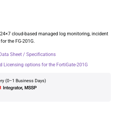
24×7 cloud-based managed log monitoring, incident
 for the FG-201G.
ata Sheet / Specifications
d Licensing options for the FortiGate-201G
ery (0–1 Business Days)