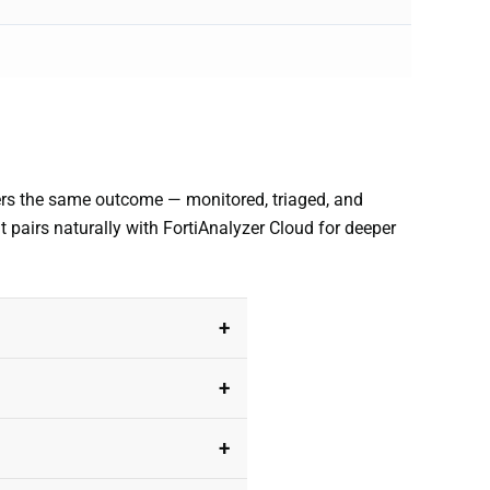
vers the same outcome — monitored, triaged, and
it pairs naturally with FortiAnalyzer Cloud for deeper